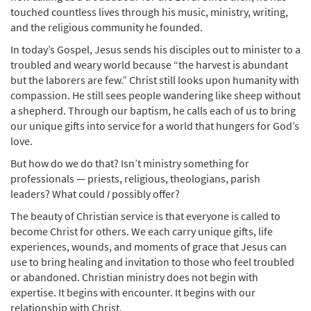
touched countless lives through his music, ministry, writing,
and the religious community he founded.
In today’s Gospel, Jesus sends his disciples out to minister to a
troubled and weary world because “the harvest is abundant
but the laborers are few.” Christ still looks upon humanity with
compassion. He still sees people wandering like sheep without
a shepherd. Through our baptism, he calls each of us to bring
our unique gifts into service for a world that hungers for God’s
love.
But how do we do that? Isn’t ministry something for
professionals — priests, religious, theologians, parish
leaders? What could
I
possibly offer?
The beauty of Christian service is that everyone is called to
become Christ for others. We each carry unique gifts, life
experiences, wounds, and moments of grace that Jesus can
use to bring healing and invitation to those who feel troubled
or abandoned. Christian ministry does not begin with
expertise. It begins with encounter. It begins with our
relationship with Christ.