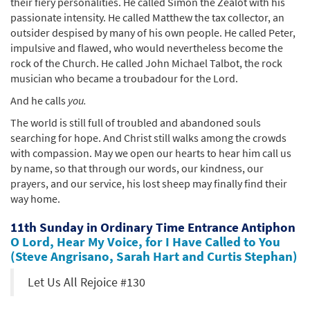
their fiery personalities. He called Simon the Zealot with his
passionate intensity. He called Matthew the tax collector, an
outsider despised by many of his own people. He called Peter,
impulsive and flawed, who would nevertheless become the
rock of the Church. He called John Michael Talbot, the rock
musician who became a troubadour for the Lord.
And he calls
you.
The world is still full of troubled and abandoned souls
searching for hope. And Christ still walks among the crowds
with compassion. May we open our hearts to hear him call us
by name, so that through our words, our kindness, our
prayers, and our service, his lost sheep may finally find their
way home.
11th Sunday in Ordinary Time Entrance Antiphon
O Lord, Hear My Voice, for I Have Called to You
(Steve Angrisano, Sarah Hart and Curtis Stephan)
Let Us All Rejoice #130