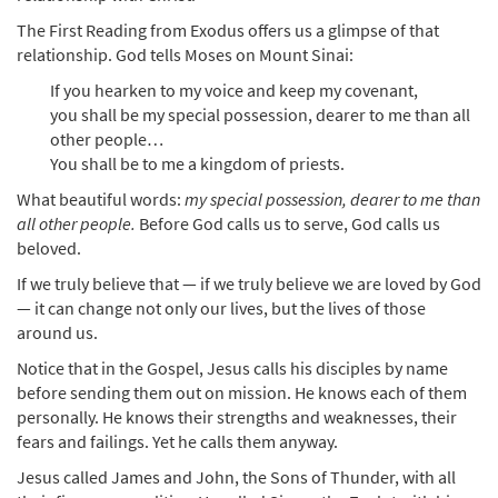
The First Reading from Exodus offers us a glimpse of that
relationship. God tells Moses on Mount Sinai:
If you hearken to my voice and keep my covenant,
you shall be my special possession, dearer to me than all
other people…
You shall be to me a kingdom of priests.
What beautiful words:
my special possession, dearer to me than
all other people.
Before God calls us to serve, God calls us
beloved.
If we truly believe that — if we truly believe we are loved by God
— it can change not only our lives, but the lives of those
around us.
Notice that in the Gospel, Jesus calls his disciples by name
before sending them out on mission. He knows each of them
personally. He knows their strengths and weaknesses, their
fears and failings. Yet he calls them anyway.
Jesus called James and John, the Sons of Thunder, with all