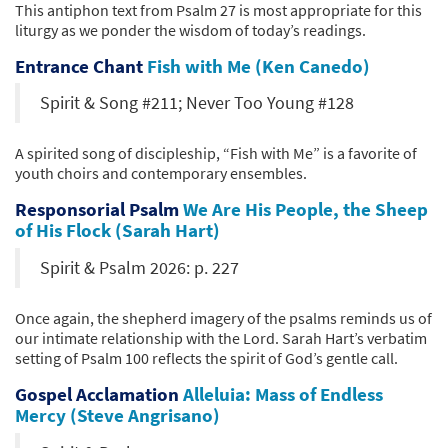
This antiphon text from Psalm 27 is most appropriate for this
liturgy as we ponder the wisdom of today’s readings.
Entrance Chant
Fish with Me (Ken Canedo)
Spirit & Song #211; Never Too Young #128
A spirited song of discipleship, “Fish with Me” is a favorite of
youth choirs and contemporary ensembles.
Responsorial Psalm
We Are His People, the Sheep
of His Flock (Sarah Hart)
Spirit & Psalm 2026: p. 227
Once again, the shepherd imagery of the psalms reminds us of
our intimate relationship with the Lord. Sarah Hart’s verbatim
setting of Psalm 100 reflects the spirit of God’s gentle call.
Gospel Acclamation
Alleluia: Mass of Endless
Mercy (Steve Angrisano)