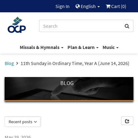
Sign In
English
Cart (
0
)
Missals & Hymnals
Plan & Learn
Music
Blog
11th Sunday in Ordinary Time, Year A (June 14, 2026)
BLOG
Recent posts
May 29, 2026