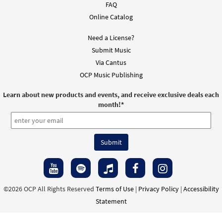
FAQ
Online Catalog
Need a License?
Submit Music
Via Cantus
OCP Music Publishing
Learn about new products and events, and receive exclusive deals each
month!
*
©2026 OCP All Rights Reserved
Terms of Use
|
Privacy Policy
|
Accessibility
Statement