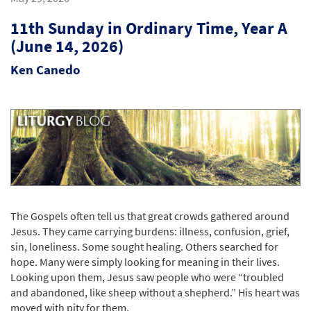
11th Sunday in Ordinary Time, Year A
(June 14, 2026)
Ken Canedo
The Gospels often tell us that great crowds gathered around
Jesus. They came carrying burdens: illness, confusion, grief,
sin, loneliness. Some sought healing. Others searched for
hope. Many were simply looking for meaning in their lives.
Looking upon them, Jesus saw people who were “troubled
and abandoned, like sheep without a shepherd.” His heart was
moved with pity for them.