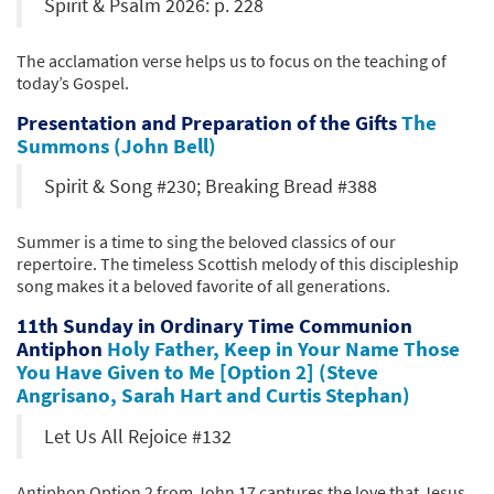
Spirit & Psalm 2026: p. 228
The acclamation verse helps us to focus on the teaching of
today’s Gospel.
Presentation and Preparation of the Gifts
The
Summons (John Bell)
Spirit & Song #230; Breaking Bread #388
Summer is a time to sing the beloved classics of our
repertoire. The timeless Scottish melody of this discipleship
song makes it a beloved favorite of all generations.
11th Sunday in Ordinary Time Communion
Antiphon
Holy Father, Keep in Your Name Those
You Have Given to Me [Option 2] (Steve
Angrisano, Sarah Hart and Curtis Stephan)
Let Us All Rejoice #132
Antiphon Option 2 from John 17 captures the love that Jesus