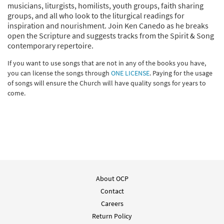
musicians, liturgists, homilists, youth groups, faith sharing
groups, and all who look to the liturgical readings for
inspiration and nourishment. Join Ken Canedo as he breaks
open the Scripture and suggests tracks from the Spirit & Song
contemporary repertoire.
If you want to use songs that are not in any of the books you have,
you can license the songs through
ONE LICENSE
. Paying for the usage
of songs will ensure the Church will have quality songs for years to
come.
About OCP
Contact
Careers
Return Policy