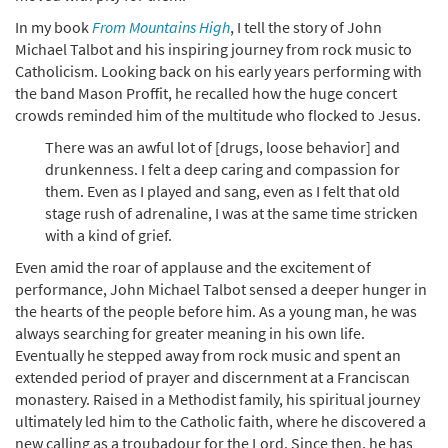
In my book
From Mountains High
, I tell the story of John
Michael Talbot and his inspiring journey from rock music to
Catholicism. Looking back on his early years performing with
the band Mason Proffit, he recalled how the huge concert
crowds reminded him of the multitude who flocked to Jesus.
There was an awful lot of [drugs, loose behavior] and
drunkenness. I felt a deep caring and compassion for
them. Even as I played and sang, even as I felt that old
stage rush of adrenaline, I was at the same time stricken
with a kind of grief.
Even amid the roar of applause and the excitement of
performance, John Michael Talbot sensed a deeper hunger in
the hearts of the people before him. As a young man, he was
always searching for greater meaning in his own life.
Eventually he stepped away from rock music and spent an
extended period of prayer and discernment at a Franciscan
monastery. Raised in a Methodist family, his spiritual journey
ultimately led him to the Catholic faith, where he discovered a
new calling as a troubadour for the Lord. Since then, he has