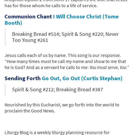
has for those whom he calls to a life of service.
Communion Chant
I Will Choose Christ (Tome
Booth)
Breaking Bread #514; Spirit & Song #220; Never
Too Young #261
Jesus calls each of us by name. This song is our response.
“How many times must he call my name and show to me that
he is God? And as a servant he calls to me:
You must serve, too.”
Sending Forth
Go Out, Go Out (Curtis Stephan)
Spirit & Song #212; Breaking Bread #387
Nourished by this Eucharist, we go forth into the world to
proclaim the Good News.
Liturgy Blog is a weekly liturgy planning resource for