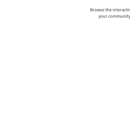
Browse the interact
your community i