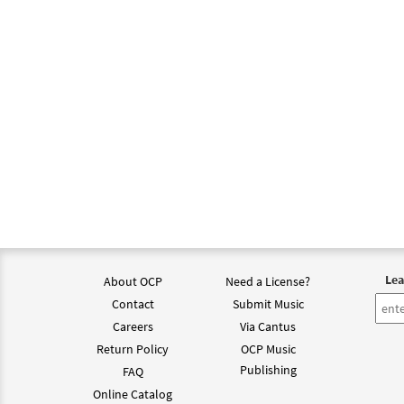
Lea
About OCP
Need a License?
Contact
Submit Music
Careers
Via Cantus
Return Policy
OCP Music
Publishing
FAQ
Online Catalog