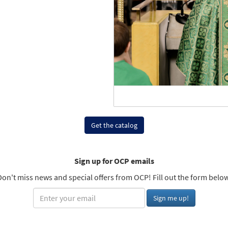
Get the catalog
Sign up for OCP emails
Don't miss news and special offers from OCP! Fill out the form below