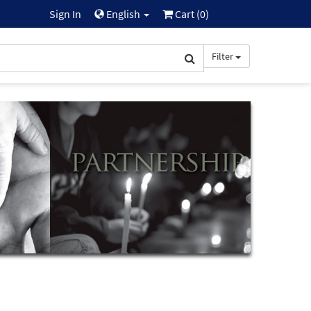
Sign In
English
Cart (
0
)
Filter