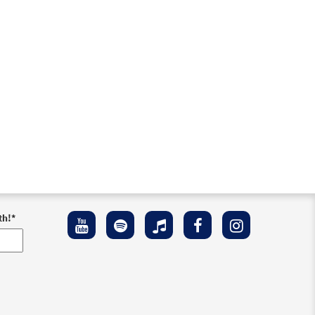
th!
*