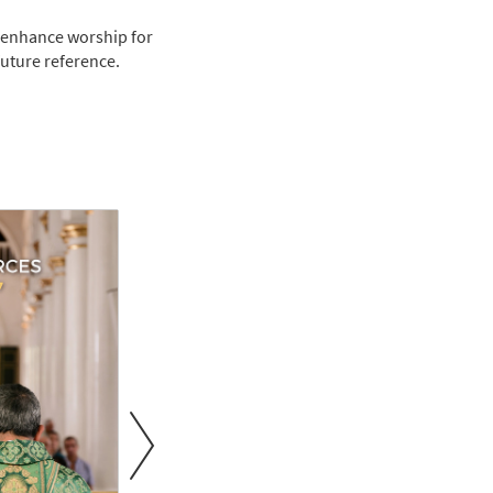
 enhance worship for
future reference.