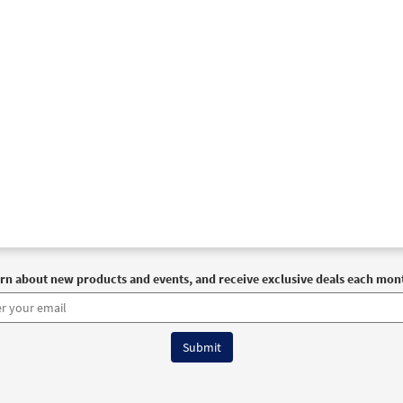
rn about new products and events, and receive exclusive deals each mon