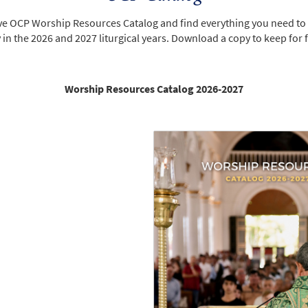
ive OCP Worship Resources Catalog and find everything you need to
n the 2026 and 2027 liturgical years. Download a copy to keep for 
Worship Resources Catalog 2026-2027