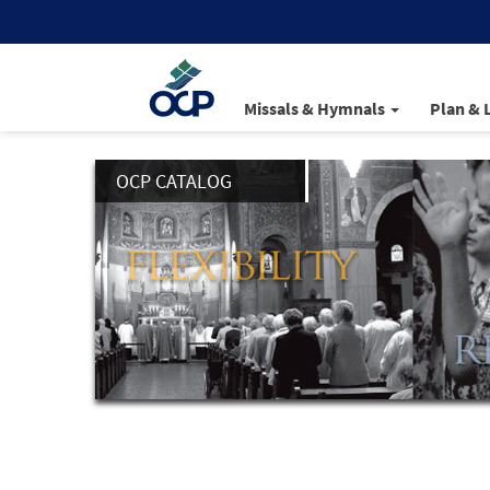
Missals & Hymnals
Plan & 
OCP CATALOG