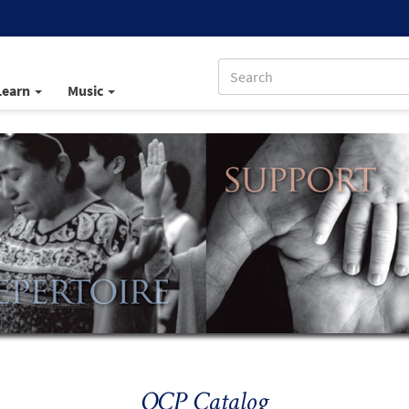
Learn
Music
OCP Catalog