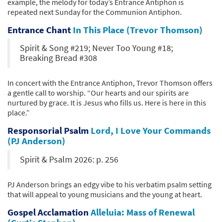
example, the melody for today’s Entrance Antiphon is
repeated next Sunday for the Communion Antiphon.
Entrance Chant
In This Place (Trevor Thomson)
Spirit & Song #219; Never Too Young #18;
Breaking Bread #308
In concert with the Entrance Antiphon, Trevor Thomson offers
a gentle call to worship. “Our hearts and our spirits are
nurtured by grace. It is Jesus who fills us. Here is here in this
place.”
Responsorial Psalm
Lord, I Love Your Commands
(PJ Anderson)
Spirit & Psalm 2026: p. 256
PJ Anderson brings an edgy vibe to his verbatim psalm setting
that will appeal to young musicians and the young at heart.
Gospel Acclamation
Alleluia: Mass of Renewal