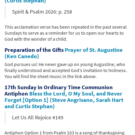
(Curtis Stephan)
Spirit & Psalm 2026: p. 258
This acclamation verse has been repeated in the past several
Sundays to serve as a reminder for us to open our hearts to
God with the wonder of a child.
Preparation of the Gifts
Prayer of St. Augustine
(Ken Canedo)
God pursues us! He never gave up on young Augustine, who
finally understood and accepted God’s invitation to holiness.
You will find the sheet music in the link above.
17th Sunday in Ordinary Time Communion
Antiphon
Bless the Lord, O My Soul, and Never
Forget [Option 1] (Steve Angrisano, Sarah Hart
and Curtis Stephan)
Let Us All Rejoice #149
Antiphon Option 1 from Psalm 103 is a song of thanksgiving