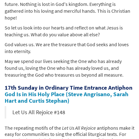
future. Nothing is lost in God's kingdom. Everything is
gathered into his loving and merciful hands. This is Christian
hope!
So let us look into our hearts and reflect on what Jesus is
teaching us. What do you value above all else?
God values us. We are the treasure that God seeks and loves
into eternity.
May we spend our lives seeking the One who has already
found us, loving the One who has already loved us, and
treasuring the God who treasures us beyond all measure.
17th Sunday in Ordinary Time Entrance Antiphon
God Is in His Holy Place (Steve Angrisano, Sarah
Hart and Curtis Stephan)
Let Us All Rejoice #148
The repeating motifs of the
Let Us All Rejoice
antiphons make it
easy for communities to sing the official liturgical texts. For