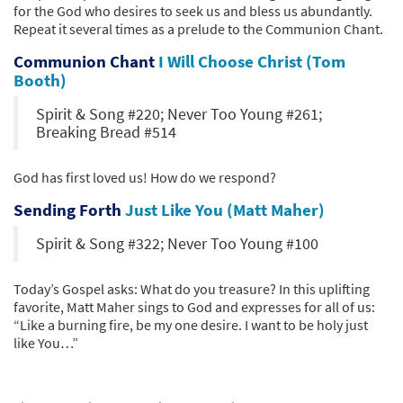
for the God who desires to seek us and bless us abundantly.
Repeat it several times as a prelude to the Communion Chant.
Communion Chant
I Will Choose Christ (Tom
Booth)
Spirit & Song #220; Never Too Young #261;
Breaking Bread #514
God has first loved us! How do we respond?
Sending Forth
Just Like You (Matt Maher)
Spirit & Song #322; Never Too Young #100
Today’s Gospel asks: What do you treasure? In this uplifting
favorite, Matt Maher sings to God and expresses for all of us:
“Like a burning fire, be my one desire. I want to be holy just
like You…”