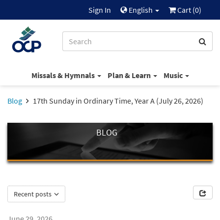
Sign In
English
Cart (
0
)
Missals & Hymnals
Plan & Learn
Music
Blog
17th Sunday in Ordinary Time, Year A (July 26, 2026)
BLOG
Recent posts
June 29, 2026