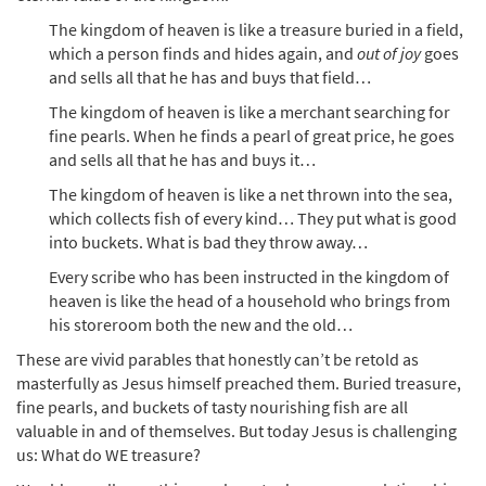
The kingdom of heaven is like a treasure buried in a field,
which a person finds and hides again, and
out of joy
goes
and sells all that he has and buys that field…
The kingdom of heaven is like a merchant searching for
fine pearls. When he finds a pearl of great price, he goes
and sells all that he has and buys it…
The kingdom of heaven is like a net thrown into the sea,
which collects fish of every kind… They put what is good
into buckets. What is bad they throw away…
Every scribe who has been instructed in the kingdom of
heaven is like the head of a household who brings from
his storeroom both the new and the old…
These are vivid parables that honestly can’t be retold as
masterfully as Jesus himself preached them. Buried treasure,
fine pearls, and buckets of tasty nourishing fish are all
valuable in and of themselves. But today Jesus is challenging
us: What do WE treasure?