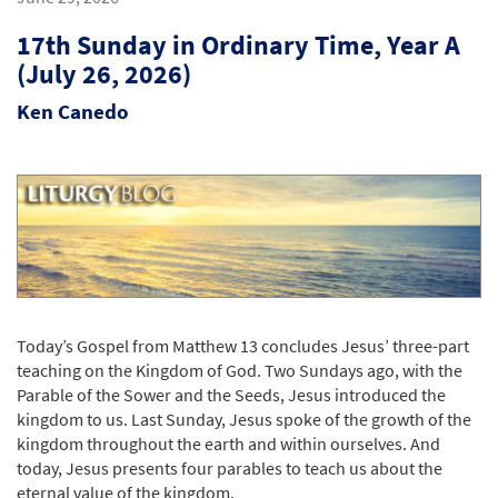
17th Sunday in Ordinary Time, Year A
(July 26, 2026)
Ken Canedo
Today’s Gospel from Matthew 13 concludes Jesus’ three-part
teaching on the Kingdom of God. Two Sundays ago, with the
Parable of the Sower and the Seeds, Jesus introduced the
kingdom to us. Last Sunday, Jesus spoke of the growth of the
kingdom throughout the earth and within ourselves. And
today, Jesus presents four parables to teach us about the
eternal value of the kingdom.