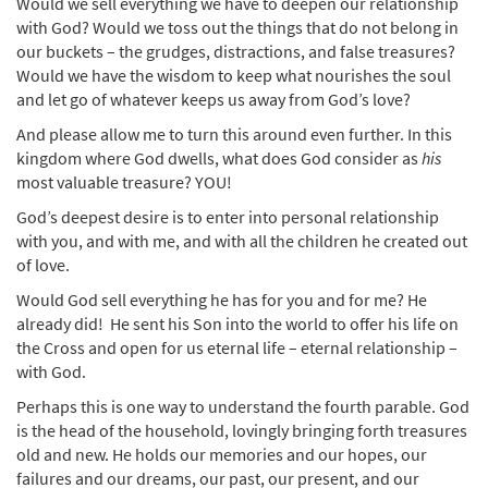
Would we sell everything we have to deepen our relationship
with God? Would we toss out the things that do not belong in
our buckets – the grudges, distractions, and false treasures?
Would we have the wisdom to keep what nourishes the soul
and let go of whatever keeps us away from God’s love?
And please allow me to turn this around even further. In this
kingdom where God dwells, what does God consider as
his
most valuable treasure? YOU!
God’s deepest desire is to enter into personal relationship
with you, and with me, and with all the children he created out
of love.
Would God sell everything he has for you and for me? He
already did! He sent his Son into the world to offer his life on
the Cross and open for us eternal life – eternal relationship –
with God.
Perhaps this is one way to understand the fourth parable. God
is the head of the household, lovingly bringing forth treasures
old and new. He holds our memories and our hopes, our
failures and our dreams, our past, our present, and our