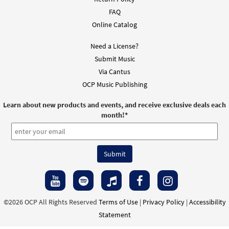
FAQ
Online Catalog
Need a License?
Submit Music
Via Cantus
OCP Music Publishing
Learn about new products and events, and receive exclusive deals each
month!
*
©2026 OCP All Rights Reserved
Terms of Use
|
Privacy Policy
|
Accessibility
Statement