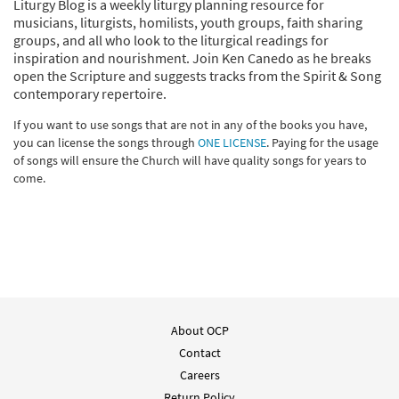
Liturgy Blog is a weekly liturgy planning resource for
musicians, liturgists, homilists, youth groups, faith sharing
groups, and all who look to the liturgical readings for
inspiration and nourishment. Join Ken Canedo as he breaks
open the Scripture and suggests tracks from the Spirit & Song
contemporary repertoire.
If you want to use songs that are not in any of the books you have,
you can license the songs through
ONE LICENSE
. Paying for the usage
of songs will ensure the Church will have quality songs for years to
come.
About OCP
Contact
Careers
Return Policy