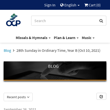
Sign In
English
Cart (
0
)
Missals & Hymnals
Plan & Learn
Music
Blog
28th Sunday in Ordinary Time, Year B (Oct 10, 2021)
BLOG
Recent posts
September 26, 2021