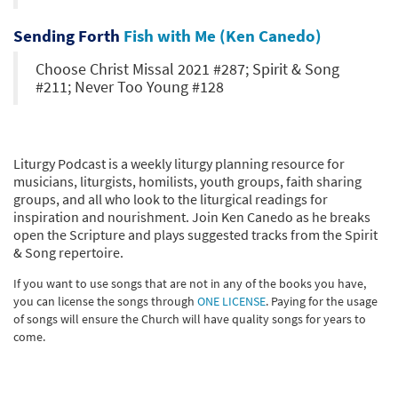
Sending Forth
Fish with Me (Ken Canedo)
Choose Christ Missal 2021 #287; Spirit & Song
#211; Never Too Young #128
Liturgy Podcast is a weekly liturgy planning resource for
musicians, liturgists, homilists, youth groups, faith sharing
groups, and all who look to the liturgical readings for
inspiration and nourishment. Join Ken Canedo as he breaks
open the Scripture and plays suggested tracks from the Spirit
& Song repertoire.
If you want to use songs that are not in any of the books you have,
you can license the songs through
ONE LICENSE
. Paying for the usage
of songs will ensure the Church will have quality songs for years to
come.