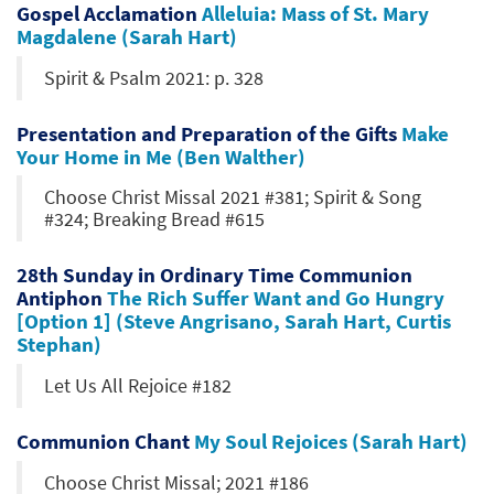
Gospel Acclamation
Alleluia: Mass of St. Mary
Magdalene (Sarah Hart)
Spirit & Psalm 2021: p. 328
Presentation and Preparation of the Gifts
Make
Your Home in Me (Ben Walther)
Choose Christ Missal 2021 #381; Spirit & Song
#324; Breaking Bread #615
28th Sunday in Ordinary Time Communion
Antiphon
The Rich Suffer Want and Go Hungry
[Option 1] (Steve Angrisano, Sarah Hart, Curtis
Stephan)
Let Us All Rejoice #182
Communion Chant
My Soul Rejoices (Sarah Hart)
Choose Christ Missal; 2021 #186