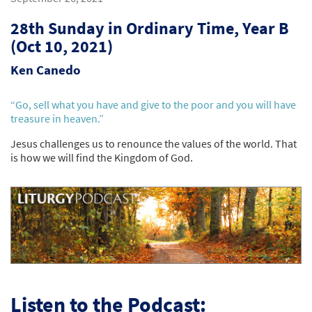
28th Sunday in Ordinary Time, Year B
(Oct 10, 2021)
Ken Canedo
“Go, sell what you have and give to the poor and you will have
treasure in heaven.”
Jesus challenges us to renounce the values of the world. That
is how we will find the Kingdom of God.
Listen to the Podcast: