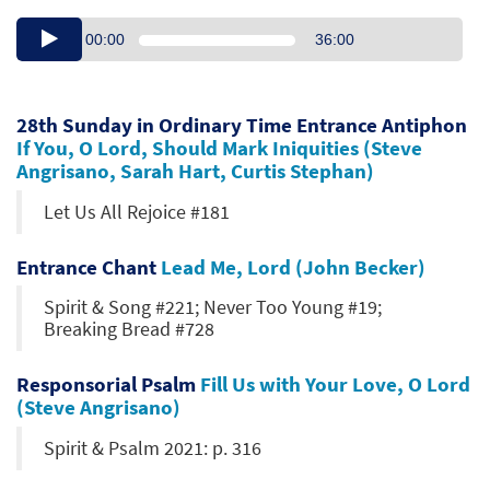
00:00
36:00
28th Sunday in Ordinary Time Entrance Antiphon
If You, O Lord, Should Mark Iniquities (Steve
Angrisano, Sarah Hart, Curtis Stephan)
Let Us All Rejoice #181
Entrance Chant
Lead Me, Lord (John Becker)
Spirit & Song #221; Never Too Young #19;
Breaking Bread #728
Responsorial Psalm
Fill Us with Your Love, O Lord
(Steve Angrisano)
Spirit & Psalm 2021: p. 316