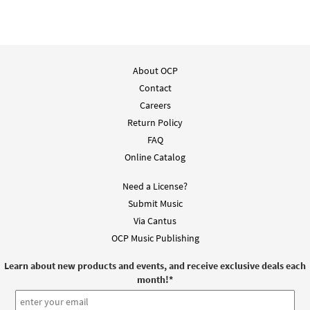
About OCP
Contact
Careers
Return Policy
FAQ
Online Catalog
Need a License?
Submit Music
Via Cantus
OCP Music Publishing
Learn about new products and events, and receive exclusive deals each
month!
*