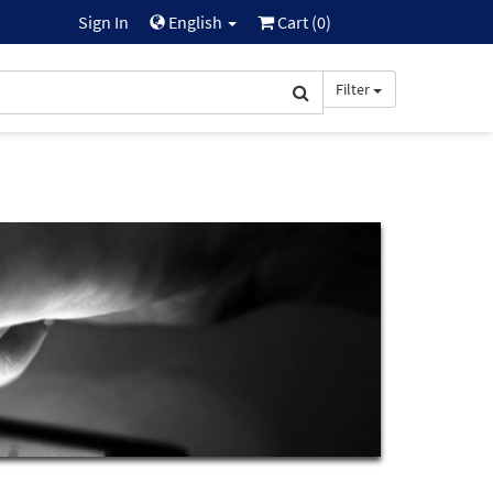
Sign In
English
Cart (
0
)
Filter