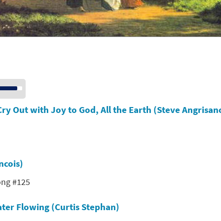
se
p/Down
row
Cry Out with Joy to God, All the Earth (Steve Angrisan
ys
crease
crease
ncois)
lume.
ong #125
ter Flowing (Curtis Stephan)