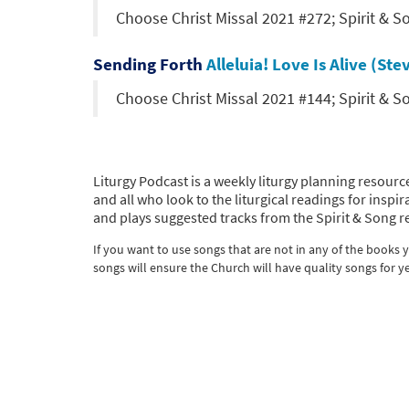
Choose Christ Missal 2021 #272; Spirit & 
Sending Forth
Alleluia! Love Is Alive (S
Choose Christ Missal 2021 #144; Spirit & 
Liturgy Podcast is a weekly liturgy planning resource
and all who look to the liturgical readings for ins
and plays suggested tracks from the Spirit & Song r
If you want to use songs that are not in any of the books
songs will ensure the Church will have quality songs for y