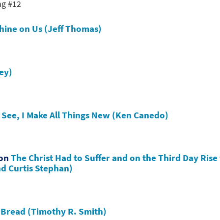
ng #12
Shine on Us (Jeff Thomas)
ley)
s
See, I Make All Things New (Ken Canedo)
hon
The Christ Had to Suffer and on the Third Day Rise
nd Curtis Stephan)
e Bread (Timothy R. Smith)