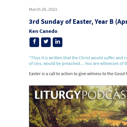
March 26, 2021
3rd Sunday of Easter, Year B (Ap
Ken Canedo
“Thus it is written that the Christ would suffer and 
of sins, would be preached… You are witnesses of t
Easter is a call to action to give witness to the Good