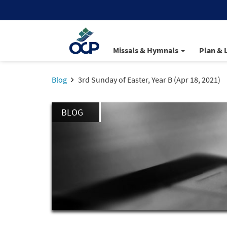
Missals & Hymnals
Plan & 
Blog
3rd Sunday of Easter, Year B (Apr 18, 2021)
BLOG