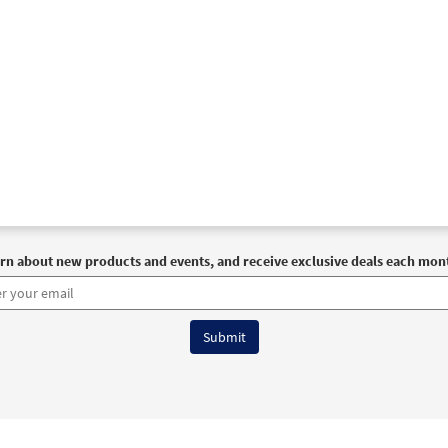
rn about new products and events, and receive exclusive deals each mon
6 OCP All Rights Reserved
Terms of Use
|
Privacy Policy
|
Accessibility Stat