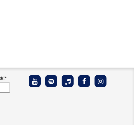
th!
*
ement