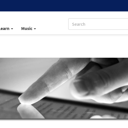
Learn
Music