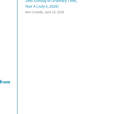
14th Sunday in Ordinary Time,
Year A (July 5, 2026)
Ken Canedo, June 16, 2026
 from