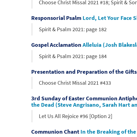
Choose Christ Missal 2021 #18; Spirit & So
Responsorial Psalm
Lord, Let Your Face 
Spirit & Psalm 2021: page 182
Gospel Acclamation
Alleluia (Josh Blakes
Spirit & Psalm 2021: page 184
Presentation and Preparation of the Gift
Choose Christ Missal 2021 #433
3rd Sunday of Easter Communion Antip
the Dead (Steve Angrisano, Sarah Hart a
Let Us All Rejoice #96 [Option 2]
Communion Chant
In the Breaking of th