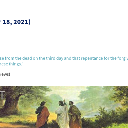
r 18, 2021)
rise from the dead on the third day and that repentance for the forg
hese things.”
 News!