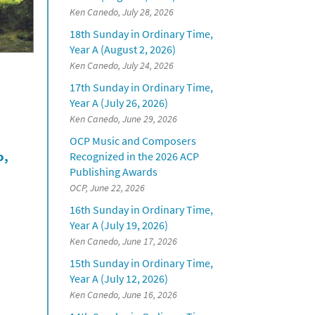
Ken Canedo, July 28, 2026
18th Sunday in Ordinary Time,
Year A (August 2, 2026)
Ken Canedo, July 24, 2026
17th Sunday in Ordinary Time,
Year A (July 26, 2026)
Ken Canedo, June 29, 2026
OCP Music and Composers
o,
Recognized in the 2026 ACP
Publishing Awards
OCP, June 22, 2026
16th Sunday in Ordinary Time,
Year A (July 19, 2026)
Ken Canedo, June 17, 2026
15th Sunday in Ordinary Time,
Year A (July 12, 2026)
Ken Canedo, June 16, 2026