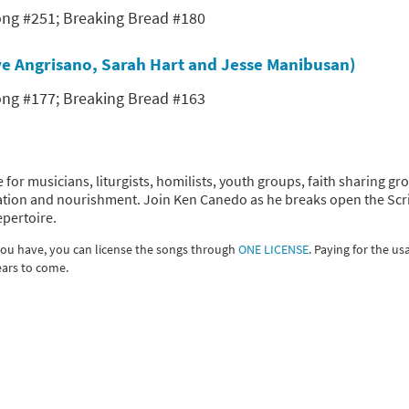
Song #251; Breaking Bread #180
teve Angrisano, Sarah Hart and Jesse Manibusan)
Song #177; Breaking Bread #163
 for musicians, liturgists, homilists, youth groups, faith sharing gr
piration and nourishment. Join Ken Canedo as he breaks open the Scr
epertoire.
 you have, you can license the songs through
ONE LICENSE
. Paying for the us
ears to come.