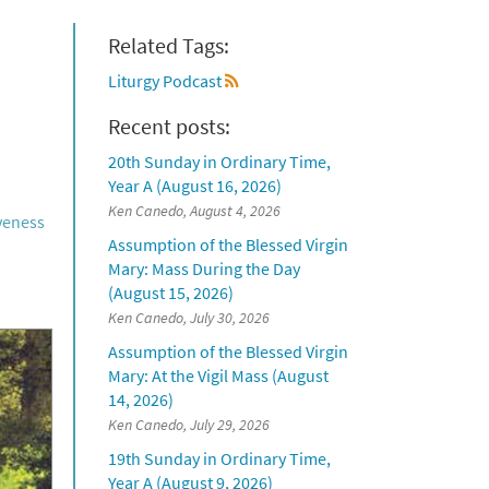
Related Tags:
Liturgy Podcast
Recent posts:
20th Sunday in Ordinary Time,
Year A (August 16, 2026)
Ken Canedo, August 4, 2026
iveness
Assumption of the Blessed Virgin
Mary: Mass During the Day
(August 15, 2026)
Ken Canedo, July 30, 2026
Assumption of the Blessed Virgin
Mary: At the Vigil Mass (August
14, 2026)
Ken Canedo, July 29, 2026
19th Sunday in Ordinary Time,
Year A (August 9, 2026)