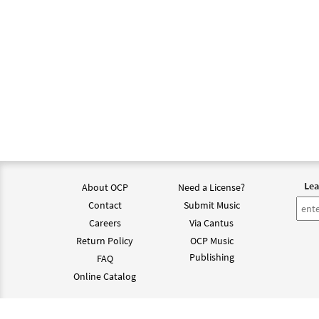
Lea
About OCP
Need a License?
Contact
Submit Music
Careers
Via Cantus
Return Policy
OCP Music
Publishing
FAQ
Online Catalog
©202