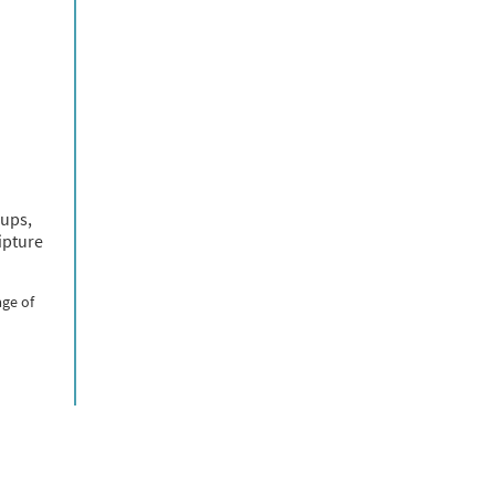
oups,
ipture
age of