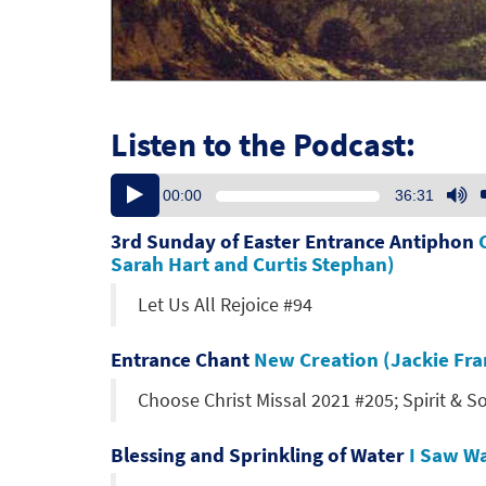
Listen to the Podcast:
Audio
U
00:00
36:31
Player
U
Ar
3rd Sunday of Easter Entrance Antiphon
ke
Sarah Hart and Curtis Stephan)
to
Let Us All Rejoice #94
in
or
de
Entrance Chant
New Creation (Jackie Fra
vo
Choose Christ Missal 2021 #205; Spirit & S
Blessing and Sprinkling of Water
I Saw Wa