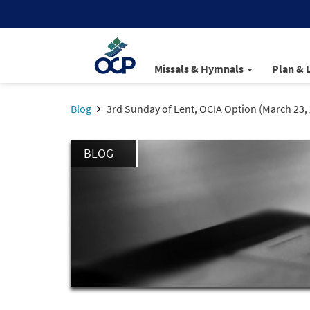
Missals & Hymnals
Plan & 
Blog
3rd Sunday of Lent, OCIA Option (March 23,
BLOG