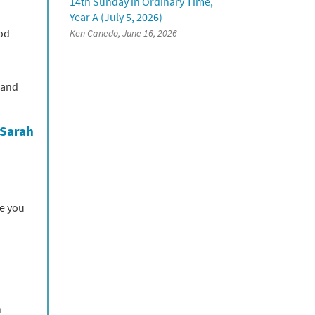
14th Sunday in Ordinary Time,
Year A (July 5, 2026)
God
Ken Canedo, June 16, 2026
 and
 Sarah
se you
n