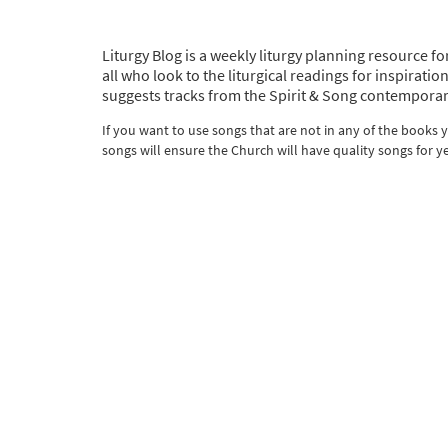
Liturgy Blog is a weekly liturgy planning resource fo
all who look to the liturgical readings for inspira
suggests tracks from the Spirit & Song contemporar
If you want to use songs that are not in any of the books
songs will ensure the Church will have quality songs for y