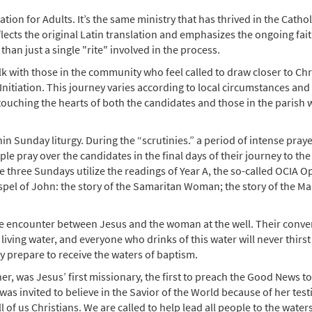
ation for Adults. It’s the same ministry that has thrived in the Cathol
lects the original Latin translation and emphasizes the ongoing fai
han just a single "rite" involved in the process.
alk with those in the community who feel called to draw closer to Chr
nitiation. This journey varies according to local circumstances and
 touching the hearts of both the candidates and those in the parish
in Sunday liturgy. During the “scrutinies.” a period of intense pray
le pray over the candidates in the final days of their journey to the
e three Sundays utilize the readings of Year A, the so-called OCIA O
ospel of John: the story of the Samaritan Woman; the story of the M
the encounter between Jesus and the woman at the well. Their conve
 living water, and everyone who drinks of this water will never thirst
ey prepare to receive the waters of baptism.
, was Jesus’ first missionary, the first to preach the Good News t
 invited to believe in the Savior of the World because of her tes
l of us Christians. We are called to help lead all people to the waters