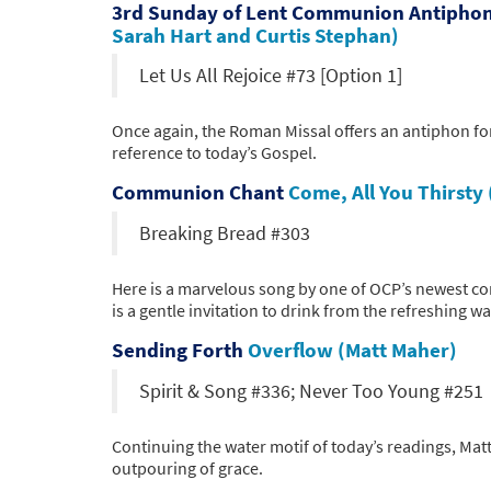
3rd Sunday of Lent Communion Antipho
Sarah Hart and Curtis Stephan)
Let Us All Rejoice #73 [Option 1]
Once again, the Roman Missal offers an antiphon for
reference to today’s Gospel.
Communion Chant
Come, All You Thirsty 
Breaking Bread #303
Here is a marvelous song by one of OCP’s newest co
is a gentle invitation to drink from the refreshing wa
Sending Forth
Overflow (Matt Maher)
Spirit & Song #336; Never Too Young #251
Continuing the water motif of today’s readings, Mat
outpouring of grace.