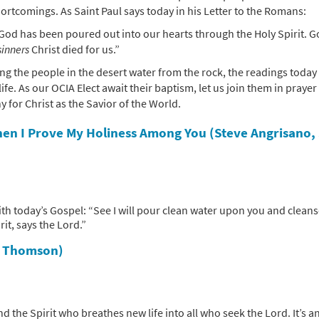
ortcomings. As Saint Paul says today in his Letter to the Romans:
God has been poured out into our hearts through the Holy Spirit. 
sinners
Christ died for us.”
ing the people in the desert water from the rock, the readings today
fe. As our OCIA Elect await their baptism, let us join them in prayer
 for Christ as the Savior of the World.
en I Prove My Holiness Among You (Steve Angrisano,
th today’s Gospel: “See I will pour clean water upon you and clean
rit, says the Lord.”
r Thomson)
 the Spirit who breathes new life into all who seek the Lord. It’s a