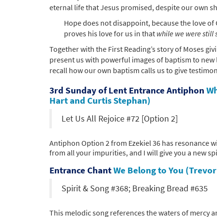
eternal life that Jesus promised, despite our own sh
Hope does not disappoint, because the love of 
proves his love for us in that
while we were still 
Together with the First Reading’s story of Moses giv
present us with powerful images of baptism to new li
recall how our own baptism calls us to give testimony
3rd Sunday of Lent Entrance Antiphon
Wh
Hart and Curtis Stephan)
Let Us All Rejoice #72 [Option 2]
Antiphon Option 2 from Ezekiel 36 has resonance wi
from all your impurities, and I will give you a new spi
Entrance Chant
We Belong to You (Trevo
Spirit & Song #368; Breaking Bread #635
This melodic song references the waters of mercy and