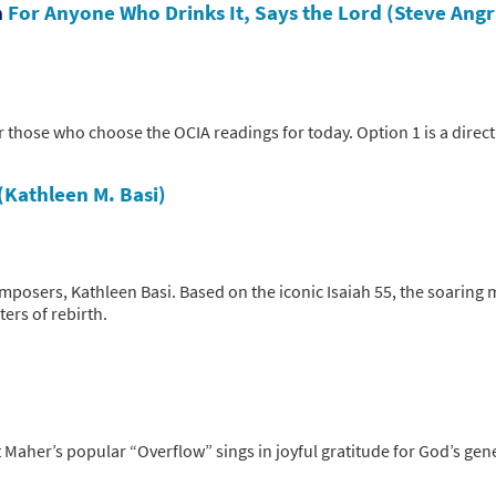
n
For Anyone Who Drinks It, Says the Lord (Steve Angr
 those who choose the OCIA readings for today. Option 1 is a direct
(Kathleen M. Basi)
mposers, Kathleen Basi. Based on the iconic Isaiah 55, the soaring
ters of rebirth.
t Maher’s popular “Overflow” sings in joyful gratitude for God’s ge