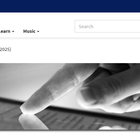
Learn
Music
 2025)