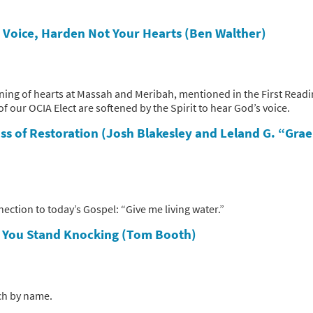
s Voice, Harden Not Your Hearts (Ben Walther)
ening of hearts at Massah and Meribah, mentioned in the First Read
 of our OCIA Elect are softened by the Spirit to hear God’s voice.
ss of Restoration (Josh Blakesley and Leland G. “Gra
ection to today’s Gospel: “Give me living water.”
s
You Stand Knocking (Tom Booth)
ach by name.