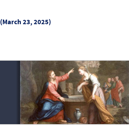
 (March 23, 2025)