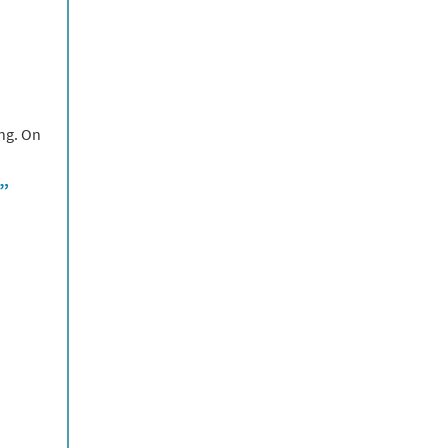
ing. On
e”