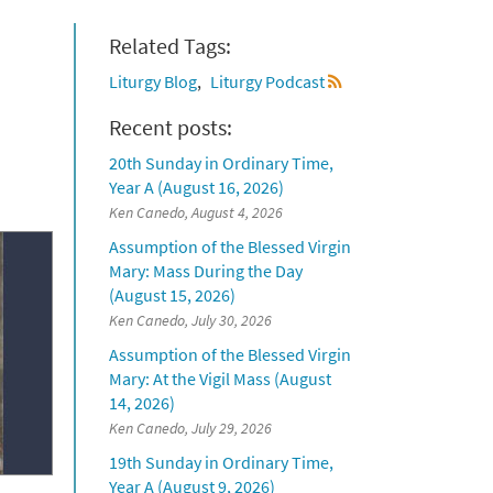
Related Tags:
Liturgy Blog
Liturgy Podcast
Recent posts:
20th Sunday in Ordinary Time,
Year A (August 16, 2026)
Ken Canedo, August 4, 2026
Assumption of the Blessed Virgin
Mary: Mass During the Day
(August 15, 2026)
Ken Canedo, July 30, 2026
Assumption of the Blessed Virgin
Mary: At the Vigil Mass (August
14, 2026)
Ken Canedo, July 29, 2026
19th Sunday in Ordinary Time,
Year A (August 9, 2026)