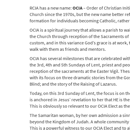
RCIA has a new name:
OCIA
– Order of Christian Initi
Church since the 1970s, but the new name better ref
formation for individuals becoming Catholic, rather t
OCIA is a spiritual journey that allows a parish to w
the Church through reception of the Sacraments of I
custom, and in this variance God’s grace is at work,
walk with them as friends and mentors.
OCIA has several milestones that are celebrated with
the 3rd, 4th and 5th Sundays of Lent, priest and peop
reception of the sacraments at the Easter Vigil. Thes
with its focus on three dramatic stories from the G
Blind; and the story of the Raising of Lazarus.
Today, on this 3rd Sunday of Lent, the focus is on 
is anchored in Jesus’ revelation to her that HE is the
This is obviously so relevant to our OCIA Elect as th
The Samaritan woman, by her own admission a sinner
beyond the Kingdom of Judah. A whole community was
This is a powerful witness to our OCIA Elect and to al