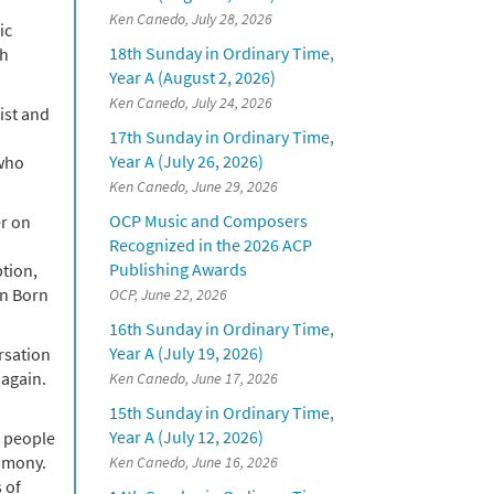
Ken Canedo, July 28, 2026
ic
18th Sunday in Ordinary Time,
th
Year A (August 2, 2026)
Ken Canedo, July 24, 2026
ist and
17th Sunday in Ordinary Time,
Year A (July 26, 2026)
 who
Ken Canedo, June 29, 2026
OCP Music and Composers
er on
Recognized in the 2026 ACP
Publishing Awards
ption,
an Born
OCP, June 22, 2026
16th Sunday in Ordinary Time,
Year A (July 19, 2026)
rsation
 again.
Ken Canedo, June 17, 2026
15th Sunday in Ordinary Time,
Year A (July 12, 2026)
o people
timony.
Ken Canedo, June 16, 2026
 of