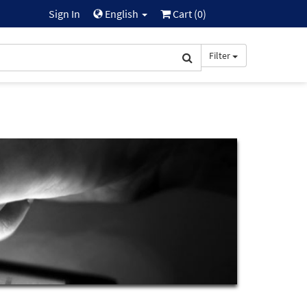
Sign In
English
Cart (
0
)
Filter