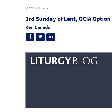
March 11, 2025
3rd Sunday of Lent, OCIA Option
Ken Canedo