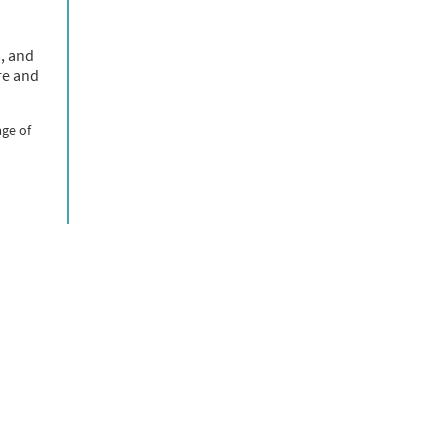
s, and
re and
age of