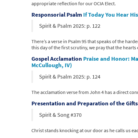
appropriate reflection for our OCIA Elect.
Responsorial Psalm
If Today You Hear Hi
Spirit & Psalm 2025: p. 122
There’s a verse in Psalm 95 that speaks of the hard
this day of the first scrutiny, we pray that the hearts
Gospel Acclamation
Praise and Honor: Ma
McCullough, IV)
Spirit & Psalm 2025: p. 124
The acclamation verse from John 4 has a direct conn
Presentation and Preparation of the Gift
Spirit & Song #370
Christ stands knocking at our door as he calls us e