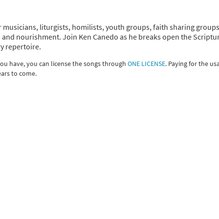
r musicians, liturgists, homilists, youth groups, faith sharing group
tion and nourishment. Join Ken Canedo as he breaks open the Scriptu
y repertoire.
 you have, you can license the songs through
ONE LICENSE
. Paying for the us
ears to come.