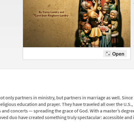
ot only partners in ministry, but partners in marriage as well. Since
religious education and prayer. They have traveled all over the U.S.,
and concerts — spreading the grace of God. With a master’s degree
oved duo have created something truly spectacular: accessible and i