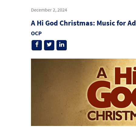
December 2, 2024
A Hi God Christmas: Music for A
OCP