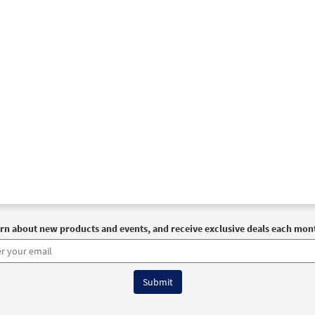
rn about new products and events, and receive exclusive deals each mon