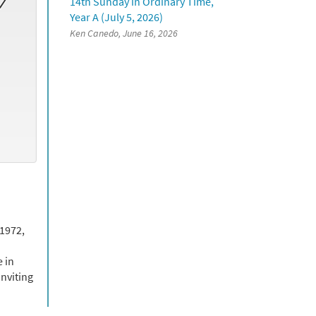
14th Sunday in Ordinary Time,
Year A (July 5, 2026)
Ken Canedo, June 16, 2026
 1972,
 in
nviting