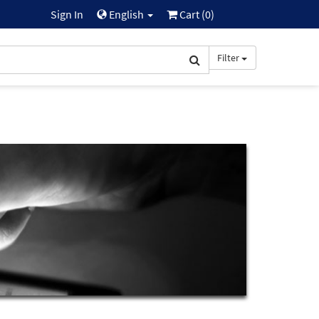
Sign In
English
Cart (
0
)
Filter