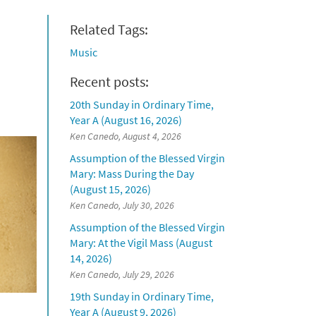
Related Tags:
Music
Recent posts:
20th Sunday in Ordinary Time,
Year A (August 16, 2026)
Ken Canedo, August 4, 2026
Assumption of the Blessed Virgin
Mary: Mass During the Day
(August 15, 2026)
Ken Canedo, July 30, 2026
Assumption of the Blessed Virgin
Mary: At the Vigil Mass (August
14, 2026)
Ken Canedo, July 29, 2026
19th Sunday in Ordinary Time,
Year A (August 9, 2026)