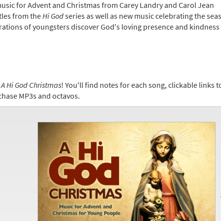
 music for Advent and Christmas from Carey Landry and Carol Jean
tles from the
Hi God
series as well as new music celebrating the sea
ations of youngsters discover God's loving presence and kindness
s
A Hi God Christmas
! You'll find notes for each song, clickable links 
urchase MP3s and octavos.