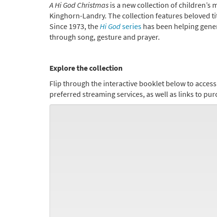
A Hi God Christmas
is a new collection of children’s
Kinghorn-Landry. The collection features beloved ti
Since 1973, the
Hi God
series
has been helping gener
through song, gesture and prayer.
Explore the collection
Flip through
the interactive booklet below to acces
preferred streaming services, as well as links to p