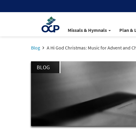
Missals & Hymnals
Plan & 
Blog
A Hi God Christmas: Music for Advent and C
BLOG