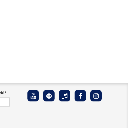
th!
*