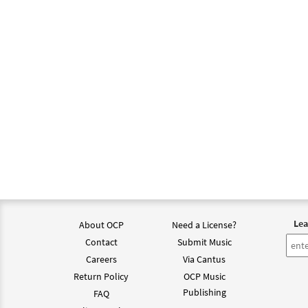
Lea
About OCP
Need a License?
Contact
Submit Music
Careers
Via Cantus
Return Policy
OCP Music
Publishing
FAQ