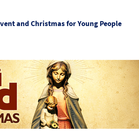
dvent and Christmas for Young People