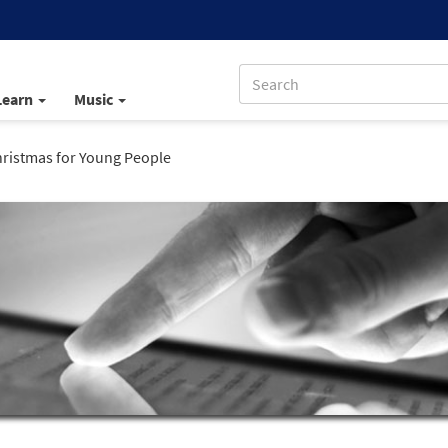
Learn
Music
hristmas for Young People