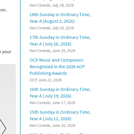
Ken Canedo, July 28, 2026
son.
18th Sunday in Ordinary Time,
Year A (August 2, 2026)
Ken Canedo, July 24, 2026
17th Sunday in Ordinary Time,
Year A (July 26, 2026)
Ken Canedo, June 29, 2026
to your
OCP Music and Composers
Recognized in the 2026 ACP
Publishing Awards
OCP, June 22, 2026
16th Sunday in Ordinary Time,
Year A (July 19, 2026)
Ken Canedo, June 17, 2026
15th Sunday in Ordinary Time,
Year A (July 12, 2026)
Ken Canedo, June 16, 2026