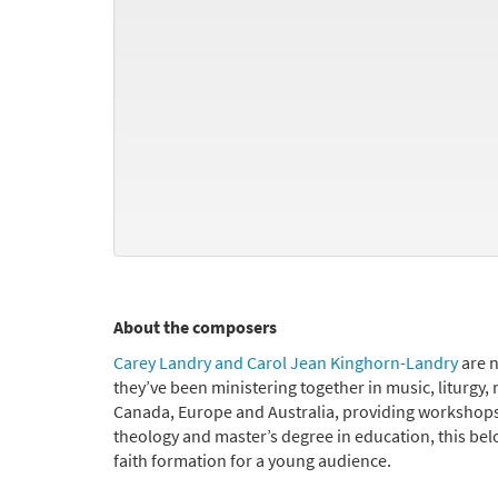
About the composers
Carey Landry and Carol Jean Kinghorn-Landry
are n
they’ve been ministering together in music, liturgy, 
Canada, Europe and Australia, providing workshops 
theology and master’s degree in education, this bel
faith formation for a young audience.