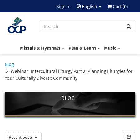
Sign In
English
Cart (
0
)
Missals & Hymnals
Plan & Learn
Music
Blog
Webinar: Intercultural Liturgy Part 2: Planning Liturgies for
Your Culturally Diverse Community
BLOG
Recent posts