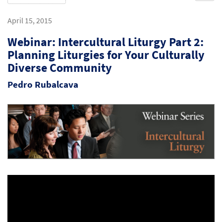
April 15, 2015
Webinar: Intercultural Liturgy Part 2:
Planning Liturgies for Your Culturally
Diverse Community
Pedro Rubalcava