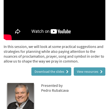
In this session, we will look at some practical suggestions and
strategies for planning while also paying attention to the
nuances of proclamation, prayer, song and symbol in order to
allow us to shape the way we pray in common.
Download the slides
View resources
Presented by
Pedro Rubalcava