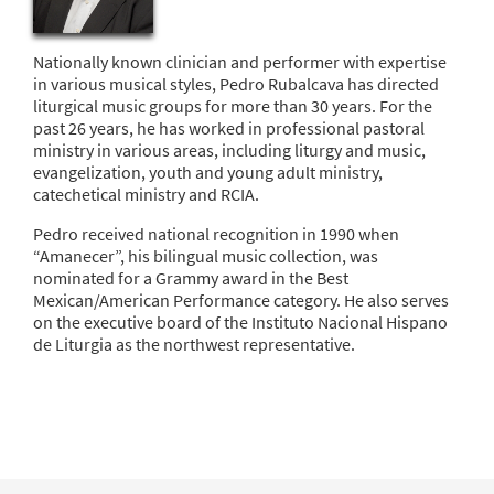
Nationally known clinician and performer with expertise
in various musical styles, Pedro Rubalcava has directed
liturgical music groups for more than 30 years. For the
past 26 years, he has worked in professional pastoral
ministry in various areas, including liturgy and music,
evangelization, youth and young adult ministry,
catechetical ministry and RCIA.
Pedro received national recognition in 1990 when
“Amanecer”, his bilingual music collection, was
nominated for a Grammy award in the Best
Mexican/American Performance category. He also serves
on the executive board of the Instituto Nacional Hispano
de Liturgia as the northwest representative.