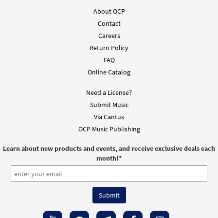
About OCP
Contact
Careers
Return Policy
FAQ
Online Catalog
Need a License?
Submit Music
Via Cantus
OCP Music Publishing
Learn about new products and events, and receive exclusive deals each
month!
*