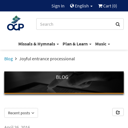
Sign In
English
Cart (
0
)
Missals & Hymnals
Plan & Learn
Music
Blog
Joyful entrance processional
BLOG
Recent posts
April 26, 2016