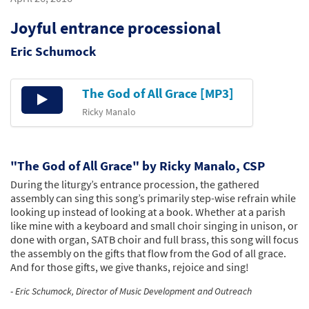
Joyful entrance processional
Eric Schumock
The God of All Grace [MP3]
Audio
Player
Ricky Manalo
"The God of All Grace" by Ricky Manalo, CSP
During the liturgy’s entrance procession, the gathered
assembly can sing this song’s primarily step-wise refrain while
looking up instead of looking at a book. Whether at a parish
like mine with a keyboard and small choir singing in unison, or
done with organ, SATB choir and full brass, this song will focus
the assembly on the gifts that flow from the God of all grace.
And for those gifts, we give thanks, rejoice and sing!
-
Eric Schumock, Director of Music Development and Outreach