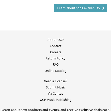
Learn about song availability
About OCP
Contact
Careers
Return Policy
FAQ
Online Catalog
Need a License?
Submit Music
Via Cantus
OCP Music Publishing
Learn about new products and events, and receive exclusive deals each