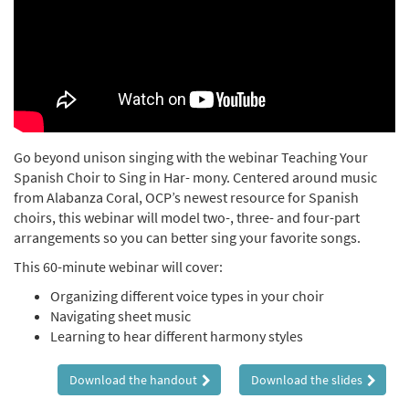
Go beyond unison singing with the webinar Teaching Your
Spanish Choir to Sing in Har- mony. Centered around music
from Alabanza Coral, OCP’s newest resource for Spanish
choirs, this webinar will model two-, three- and four-part
arrangements so you can better sing your favorite songs.
This 60-minute webinar will cover:
Organizing different voice types in your choir
Navigating sheet music
Learning to hear different harmony styles
Download the handout
Download the slides