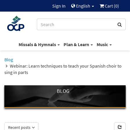
Sign In
English
Cart (
0
)
Missals & Hymnals
Plan & Learn
Music
Blog
Webinar: Learn techniques to teach your Spanish choir to
sing in parts
BLOG
Recent posts