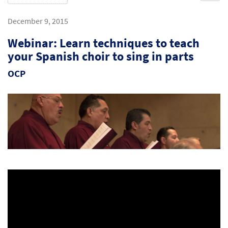
December 9, 2015
Webinar: Learn techniques to teach
your Spanish choir to sing in parts
OCP