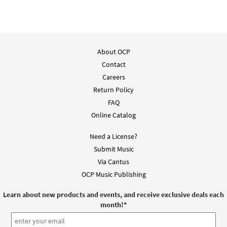
About OCP
Contact
Careers
Return Policy
FAQ
Online Catalog
Need a License?
Submit Music
Via Cantus
OCP Music Publishing
Learn about new products and events, and receive exclusive deals each
month!
*