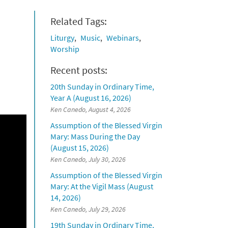
Related Tags:
Liturgy
Music
Webinars
Worship
Recent posts:
20th Sunday in Ordinary Time,
Year A (August 16, 2026)
Ken Canedo, August 4, 2026
Assumption of the Blessed Virgin
Mary: Mass During the Day
(August 15, 2026)
Ken Canedo, July 30, 2026
Assumption of the Blessed Virgin
Mary: At the Vigil Mass (August
14, 2026)
Ken Canedo, July 29, 2026
19th Sunday in Ordinary Time,