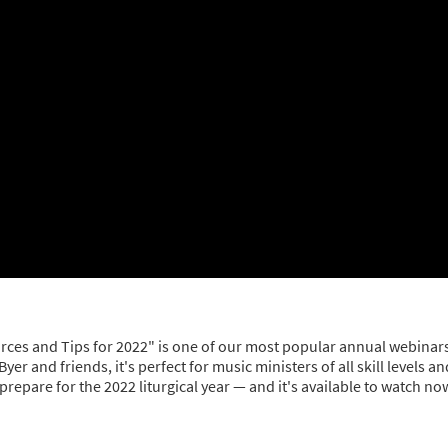
urces and Tips for 2022" is one of our most popular annual webinar
 and friends, it's perfect for music ministers of all skill levels an
epare for the 2022 liturgical year — and it's available to watch no