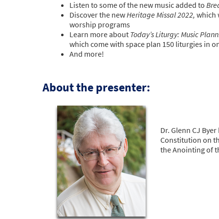
Listen to some of the new music added to
Bre
Discover the new
Heritage Missal 2022,
which 
worship programs
Learn more about
Today’s Liturgy: Music Plan
which come with space plan 150 liturgies in 
And more!
About the presenter:
Dr. Glenn CJ Byer 
Constitution on t
the Anointing of t