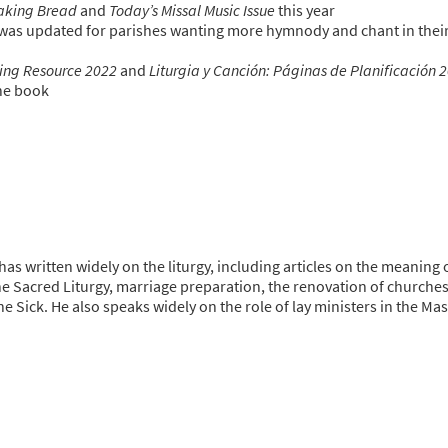
aking Bread
and
Today’s Missal Music Issue
this year
was updated for parishes wanting more hymnody and chant in thei
ning Resource 2022
and
Liturgia y Canción: Páginas de Planificación 
one book
has written widely on the liturgy, including articles on the meaning 
he Sacred Liturgy, marriage preparation, the renovation of churche
he Sick. He also speaks widely on the role of lay ministers in the Mas