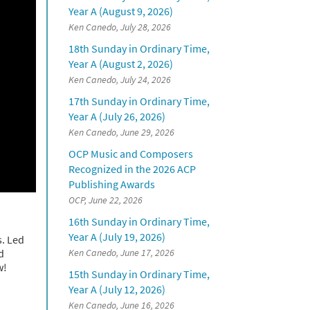
Year A (August 9, 2026)
Ken Canedo, July 28, 2026
18th Sunday in Ordinary Time,
Year A (August 2, 2026)
Ken Canedo, July 24, 2026
17th Sunday in Ordinary Time,
Year A (July 26, 2026)
Ken Canedo, June 29, 2026
OCP Music and Composers
Recognized in the 2026 ACP
Publishing Awards
OCP, June 22, 2026
16th Sunday in Ordinary Time,
Year A (July 19, 2026)
s. Led
d
Ken Canedo, June 17, 2026
w!
15th Sunday in Ordinary Time,
Year A (July 12, 2026)
Ken Canedo, June 16, 2026