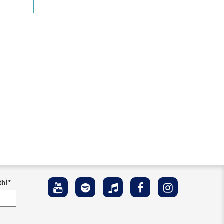
th!
*