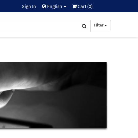
Sign In
English
Cart (
0
)
Filter