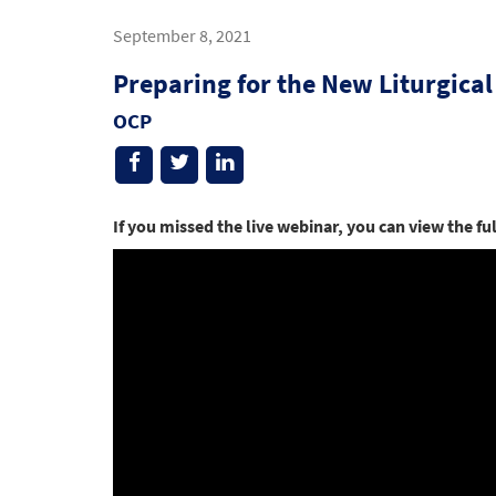
September 8, 2021
Preparing for the New Liturgical
OCP
If you missed the live webinar, you can view the fu