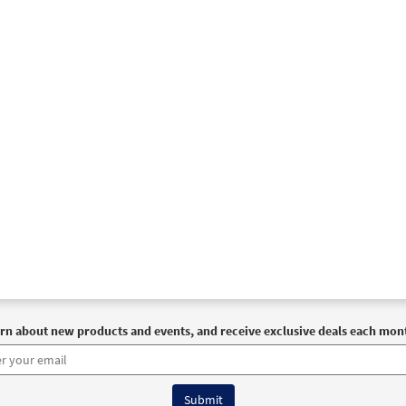
rn about new products and events, and receive exclusive deals each mon