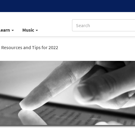
Learn
Music
, Resources and Tips for 2022