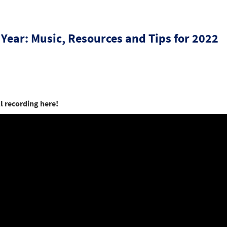
 Year: Music, Resources and Tips for 2022
ll recording here!