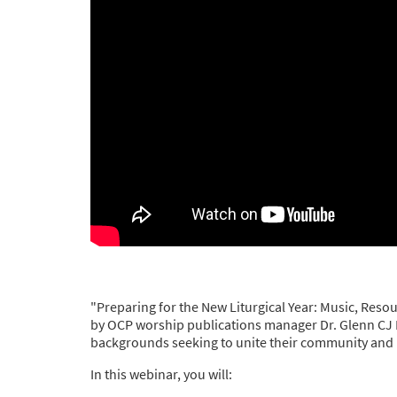
"Preparing for the New Liturgical Year: Music, Reso
by OCP worship publications manager Dr. Glenn CJ Byer
backgrounds seeking to unite their community and pr
In this webinar, you will: