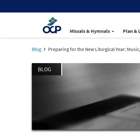
Missals & Hymnals
Plan & 
Blog
Preparing for the New Liturgical Year: Music
BLOG