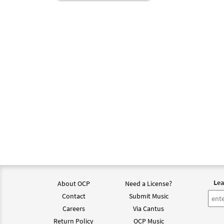
Lea
About OCP
Need a License?
Contact
Submit Music
Careers
Via Cantus
Return Policy
OCP Music