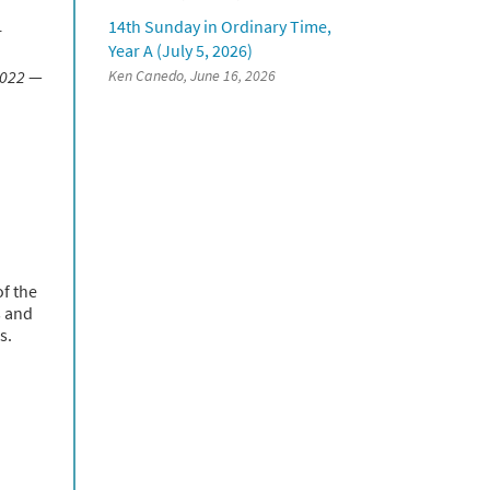
14th Sunday in Ordinary Time,
r
Year A (July 5, 2026)
2022
—
Ken Canedo, June 16, 2026
of the
s and
s.