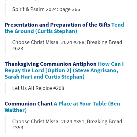
Spirit & Psalm 2024: page 366
Presentation and Preparation of the Gifts
Tend
the Ground (Curtis Stephan)
Choose Christ Missal 2024 #288; Breaking Bread
#623
Thanksgiving Communion Antiphon
How Can I
Repay the Lord [Option 2] (Steve Angrisano,
Sarah Hart and Curtis Stephan)
Let Us All Rejoice #208
Communion Chant
A Place at Your Table (Ben
Walther)
Choose Christ Missal 2024 #391; Breaking Bread
#353