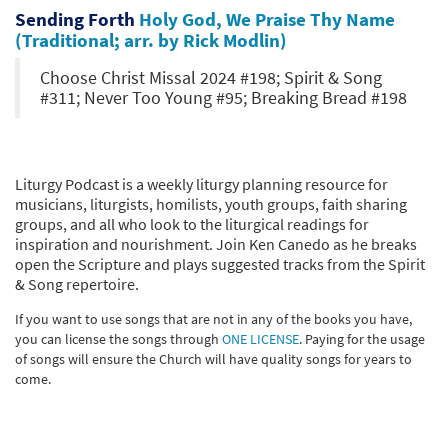
Sending Forth
Holy God, We Praise Thy Name
(Traditional; arr. by Rick Modlin)
Choose Christ Missal 2024 #198; Spirit & Song
#311; Never Too Young #95; Breaking Bread #198
Liturgy Podcast is a weekly liturgy planning resource for
musicians, liturgists, homilists, youth groups, faith sharing
groups, and all who look to the liturgical readings for
inspiration and nourishment. Join Ken Canedo as he breaks
open the Scripture and plays suggested tracks from the Spirit
& Song repertoire.
If you want to use songs that are not in any of the books you have,
you can license the songs through
ONE LICENSE
. Paying for the usage
of songs will ensure the Church will have quality songs for years to
come.