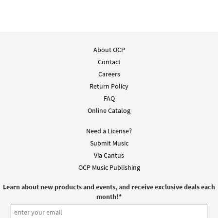
About OCP
Contact
Careers
Return Policy
FAQ
Online Catalog
Need a License?
Submit Music
Via Cantus
OCP Music Publishing
Learn about new products and events, and receive exclusive deals each
month!
*