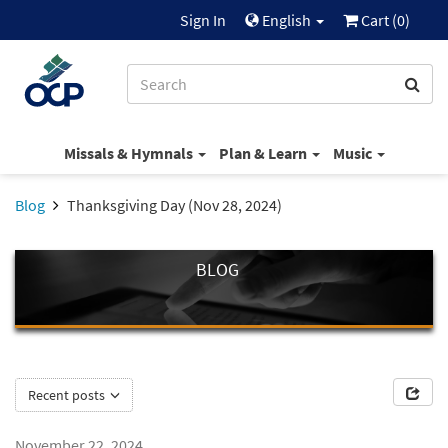
Sign In
English
Cart (
0
)
Missals & Hymnals
Plan & Learn
Music
Blog
Thanksgiving Day (Nov 28, 2024)
BLOG
Recent posts
November 22, 2024