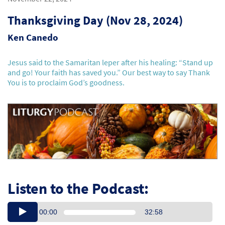
Thanksgiving Day (Nov 28, 2024)
Ken Canedo
Jesus said to the Samaritan leper after his healing: “Stand up
and go! Your faith has saved you.” Our best way to say Thank
You is to proclaim God’s goodness.
Listen to the Podcast:
00:00
32:58