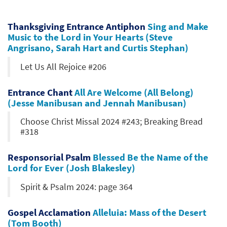
Thanksgiving Entrance Antiphon
Sing and Make
Music to the Lord in Your Hearts (Steve
Angrisano, Sarah Hart and Curtis Stephan)
Let Us All Rejoice #206
Entrance Chant
All Are Welcome (All Belong)
(Jesse Manibusan and Jennah Manibusan)
Choose Christ Missal 2024 #243; Breaking Bread
#318
Responsorial Psalm
Blessed Be the Name of the
Lord for Ever (Josh Blakesley)
Spirit & Psalm 2024: page 364
Gospel Acclamation
Alleluia: Mass of the Desert
(Tom Booth)