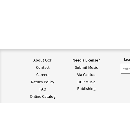
Lea
About OCP
Need a License?
Contact
Submit Music
Careers
Via Cantus
Return Policy
OCP Music
Publishing
FAQ
Online Catalog
©202