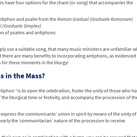
es have four options for the chant (or song) that accompanies the
antiphon and psalm from the
Roman Gradual (Graduale Romanum)
l (Graduale Simplex)
on of psalms and antiphons
ly use a suitable song, that many music ministers are unfamiliar w
there are many benefits to incorporating antiphons, as evidenced 
 for these moments in the liturgy!
s in the Mass?
tiphon “is to open the celebration, foster the unity of those who h
the liturgical time or festivity, and accompany the procession of th
xpress the communicants’ union in spirit by means of the unity of 
clearly the ‘communitarian’ nature of the procession to receive
n their own or in combination with a hymn, you can be assured that 