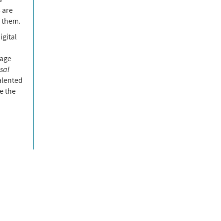
 are
f them.
igital
uage
sal
alented
e the