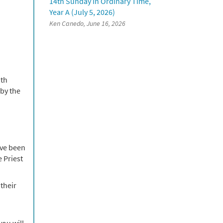
14th Sunday in Ordinary Time,
Year A (July 5, 2026)
Ken Canedo, June 16, 2026
ith
by the
ave been
e Priest
their
you will