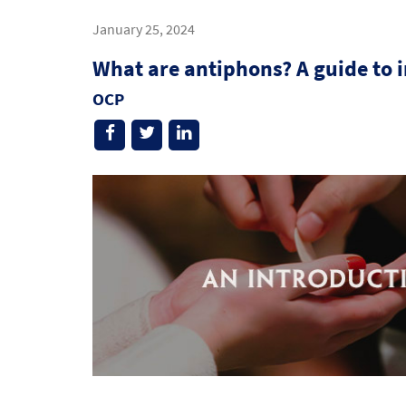
January 25, 2024
What are antiphons? A guide to 
OCP