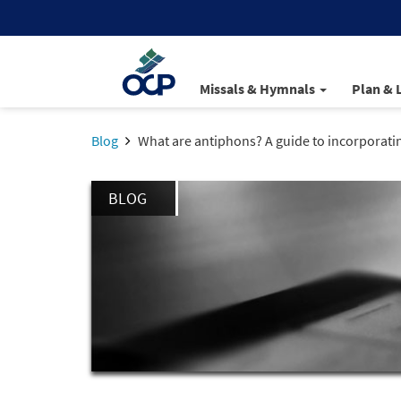
Missals & Hymnals
Plan & 
Blog
What are antiphons? A guide to incorporati
BLOG