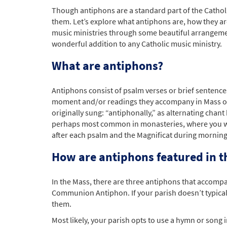
Though antiphons are a standard part of the Catholi
them. Let’s explore what antiphons are, how they ar
music ministries through some beautiful arrangemen
wonderful addition to any Catholic music ministry.
What are antiphons?
Antiphons consist of psalm verses or brief sentences
moment and/or readings they accompany in Mass or i
originally sung: “antiphonally,” as alternating chan
perhaps most common in monasteries, where you will
after each psalm and the Magnificat during morning
How are antiphons featured in t
In the Mass, there are three antiphons that accompa
Communion Antiphon. If your parish doesn’t typica
them.
Most likely, your parish opts to use a hymn or song 