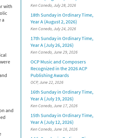
Ken Canedo, July 28, 2026
r with
olic
18th Sunday in Ordinary Time,
e a
Year A (August 2, 2026)
Ken Canedo, July 24, 2026
17th Sunday in Ordinary Time,
Year A (July 26, 2026)
Ken Canedo, June 29, 2026
ical
 were
OCP Music and Composers
Recognized in the 2026 ACP
 and
Publishing Awards
OCP, June 22, 2026
16th Sunday in Ordinary Time,
Year A (July 19, 2026)
Ken Canedo, June 17, 2026
hon and
15th Sunday in Ordinary Time,
sed
Year A (July 12, 2026)
Ken Canedo, June 16, 2026
e