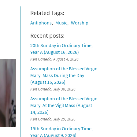
Related Tags:
Antiphons
Music
Worship
Recent posts:
20th Sunday in Ordinary Time,
Year A (August 16, 2026)
Ken Canedo, August 4, 2026
Assumption of the Blessed Virgin
Mary: Mass During the Day
(August 15, 2026)
Ken Canedo, July 30, 2026
Assumption of the Blessed Virgin
Mary: At the Vigil Mass (August
14, 2026)
Ken Canedo, July 29, 2026
19th Sunday in Ordinary Time,
Year A (August 9, 2026)