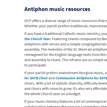
Antiphon music resources
OCP offers a diverse range of music resources that 
Whether your parish prefers traditional, mainstream
If you have a traditional Catholic music ministry, y
the Church Year.
Featuring chants composed by Bened
antiphons with verses and a simple congregational r
assembly. The melodies of the St. Meinrad antiphons
reimagined for the English-language texts from the
and assembly to chant. The refrains are so simple a
to participate.
If your parish prefers mainstream liturgical music
for SATB Choir
and
Communion Antiphons for SATB
choirs. With a lot of stylistic diversity, difficulty le
and choirs with room to grow. It’s also very afforda
the whole Church year on a budget.
If your music ministry features a lot of contempora
collaboration between the popular songwriters Ste