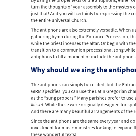
turn the thoughts of your assembly to the mystery o
just that! And you will certainly be expressing the
the entire universal Church.
The antiphons are also extremely versatile. When u
gathering hymn during the Entrance Procession, the
while the priest incenses the altar. Or begin with
transition to a communion processional song while
antiphons to fill a moment or include the antiphon 
Why should we sing the antipho
The antiphons can simply be recited, but the Entra
GIRM specifies, you can use the Latin Gregorian ch
as the “sung propers.” Many parishes prefer to use
Missal.
While these were originally designed for sp
And there are many beautiful arrangements of the Eng
Since the antiphons are the same every year and don
investment for music ministries looking to expand th
these wonderful texts!