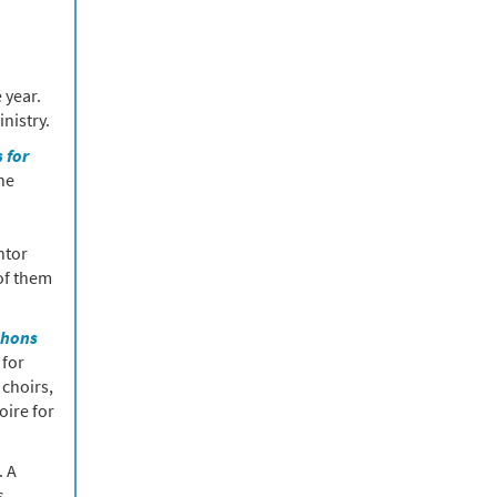
 year.
nistry.
 for
he
ntor
of them
phons
 for
 choirs,
oire for
. A
s