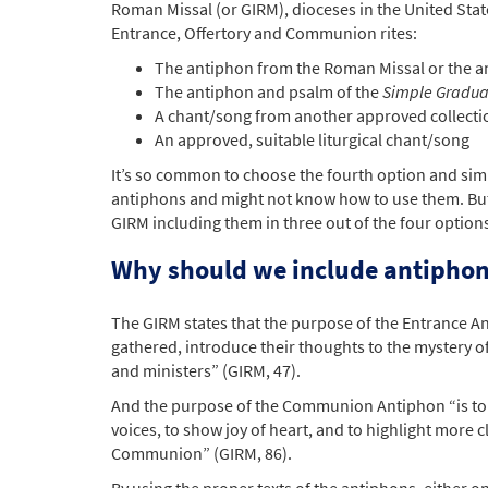
Roman Missal (or GIRM), dioceses in the United Stat
Entrance, Offertory and Communion rites:
The antiphon from the Roman Missal or the 
The antiphon and psalm of the
Simple Gradua
A chant/song from another approved collecti
An approved, suitable liturgical chant/song
It’s so common to choose the fourth option and simp
antiphons and might not know how to use them. But 
GIRM including them in three out of the four options
Why should we include antiphon
The GIRM states that the purpose of the Entrance An
gathered, introduce their thoughts to the mystery of 
and ministers” (GIRM, 47).
And the purpose of the Communion Antiphon “is to e
voices, to show joy of heart, and to highlight more 
Communion” (GIRM, 86).
By using the proper texts of the antiphons, either o