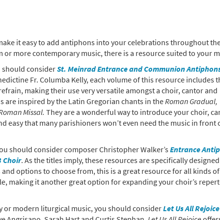
make it easy to add antiphons into your celebrations throughout the
 or more contemporary music, there is a resource suited to your mi
ou should consider
St. Meinrad Entrance and Communion Antiphons
ictine Fr. Columba Kelly, each volume of this resource includes t
efrain, making their use very versatile amongst a choir, cantor and
 are inspired by the Latin Gregorian chants in the
Roman Gradual,
Roman Missal.
They are a wonderful way to introduce your choir, ca
nd easy that many parishioners won’t even need the music in front 
, you should consider composer Christopher Walker’s
Entrance Anti
 Choir
. As the titles imply, these resources are specifically designed
vels and options to choose from, this is a great resource for all kinds of
ble, making it another great option for expanding your choir’s repert
ry or modern liturgical music, you should consider
Let Us All Rejoice
ve Angrisano, Sarah Hart and Curtis Stephan,
Let Us All Rejoice
offer