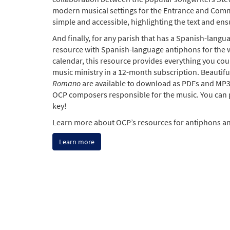
modern musical settings for the Entrance and Comm
simple and accessible, highlighting the text and ens
And finally, for any parish that has a Spanish-lang
resource with Spanish-language antiphons for the 
calendar, this resource provides everything you co
music ministry in a 12-month subscription. Beautif
Romano
are available to download as PDFs and MP3s
OCP composers responsible for the music. You can 
key!
Learn more about OCP’s resources for antiphons an
Learn more