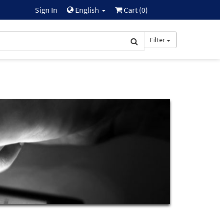
Sign In
English
Cart (
0
)
Filter