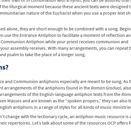
f the liturgical moment because these ancient texts were designed 
 communitarian nature of the Eucharist when you use a proper text s
sed alone, they are short enough to be combined with a song. Begin
n use the Entrance Antiphon to facilitate a moment of reflection a
 the Communion Antiphon while your priest receives communion and
 your assembly receives. With many arrangements, you can repeat 
and psalm to take the place of a longer song.
ns?
nce and Communion antiphons especially are meant to be sung. As 
ant arrangements of the antiphons found in the
Roman Gradual,
als
 arrangements of the English-language antiphon texts from the
Rom
oken Masses and are known as the “spoken propers,” they can also b
lish antiphons in a range of styles for all kinds of music ministrie
’t change with the lectionary cycle, an antiphon music resource is 
eir repertoires. Let’s talk about some of the resources OCP offers f