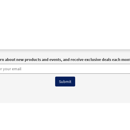
rn about new products and events, and receive exclusive deals each mon
6 OCP All Rights Reserved
Terms of Use
|
Privacy Policy
|
Accessibility Stat