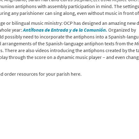
union antiphons with assembly participation in mind. The settings
uring any parishioner can sing along, even without music in front o
uage or bilingual music ministry: OCP has designed an amazing new d
whole year:
Antífonas de Entrada y de la Comunión.
Organized by
uld possibly need to incorporate the antiphons into a Spanish-lang
ul arrangements of the Spanish-language antiphon texts from the
Mi
. There are also videos introducing the antiphons created by the t
play through the score on a dynamic music player – and even chang
d order resources for your parish here.