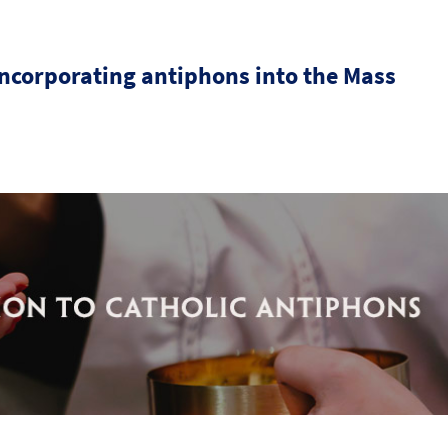
incorporating antiphons into the Mass