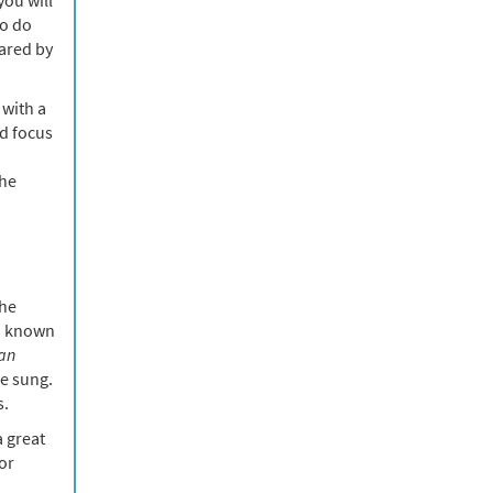
to do
hared by
 with a
nd focus
the
the
o known
an
e sung.
s.
a great
or