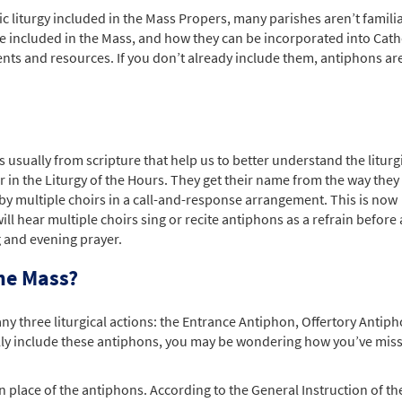
c liturgy included in the Mass Propers, many parishes aren’t familia
e included in the Mass, and how they can be incorporated into Cath
ts and resources. If you don’t already include them, antiphons ar
 usually from scripture that help us to better understand the liturg
n the Liturgy of the Hours. They get their name from the way they
t by multiple choirs in a call-and-response arrangement. This is now
 hear multiple choirs sing or recite antiphons as a refrain before
 and evening prayer.
he Mass?
ny three liturgical actions: the Entrance Antiphon, Offertory Antip
lly include these antiphons, you may be wondering how you’ve mis
in place of the antiphons. According to the General Instruction of th