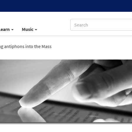
Learn
Music
ng antiphons into the Mass