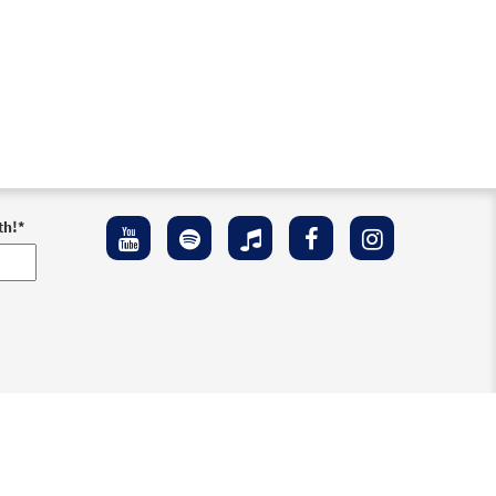
th!
*
ement