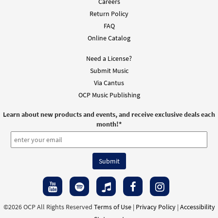
Careers
Return Policy
FAQ
Online Catalog
Need a License?
Submit Music
Via Cantus
OCP Music Publishing
Learn about new products and events, and receive exclusive deals each
month!
*
©2026 OCP All Rights Reserved
Terms of Use
|
Privacy Policy
|
Accessibility