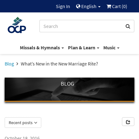
Sign In
English
Cart (
0
)
Missals & Hymnals
Plan & Learn
Music
Blog
What’s New in the New Marriage Rite?
BLOG
Recent posts
October 18, 2016