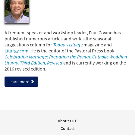
A frequent speaker and workshop leader, Paul Covino has
published numerous articles and writes the seasonal
suggestions column for
Today's Liturgy
magazine and
Liturgy.com
. He is the editor of the Pastoral Press book
Celebrating Marriage: Preparing the Roman Catholic Wedding
Liturgy, Third Edition, Revised
and is currently working on the
2016 revised edition.
Learn more
About OCP
Contact