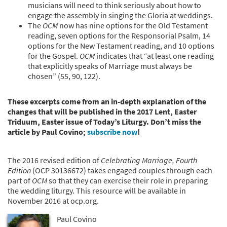
musicians will need to think seriously about how to
engage the assembly in singing the Gloria at weddings.
The
OCM
now has nine options for the Old Testament
reading, seven options for the Responsorial Psalm, 14
options for the New Testament reading, and 10 options
for the Gospel.
OCM
indicates that “at least one reading
that explicitly speaks of Marriage must always be
chosen” (55, 90, 122).
These excerpts come from an in-depth explanation of the
changes that will be published in the 2017 Lent, Easter
Triduum, Easter issue of Today’s Liturgy. Don’t miss the
article by Paul Covino;
subscribe now
!
The 2016 revised edition of
Celebrating Marriage, Fourth
Edition
(OCP 30136672) takes engaged couples through each
part of
OCM
so that they can exercise their role in preparing
the wedding liturgy. This resource will be available in
November 2016 at ocp.org.
Paul Covino