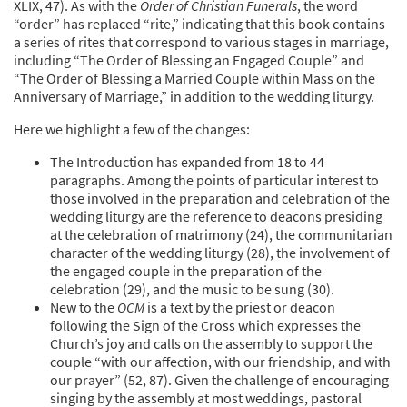
XLIX, 47). As with the
Order of Christian Funerals
, the word
“order” has replaced “rite,” indicating that this book contains
a series of rites that correspond to various stages in marriage,
including “The Order of Blessing an Engaged Couple” and
“The Order of Blessing a Married Couple within Mass on the
Anniversary of Marriage,” in addition to the wedding liturgy.
Here we highlight a few of the changes:
The Introduction has expanded from 18 to 44
paragraphs. Among the points of particular interest to
those involved in the preparation and celebration of the
wedding liturgy are the reference to deacons presiding
at the celebration of matrimony (24), the communitarian
character of the wedding liturgy (28), the involvement of
the engaged couple in the preparation of the
celebration (29), and the music to be sung (30).
New to the
OCM
is a text by the priest or deacon
following the Sign of the Cross which expresses the
Church’s joy and calls on the assembly to support the
couple “with our affection, with our friendship, and with
our prayer” (52, 87). Given the challenge of encouraging
singing by the assembly at most weddings, pastoral