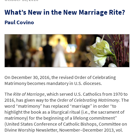
What’s New in the New Marriage Rite?
Paul Covino
On December 30, 2016, the revised Order of Celebrating
Matrimony becomes mandatory in U.S. dioceses.
The
Rite of Marriage
, which served U.S. Catholics from 1970 to
2016, has given way to the
Order of Celebrating Matrimony
. The
word “matrimony” has replaced “marriage” in order “to
highlight the book as a liturgical ritual (i.e., the sacrament of
matrimony) for the beginning of a lifelong commitment”
(United States Conference of Catholic Bishops, Committee on
Divine Worship Newsletter, November–December 2013, vol.