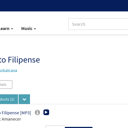
Learn
Music
o Filipense
ubalcava
tails
oducts
(1)
 Filipense [MP3]
: Amanecer