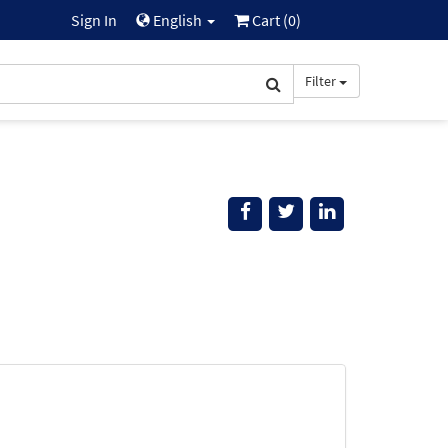
Sign In
English
Cart (
0
)
Filter