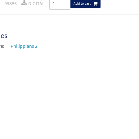
99885
DIGITAL
Add to cart
xes
re:
Philippians 2