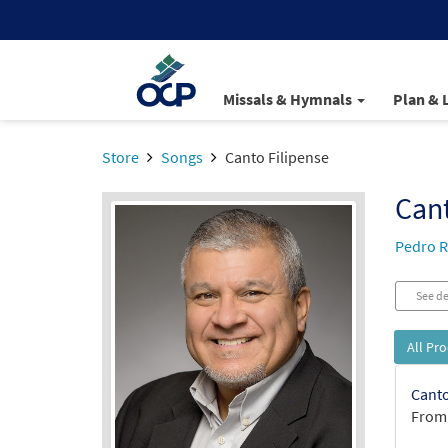
Missals & Hymnals
Plan & 
Store
Songs
Canto Filipense
Cant
Pedro R
See de
All Pr
Canto
From