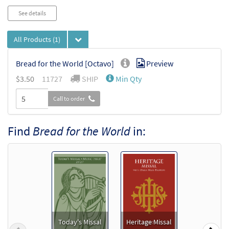
See details
All Products
(1)
Bread for the World [Octavo]
Preview
$3.50
11727
SHIP
Min Qty
Call to order
Find
Bread for the World
in:
Today's Missal
Heritage Missal