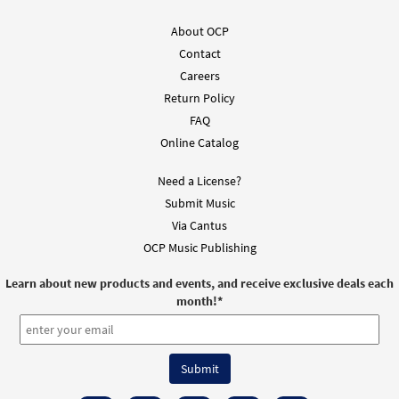
About OCP
Contact
Careers
Return Policy
FAQ
Online Catalog
Need a License?
Submit Music
Via Cantus
OCP Music Publishing
Learn about new products and events, and receive exclusive deals each
month!
*