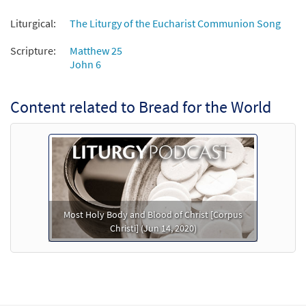
Liturgical:
The Liturgy of the Eucharist Communion Song
Scripture:
Matthew 25
John 6
Content related to Bread for the World
Most Holy Body and Blood of Christ [Corpus
Christi] (Jun 14, 2020)