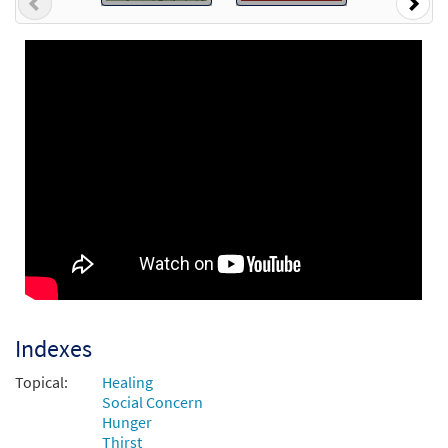
Previous
Nex
Indexes
Topical:
Healing
Social Concern
Hunger
Thirst