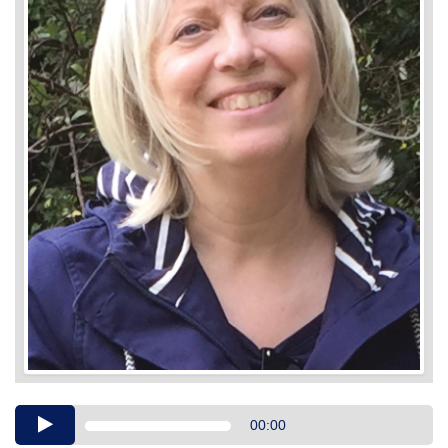
Audio
00:00
Player