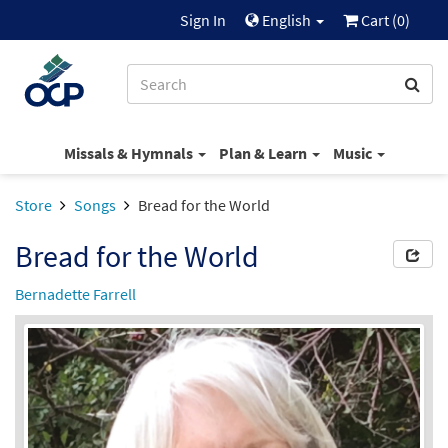
Sign In
English
Cart (
0
)
Missals & Hymnals
Plan & Learn
Music
Store
Songs
Bread for the World
Bread for the World
Bernadette Farrell