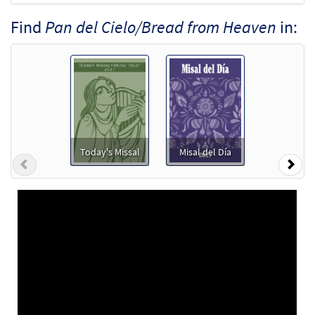
Find
Pan del Cielo/Bread from Heaven
in:
Today's Missal
Misal del Día
Previous
Nex