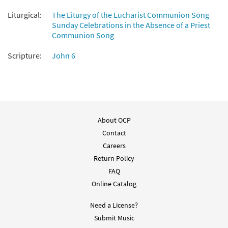
Liturgical:
The Liturgy of the Eucharist Communion Song
Sunday Celebrations in the Absence of a Priest
Communion Song
Scripture:
John 6
About OCP
Contact
Careers
Return Policy
FAQ
Online Catalog
Need a License?
Submit Music