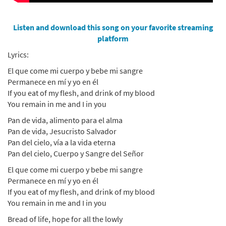
Listen and download this song on your favorite streaming
platform
Lyrics:
El que come mi cuerpo y bebe mi sangre
Permanece en mí y yo en él
If you eat of my flesh, and drink of my blood
You remain in me and I in you
Pan de vida, alimento para el alma
Pan de vida, Jesucristo Salvador
Pan del cielo, vía a la vida eterna
Pan del cielo, Cuerpo y Sangre del Señor
El que come mi cuerpo y bebe mi sangre
Permanece en mí y yo en él
If you eat of my flesh, and drink of my blood
You remain in me and I in you
Bread of life, hope for all the lowly