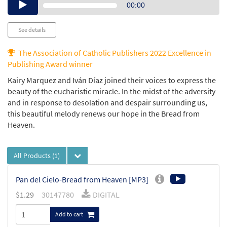
Audio
00:00
Player
See details
The Association of Catholic Publishers 2022 Excellence in
Publishing Award winner
Kairy Marquez and Iván Díaz joined their voices to express the
beauty of the eucharistic miracle. In the midst of the adversity
and in response to desolation and despair surrounding us,
this beautiful melody renews our hope in the Bread from
Heaven.
All Products
(1)
Pan del Cielo-Bread from Heaven [MP3]
$1.29
30147780
DIGITAL
Add to cart