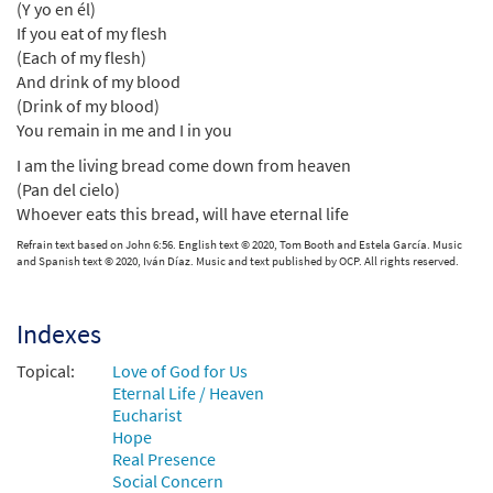
(Y yo en él)
If you eat of my flesh
(Each of my flesh)
And drink of my blood
(Drink of my blood)
You remain in me and I in you
I am the living bread come down from heaven
(Pan del cielo)
Whoever eats this bread, will have eternal life
Refrain text based on John 6:56. English text © 2020, Tom Booth and Estela García. Music
and Spanish text © 2020, Iván Díaz. Music and text published by OCP. All rights reserved.
Indexes
Topical:
Love of God for Us
Eternal Life / Heaven
Eucharist
Hope
Real Presence
Social Concern