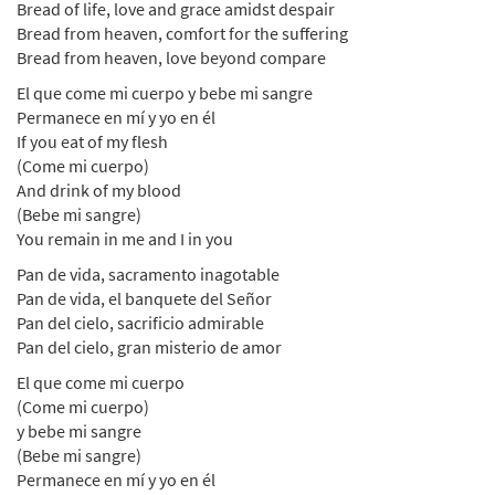
Bread of life, love and grace amidst despair
Bread from heaven, comfort for the suffering
Bread from heaven, love beyond compare
El que come mi cuerpo y bebe mi sangre
Permanece en mí y yo en él
If you eat of my flesh
(Come mi cuerpo)
And drink of my blood
(Bebe mi sangre)
You remain in me and I in you
Pan de vida, sacramento inagotable
Pan de vida, el banquete del Señor
Pan del cielo, sacrificio admirable
Pan del cielo, gran misterio de amor
El que come mi cuerpo
(Come mi cuerpo)
y bebe mi sangre
(Bebe mi sangre)
Permanece en mí y yo en él