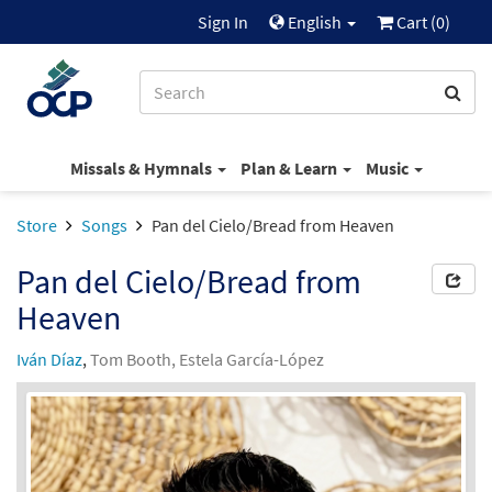
Sign In
English
Cart (
0
)
Missals & Hymnals
Plan & Learn
Music
Store
Songs
Pan del Cielo/Bread from Heaven
Pan del Cielo/Bread from
Heaven
Iván Díaz
,
Tom Booth, Estela García-López