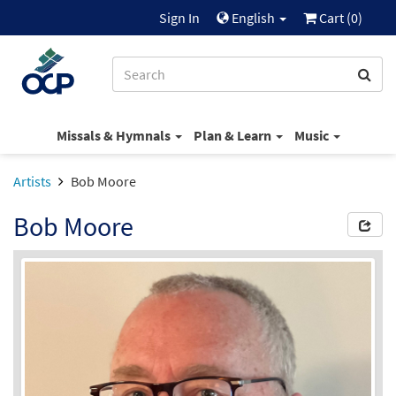
Sign In
English
Cart (
0
)
Missals & Hymnals
Plan & Learn
Music
Artists
Bob Moore
Bob Moore