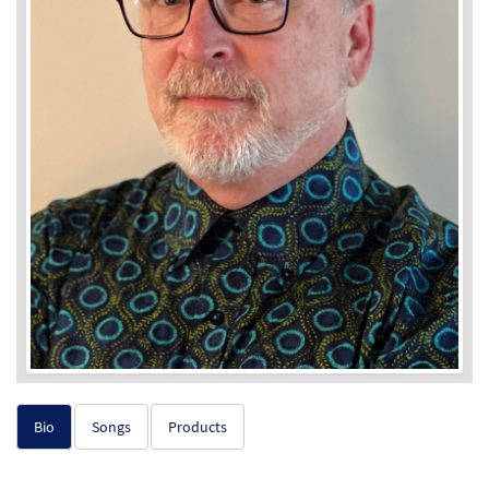
Bio
Songs
Products