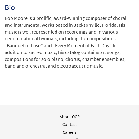
Bio
Bob Moore is a prolific, award-winning composer of choral
and instrumental works based in Jacksonville, Florida. His
music is well represented on recordings and in various
denominational hymnals, including the compositions
“Banquet of Love” and “Every Moment of Each Day.” In
addition to sacred music, his catalog contains art songs,
compositions for solo piano, chorus, chamber ensembles,
band and orchestra, and electroacoustic music.
About OCP
Contact
Careers