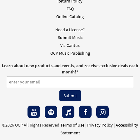
Return Policy
FAQ
Online Catalog
Need a License?
Submit Music
Via Cantus
OCP Music Publishing
Learn about new products and events, and receive exclusive deals each
month!
*
©2026 OCP All Rights Reserved
Terms of Use
|
Privacy Policy
|
Accessibility
Statement