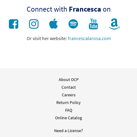
Connect with
Francesca
on
Or visit her website:
francescalarosa.com
About OCP
Contact
Careers
Return Policy
FAQ
Online Catalog
Need a License?