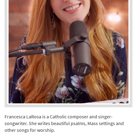
Francesca LaRosa is a Catholic composer and singer-
songwriter. She writes beautiful psalms, Mass settings and
other songs for worship.