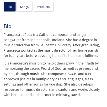
Bio
Songs
Products
Bio
Francesca LaRosa is a Catholic composer and singer-
songwriter from Indianapolis, Indiana. She has a degree in
music education from Ball State University. After graduating,
Francesca worked as the music director of her home parish
for four years before devoting herself to her music fulltime.
It is Francesca’s mission to help others grow in their faith by
memorizing the sacred Word of God, as well as prayers and
hymns, through music. She composes USCCB- and ICEL-
approved psalms in multiple styles and languages, Mass
settings and other songs for worship. She also develops
resources for music directors and cantors and works closely
with her husband and partner in ministry, David.