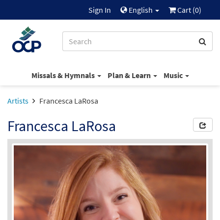
Sign In
English
Cart (
0
)
Missals & Hymnals
Plan & Learn
Music
Artists
Francesca LaRosa
Francesca LaRosa