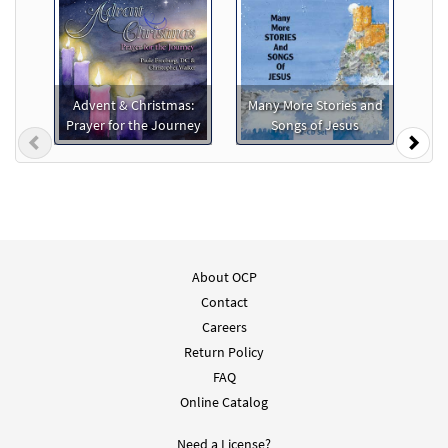
Advent & Christmas:
Many More Stories and
Prayer for the Journey
Songs of Jesus
Previous
Nex
About OCP
Contact
Careers
Return Policy
FAQ
Online Catalog
Need a License?