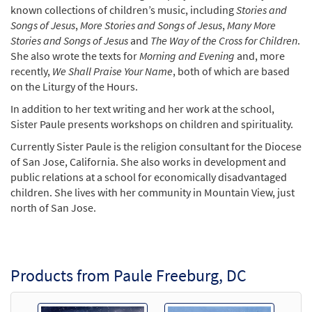
known collections of children’s music, including
Stories and
Songs of Jesus
,
More Stories and Songs of Jesus
,
Many More
Stories and Songs of Jesus
and
The Way of the Cross for Children
.
She also wrote the texts for
Morning and Evening
and, more
recently,
We Shall Praise Your Name
, both of which are based
on the Liturgy of the Hours.
In addition to her text writing and her work at the school,
Sister Paule presents workshops on children and spirituality.
Currently Sister Paule is the religion consultant for the Diocese
of San Jose, California. She also works in development and
public relations at a school for economically disadvantaged
children. She lives with her community in Mountain View, just
north of San Jose.
Products from Paule Freeburg, DC