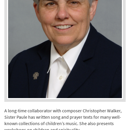
A long-time collaborator with composer Christopher Walker,
Sister Paule has written song and prayer texts for many well-
known collections of children’s music. She also presents
workshops on children and spirituality.