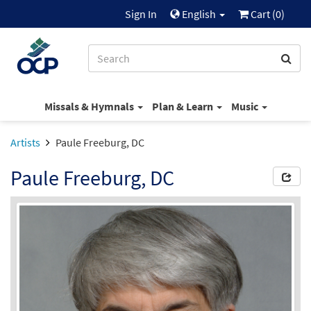
Sign In
English
Cart (
0
)
Missals & Hymnals
Plan & Learn
Music
Artists
Paule Freeburg, DC
Paule Freeburg, DC