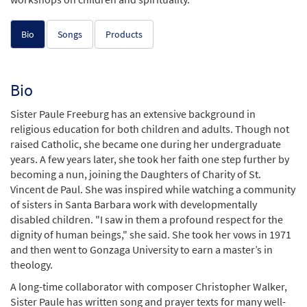
Bio
Songs
Products
Bio
Sister Paule Freeburg has an extensive background in
religious education for both children and adults. Though not
raised Catholic, she became one during her undergraduate
years. A few years later, she took her faith one step further by
becoming a nun, joining the Daughters of Charity of St.
Vincent de Paul. She was inspired while watching a community
of sisters in Santa Barbara work with developmentally
disabled children. "I saw in them a profound respect for the
dignity of human beings," she said. She took her vows in 1971
and then went to Gonzaga University to earn a master’s in
theology.
A long-time collaborator with composer Christopher Walker,
Sister Paule has written song and prayer texts for many well-