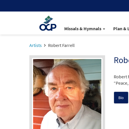
Missals & Hymnals
Plan & 
Artists
Robert Farrell
Robe
Robert 
“Peace, 
Bio