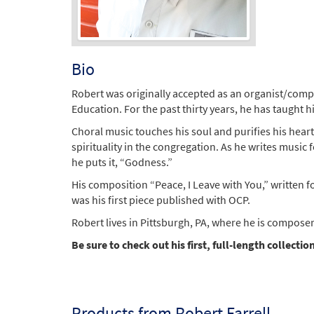
Bio
Robert was originally accepted as an organist/comp
Education. For the past thirty years, he has taught 
Choral music touches his soul and purifies his heart
spirituality in the congregation. As he writes music 
he puts it, “Godness.”
His composition “Peace, I Leave with You,” written
was his first piece published with OCP.
Robert lives in Pittsburgh, PA, where he is composer
Be sure to check out his first, full-length collecti
Products from Robert Farrell