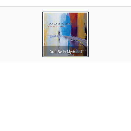
God Be in My Head