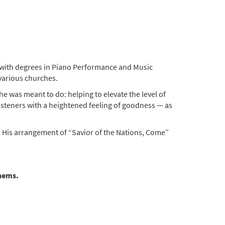
d with degrees in Piano Performance and Music
 various churches.
e was meant to do: helping to elevate the level of
e listeners with a heightened feeling of goodness — as
. His arrangement of “Savior of the Nations, Come”
thems.