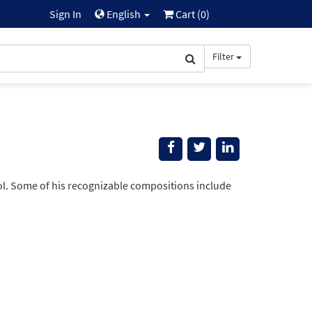
Sign In
English
Cart (
0
)
Filter
l. Some of his recognizable compositions include