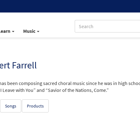
Learn
Music
rt Farrell
has been composing sacred choral music since he was in high schoo
I Leave with You” and “Savior of the Nations, Come.”
Songs
Products