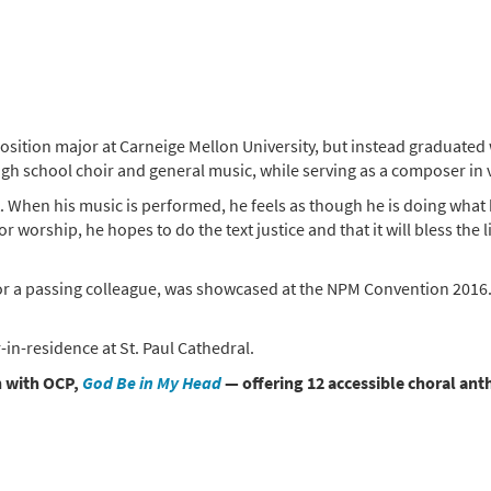
osition major at Carneige Mellon University, but instead graduate
high school choir and general music, while serving as a composer in
. When his music is performed, he feels as though he is doing what h
for worship, he hopes to do the text justice and that it will bless th
 for a passing colleague, was showcased at the NPM Convention 2016
-in-residence at St. Paul Cathedral.
on with OCP,
God Be in My Head
— offering 12 accessible choral an