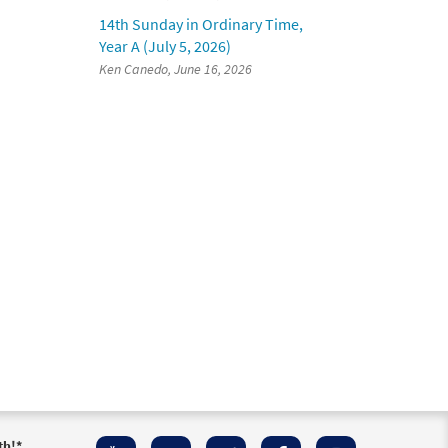
14th Sunday in Ordinary Time,
Year A (July 5, 2026)
Ken Canedo, June 16, 2026
th!
*