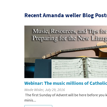
Recent Amanda weller Blog Post
Webinar: The music millions of Catholics
Wade Wisler, July 29, 2016
The first Sunday of Advent will be here before you 
minis...