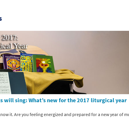
s
 will sing: What’s new for the 2017 liturgical year
know it. Are you feeling energized and prepared for a new year of m