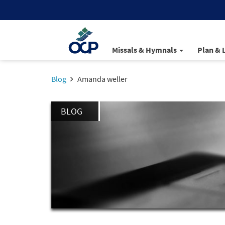
Missals & Hymnals
Plan & 
Blog
Amanda weller
BLOG