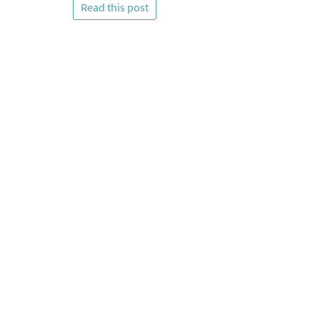
Read this post