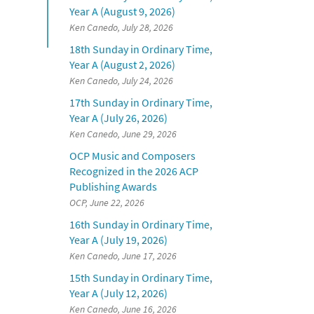
Year A (August 9, 2026)
Ken Canedo, July 28, 2026
18th Sunday in Ordinary Time,
Year A (August 2, 2026)
Ken Canedo, July 24, 2026
17th Sunday in Ordinary Time,
Year A (July 26, 2026)
Ken Canedo, June 29, 2026
OCP Music and Composers
Recognized in the 2026 ACP
Publishing Awards
OCP, June 22, 2026
16th Sunday in Ordinary Time,
Year A (July 19, 2026)
Ken Canedo, June 17, 2026
15th Sunday in Ordinary Time,
Year A (July 12, 2026)
Ken Canedo, June 16, 2026