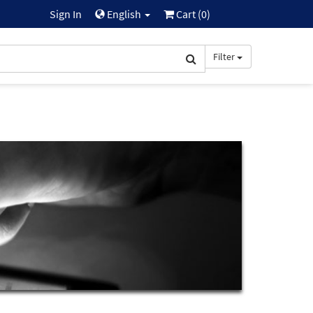
Sign In
English
Cart (
0
)
Filter