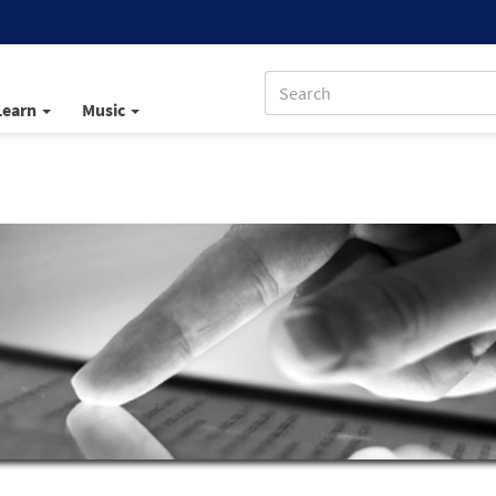
Learn
Music