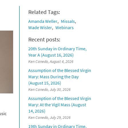
Related Tags:
Amanda Weller
Missals
Wade Wisler
Webinars
Recent posts:
20th Sunday in Ordinary Time,
Year A (August 16, 2026)
Ken Canedo, August 4, 2026
Assumption of the Blessed Virgin
Mary: Mass During the Day
(August 15, 2026)
Ken Canedo, July 30, 2026
Assumption of the Blessed Virgin
Mary: At the Vigil Mass (August
14, 2026)
usic
Ken Canedo, July 29, 2026
19th Sunday in Ordinary Time,