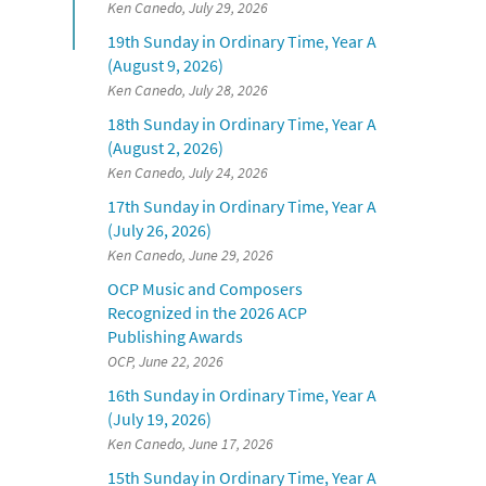
Ken Canedo, July 29, 2026
19th Sunday in Ordinary Time, Year A
(August 9, 2026)
Ken Canedo, July 28, 2026
18th Sunday in Ordinary Time, Year A
(August 2, 2026)
Ken Canedo, July 24, 2026
17th Sunday in Ordinary Time, Year A
(July 26, 2026)
Ken Canedo, June 29, 2026
OCP Music and Composers
Recognized in the 2026 ACP
Publishing Awards
OCP, June 22, 2026
16th Sunday in Ordinary Time, Year A
(July 19, 2026)
Ken Canedo, June 17, 2026
15th Sunday in Ordinary Time, Year A