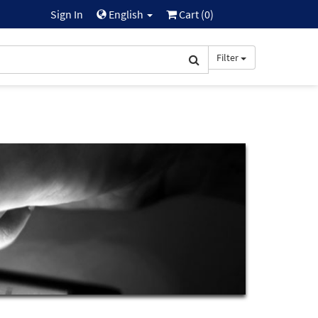
Sign In
English
Cart (
0
)
Filter