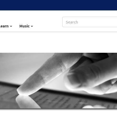
Learn
Music