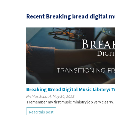
Recent Breaking bread digital mu
Breaking Bread Digital Music Library: 
Nichlas Schaal, May 30, 2025
I remember my first music ministry job very clearly. I 
Read this post