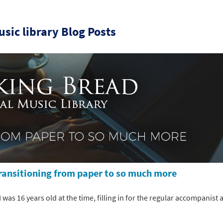
sic library Blog Posts
Transitioning from paper to so much more
was 16 years old at the time, filling in for the regular accompanist at