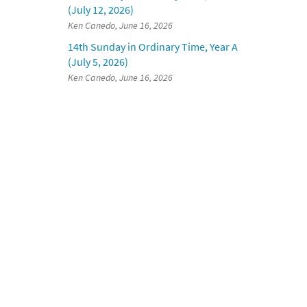
(July 12, 2026)
Ken Canedo, June 16, 2026
14th Sunday in Ordinary Time, Year A
(July 5, 2026)
Ken Canedo, June 16, 2026