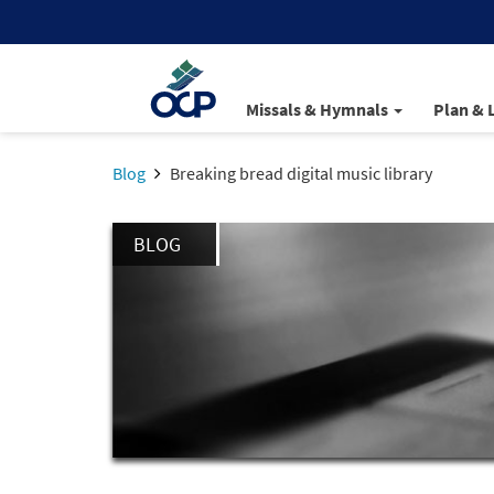
Missals & Hymnals
Plan & 
Blog
Breaking bread digital music library
BLOG