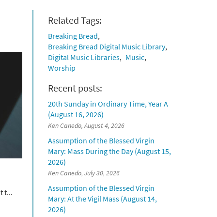
Related Tags:
Breaking Bread
Breaking Bread Digital Music Library
Digital Music Libraries
Music
Worship
Recent posts:
20th Sunday in Ordinary Time, Year A
(August 16, 2026)
Ken Canedo, August 4, 2026
Assumption of the Blessed Virgin
Mary: Mass During the Day (August 15,
2026)
Ken Canedo, July 30, 2026
Assumption of the Blessed Virgin
 t...
Mary: At the Vigil Mass (August 14,
2026)