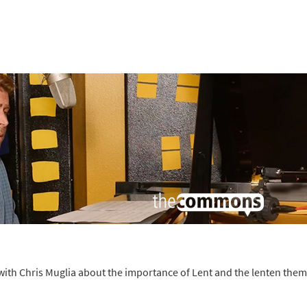
ith Chris Muglia about the importance of Lent and the lenten them