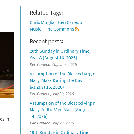
Related Tags:
Chris Muglia
Ken Canedo
Music
The Commons
Recent posts:
20th Sunday in Ordinary Time,
Year A (August 16, 2026)
Ken Canedo, August 4, 2026
Assumption of the Blessed Virgin
Mary: Mass During the Day
(August 15, 2026)
Ken Canedo, July 30, 2026
Assumption of the Blessed Virgin
Mary: At the Vigil Mass (August
14, 2026)
es in
Ken Canedo, July 29, 2026
19th Sunday in Ordinary Time,