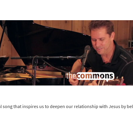
song that inspires us to deepen our relationship with Jesus by bel