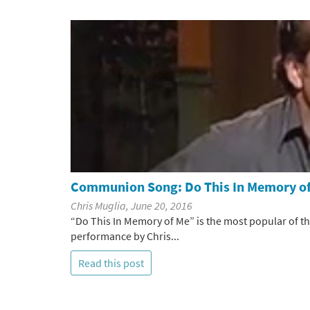
Communion Song: Do This In Memory o
Chris Muglia, June 20, 2016
“Do This In Memory of Me” is the most popular of 
performance by Chris...
Read this post