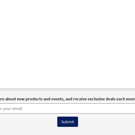
rn about new products and events, and receive exclusive deals each mon