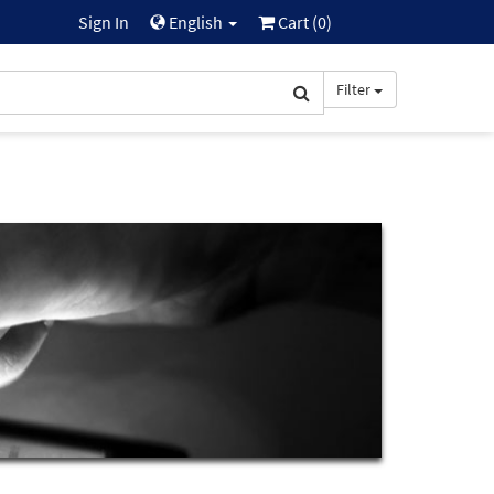
Sign In
English
Cart (
0
)
Filter