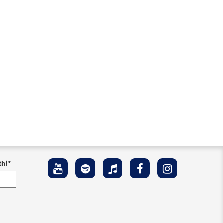
th!
*