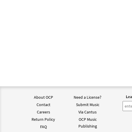
Lea
About OCP
Need a License?
Contact
Submit Music
Careers
Via Cantus
Return Policy
OCP Music
Publishing
FAQ