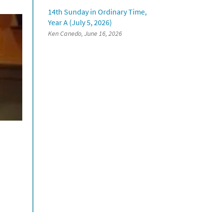
14th Sunday in Ordinary Time,
Year A (July 5, 2026)
Ken Canedo, June 16, 2026