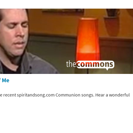
f Me
the recent spiritandsong.com Communion songs. Hear a wonderful