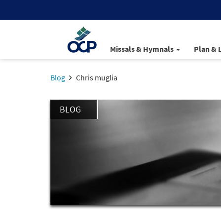
Missals & Hymnals
Plan & 
Blog
Chris muglia
BLOG