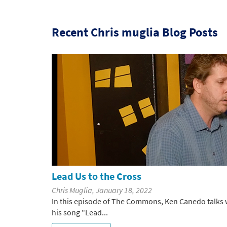
Recent Chris muglia Blog Posts
Lead Us to the Cross
Chris Muglia, January 18, 2022
In this episode of The Commons, Ken Canedo talks w
his song "Lead...