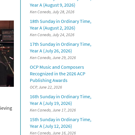
Year A (August 9, 2026)
Ken Canedo, July 28, 2026
18th Sunday in Ordinary Time,
Year A (August 2, 2026)
Ken Canedo, July 24, 2026
17th Sunday in Ordinary Time,
Year A (July 26, 2026)
Ken Canedo, June 29, 2026
OCP Music and Composers
Recognized in the 2026 ACP
Publishing Awards
OCP, June 22, 2026
16th Sunday in Ordinary Time,
Year A (July 19, 2026)
ieving
Ken Canedo, June 17, 2026
15th Sunday in Ordinary Time,
Year A (July 12, 2026)
Ken Canedo, June 16, 2026