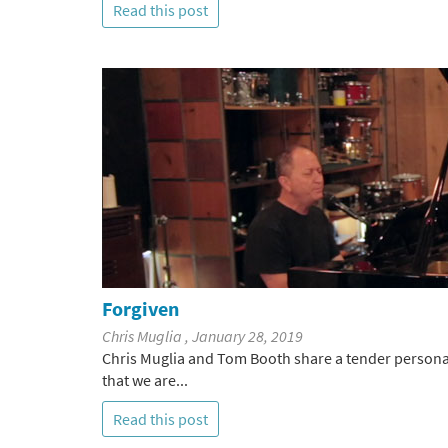
Read this post
Forgiven
Chris Muglia , January 28, 2019
Chris Muglia and Tom Booth share a tender personal 
that we are...
Read this post