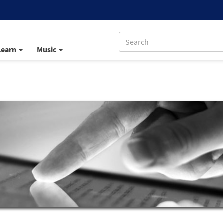
Learn
Music