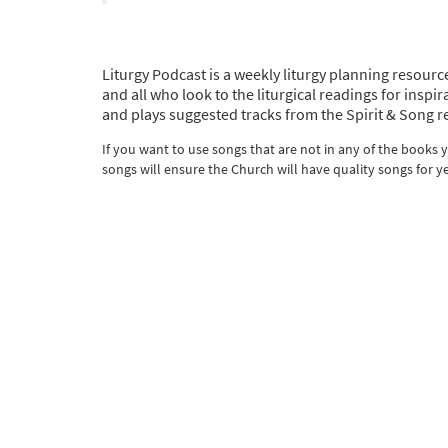
Liturgy Podcast is a weekly liturgy planning resource
and all who look to the liturgical readings for ins
and plays suggested tracks from the Spirit & Song r
If you want to use songs that are not in any of the books
songs will ensure the Church will have quality songs for y