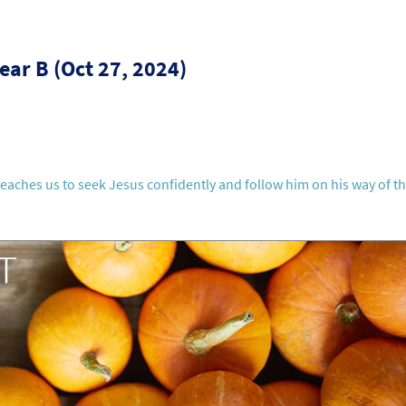
ear B (Oct 27, 2024)
teaches us to seek Jesus confidently and follow him on his way of t