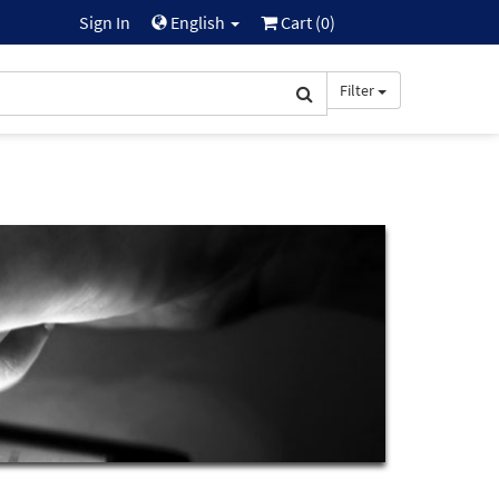
Sign In
English
Cart (
0
)
Filter