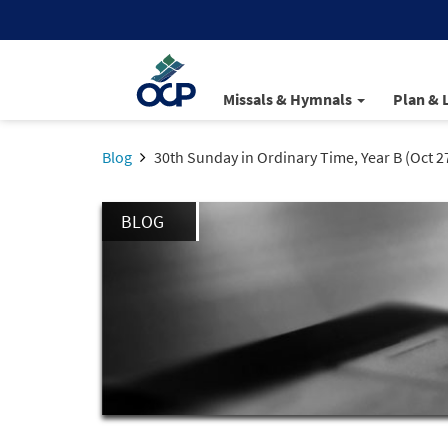
Missals & Hymnals
Plan & 
Blog
30th Sunday in Ordinary Time, Year B (Oct 2
BLOG