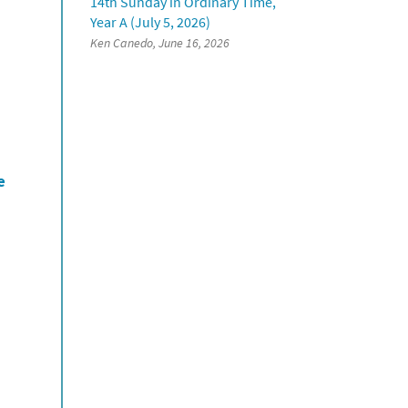
14th Sunday in Ordinary Time,
Year A (July 5, 2026)
Ken Canedo, June 16, 2026
e