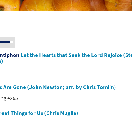
se
p/Down
row
Antiphon
Let the Hearts that Seek the Lord Rejoice (St
ys
n)
crease
crease
s Are Gone (John Newton; arr. by Chris Tomlin)
lume.
ong #265
eat Things for Us (Chris Muglia)