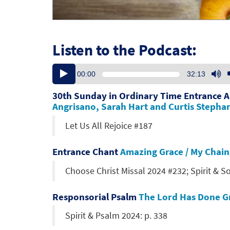
Listen to the Podcast:
Audio
U
00:00
32:13
Player
U
Ar
30th Sunday in Ordinary Time Entrance 
ke
Angrisano, Sarah Hart and Curtis Stepha
to
Let Us All Rejoice #187
in
or
de
Entrance Chant
Amazing Grace / My Chain
vo
Choose Christ Missal 2024 #232; Spirit & S
Responsorial Psalm
The Lord Has Done Gr
Spirit & Psalm 2024: p. 338