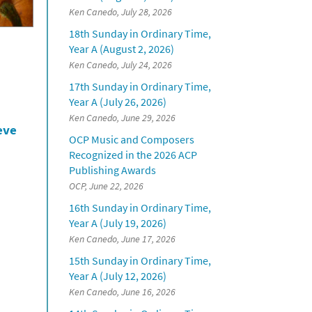
Ken Canedo, July 28, 2026
18th Sunday in Ordinary Time,
Year A (August 2, 2026)
Ken Canedo, July 24, 2026
17th Sunday in Ordinary Time,
Year A (July 26, 2026)
Ken Canedo, June 29, 2026
eve
OCP Music and Composers
Recognized in the 2026 ACP
Publishing Awards
OCP, June 22, 2026
16th Sunday in Ordinary Time,
Year A (July 19, 2026)
Ken Canedo, June 17, 2026
15th Sunday in Ordinary Time,
Year A (July 12, 2026)
Ken Canedo, June 16, 2026