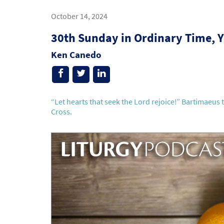
October 14, 2024
30th Sunday in Ordinary Time, Y
Ken Canedo
“Let hearts that seek the Lord rejoice!” Bartimaeus 
Cross.