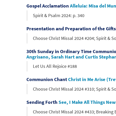
Gospel Acclamation
Alleluia: Misa del M
Spirit & Psalm 2024: p. 340
Presentation and Preparation of the Gift
Choose Christ Missal 2024 #204; Spirit & 
30th Sunday in Ordinary Time Communi
Angrisano, Sarah Hart and Curtis Stepha
Let Us All Rejoice #188
Communion Chant
Christ in Me Arise (T
Choose Christ Missal 2024 #310; Spirit & 
Sending Forth
See, I Make All Things Ne
Choose Christ Missal 2024 #433; Breaking