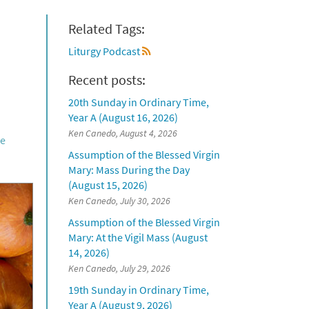
Related Tags:
Liturgy Podcast
Recent posts:
20th Sunday in Ordinary Time,
Year A (August 16, 2026)
Ken Canedo, August 4, 2026
he
Assumption of the Blessed Virgin
Mary: Mass During the Day
(August 15, 2026)
Ken Canedo, July 30, 2026
Assumption of the Blessed Virgin
Mary: At the Vigil Mass (August
14, 2026)
Ken Canedo, July 29, 2026
19th Sunday in Ordinary Time,
Year A (August 9, 2026)