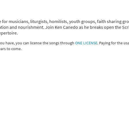
 for musicians, liturgists, homilists, youth groups, faith sharing gr
piration and nourishment. Join Ken Canedo as he breaks open the Scr
epertoire.
 you have, you can license the songs through
ONE LICENSE
. Paying for the us
ears to come.