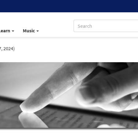
Learn
Music
7, 2024)