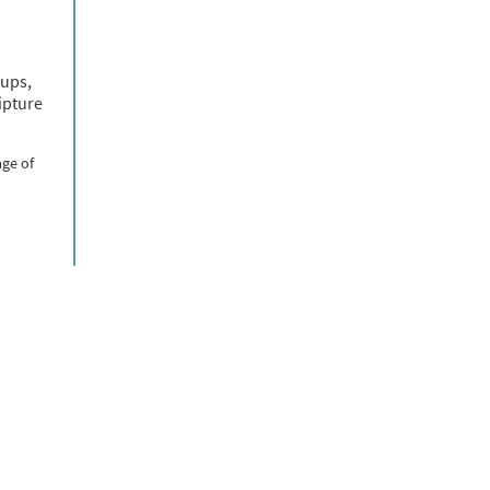
oups,
ipture
age of