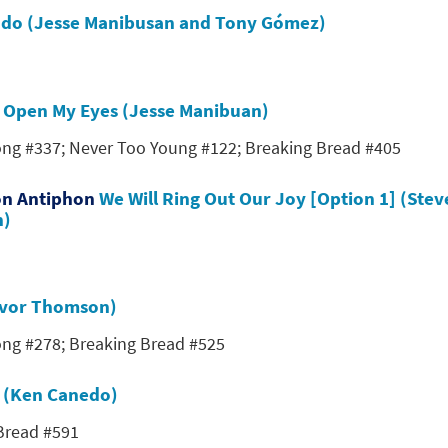
undo (Jesse Manibusan and Tony Gómez)
s
Open My Eyes (Jesse Manibuan)
Song #337; Never Too Young #122; Breaking Bread #405
on Antiphon
We Will Ring Out Our Joy [Option 1] (Stev
n)
revor Thomson)
Song #278; Breaking Bread #525
w (Ken Canedo)
 Bread #591