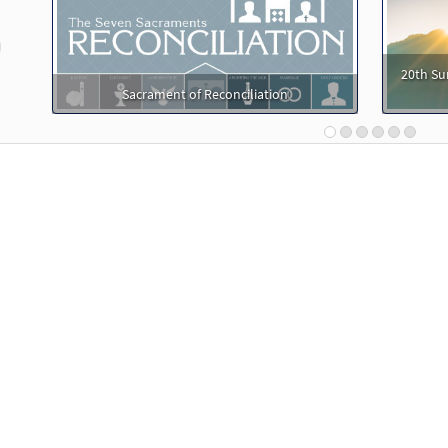
t in Me Arise [Accompaniment Package - Downloadable]
Christ in Me Arise
revious
20th Su
30103835
DIGITAL
Add to cart
Sacrament of Reconciliation
t in Me Arise [Octavo]
Preview
30104536
SHIP
Minimum Quantity
Call to or
t in Me Arise [Octavo - Downloadable]
Preview
30105433
DIGITAL
Minimum Quantity
Add t
t in Me Arise [Keyboard Accompaniment - Downloadable]
Music Issue / Breaking Bread 2013
30114492
DIGITAL
Add to cart