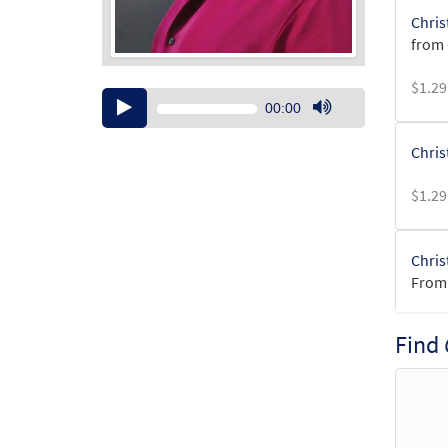
Chris
from 
$
1.29
Audio
00:00
Player
Use
Up/Down
Chris
Arrow
keys
$
1.29
to
increase
or
Chris
decrease
From:
volume.
$
1.29
Find
Chris
From: