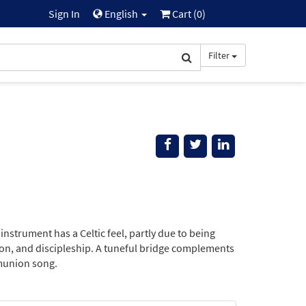
Sign In
English
Cart (
0
)
Filter
nstrument has a Celtic feel, partly due to being
ion, and discipleship. A tuneful bridge complements
mmunion song.