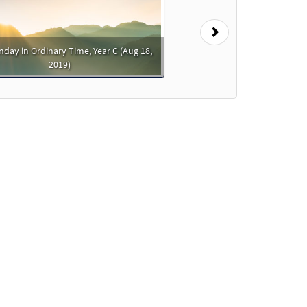
Next
nday in Ordinary Time, Year C (Aug 18,
2019)
der
o cart
Preview