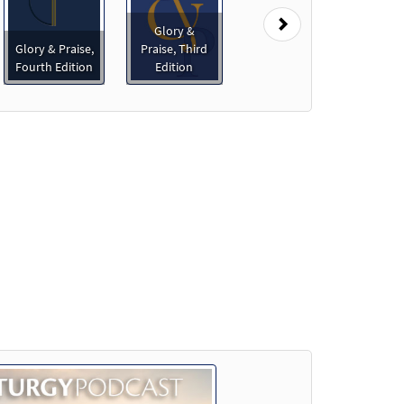
Next
Glory &
Glory & Praise,
Praise, Third
Fourth Edition
Edition