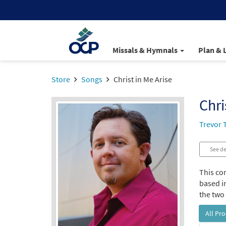
Missals & Hymnals
Plan & 
Store
Songs
Christ in Me Arise
Chri
Trevor
See de
This co
based i
the two 
All Pr