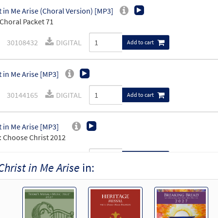
t in Me Arise (Choral Version) [MP3]
Choral Packet 71
30108432
DIGITAL
Add to cart
t in Me Arise [MP3]
30144165
DIGITAL
Add to cart
t in Me Arise [MP3]
 Choose Christ 2012
30119374
DIGITAL
Add to cart
Christ in Me Arise
in:
t in Me Arise [MP3]
 Christ in Me Arise, 30101821