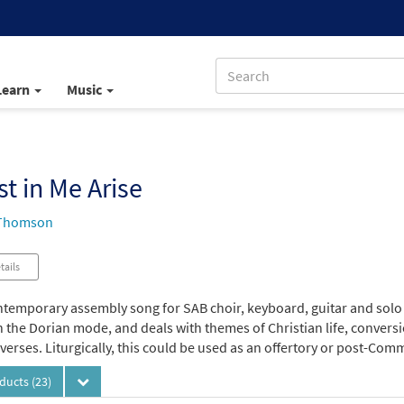
Learn
Music
st in Me Arise
 Thomson
tails
ntemporary assembly song for SAB choir, keyboard, guitar and solo i
n the Dorian mode, and deals with themes of Christian life, convers
verses. Liturgically, this could be used as an offertory or post-Co
oducts
(23)