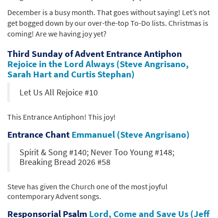
December is a busy month. That goes without saying! Let’s not
get bogged down by our over-the-top To-Do lists. Christmas is
coming! Are we having joy yet?
Third Sunday of Advent Entrance Antiphon
Rejoice in the Lord Always (Steve Angrisano,
Sarah Hart and Curtis Stephan)
Let Us All Rejoice #10
This Entrance Antiphon! This joy!
Entrance Chant
Emmanuel (Steve Angrisano)
Spirit & Song #140; Never Too Young #148;
Breaking Bread 2026 #58
Steve has given the Church one of the most joyful
contemporary Advent songs.
Responsorial Psalm
Lord, Come and Save Us (Jeff