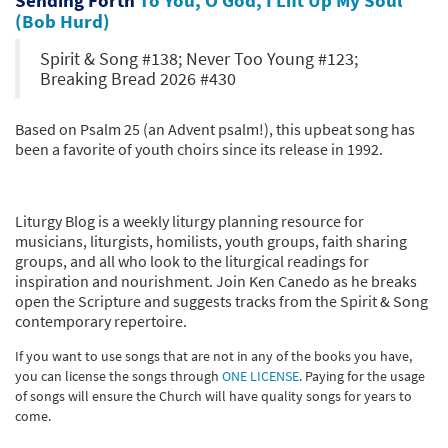
(Bob Hurd)
Spirit & Song #138; Never Too Young #123;
Breaking Bread 2026 #430
Based on Psalm 25 (an Advent psalm!), this upbeat song has
been a favorite of youth choirs since its release in 1992.
Liturgy Blog is a weekly liturgy planning resource for
musicians, liturgists, homilists, youth groups, faith sharing
groups, and all who look to the liturgical readings for
inspiration and nourishment. Join Ken Canedo as he breaks
open the Scripture and suggests tracks from the Spirit & Song
contemporary repertoire.
If you want to use songs that are not in any of the books you have,
you can license the songs through
ONE LICENSE
. Paying for the usage
of songs will ensure the Church will have quality songs for years to
come.