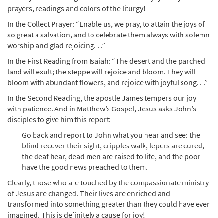
prayers, readings and colors of the liturgy!
In the Collect Prayer: “Enable us, we pray, to attain the joys of
so great a salvation, and to celebrate them always with solemn
worship and glad rejoicing. . .”
In the First Reading from Isaiah: “The desert and the parched
land will exult; the steppe will rejoice and bloom. They will
bloom with abundant flowers, and rejoice with joyful song. . .”
In the Second Reading, the apostle James tempers our joy
with patience. And in Matthew’s Gospel, Jesus asks John’s
disciples to give him this report:
Go back and report to John what you hear and see: the
blind recover their sight, cripples walk, lepers are cured,
the deaf hear, dead men are raised to life, and the poor
have the good news preached to them.
Clearly, those who are touched by the compassionate ministry
of Jesus are changed. Their lives are enriched and
transformed into something greater than they could have ever
imagined. This is definitely a cause for joy!