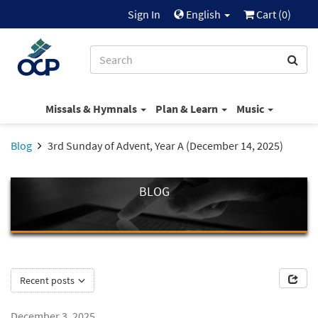
Sign In
English
Cart (
0
)
Missals & Hymnals
Plan & Learn
Music
Blog
3rd Sunday of Advent, Year A (December 14, 2025)
BLOG
Recent posts
December 3, 2025