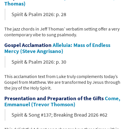
Thomas)
Spirit & Psalm 2026: p. 28
The jazz chords in Jeff Thomas’ verbatim setting offer a very
contemporary vibe to sung psalmody.
Gospel Acclamation
Alleluia: Mass of Endless
Mercy (Steve Angrisano)
Spirit & Psalm 2026: p. 30
This acclamation text from Luke truly complements today’s
Gospel from Matthew. We are transformed by Jesus through
the joy of the Holy Spirit.
Presentation and Preparation of the Gifts
Come,
Emmanuel (Trevor Thomson)
Spirit & Song #137; Breaking Bread 2026 #62