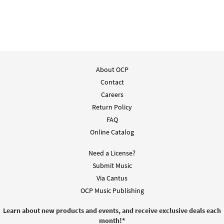
About OCP
Contact
Careers
Return Policy
FAQ
Online Catalog
Need a License?
Submit Music
Via Cantus
OCP Music Publishing
Learn about new products and events, and receive exclusive deals each
month!
*