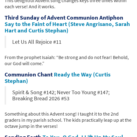
This delightful Advent song changes keys three times within
each verse! And it works.
Third Sunday of Advent Communion Antiphon
Say to the Faint of Heart (Steve Angrisano, Sarah
Hart and Curtis Stephan)
Let Us All Rejoice #11
From the prophet Isaiah: “Be strong and do not fear! Behold,
our God will come.”
Communion Chant
Ready the Way (Curtis
Stephan)
Spirit & Song #142; Never Too Young #147;
Breaking Bread 2026 #53
Something about this Advent song! I taught it to the 2nd
graders in my parish school. The kids practically leap up at the
octave jump in the verses!
Sending Forth
To You, O God, I Lift Up My Soul