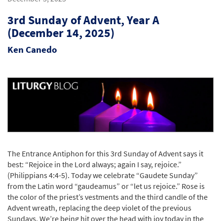
3rd Sunday of Advent, Year A
(December 14, 2025)
Ken Canedo
The Entrance Antiphon for this 3rd Sunday of Advent says it
best: “Rejoice in the Lord always; again I say, rejoice.”
(Philippians 4:4-5). Today we celebrate “Gaudete Sunday”
from the Latin word “gaudeamus” or “let us rejoice.” Rose is
the color of the priest’s vestments and the third candle of the
Advent wreath, replacing the deep violet of the previous
Sundays. We’re being hit over the head with joy today in the