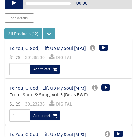
Audio
00:00
Player
See details
All Products
(12)
To You, O God, I Lift Up My Soul [MP3]
$
1.29
30136230
DIGITAL
Add to cart
To You, O God, I Lift Up My Soul [MP3]
From: Spirit & Song, Vol. 3 (Discs E & F)
$
1.29
30123236
DIGITAL
Add to cart
To You, O God, I Lift Up My Soul [MP3]