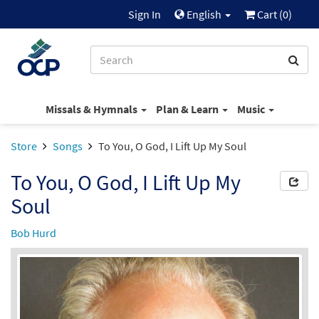
Sign In
English
Cart (
0
)
Missals & Hymnals
Plan & Learn
Music
Store
Songs
To You, O God, I Lift Up My Soul
To You, O God, I Lift Up My
Soul
Bob Hurd