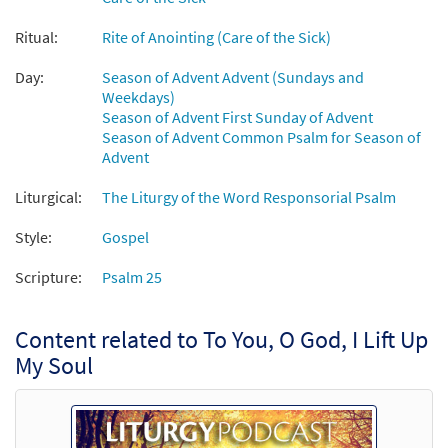
Add to cart
Ritual:
Rite of Anointing (Care of the Sick)
Psalm 25: To You, O God, I Lift Up My Soul [Octavo]
Day:
Season of Advent Advent (Sundays and
$
3.50
9706
SHIP
Min Qty
Weekdays)
Season of Advent First Sunday of Advent
Call to order
Season of Advent Common Psalm for Season of
Advent
To You, O God, I Lift Up My Soul [Keyboard
Liturgical:
The Liturgy of the Word Responsorial Psalm
Preview
Accompaniment - Downloadable]
Style:
Gospel
from Breaking Bread/Music Issue
$
3.15
92019
DIGITAL
Scripture:
Psalm 25
Add to cart
Content related to To You, O God, I Lift Up
My Soul
To You, O God, I Lift Up My Soul [Keyboard
Preview
Accompaniment - Downloadable]
from Spirit & Song
$
3.15
30126734
DIGITAL