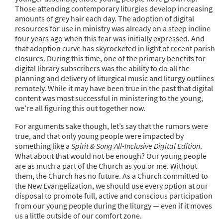
Those attending contemporary liturgies develop increasing
amounts of grey hair each day. The adoption of digital
resources for use in ministry was already on a steep incline
four years ago when this fear was initially expressed. And
that adoption curve has skyrocketed in light of recent parish
closures. During this time, one of the primary benefits for
digital library subscribers was the ability to do all the
planning and delivery of liturgical music and liturgy outlines
remotely. While it may have been true in the past that digital
content was most successful in ministering to the young,
we’re all figuring this out together now.
For arguments sake though, let’s say that the rumors were
true, and that only young people were impacted by
something like a
Spirit & Song All-Inclusive Digital Edition
.
What about that would not be enough? Our young people
are as much a part of the Church as you or me. Without
them, the Church has no future. As a Church committed to
the New Evangelization, we should use every option at our
disposal to promote full, active and conscious participation
from our young people during the liturgy — even if it moves
us a little outside of our comfort zone.