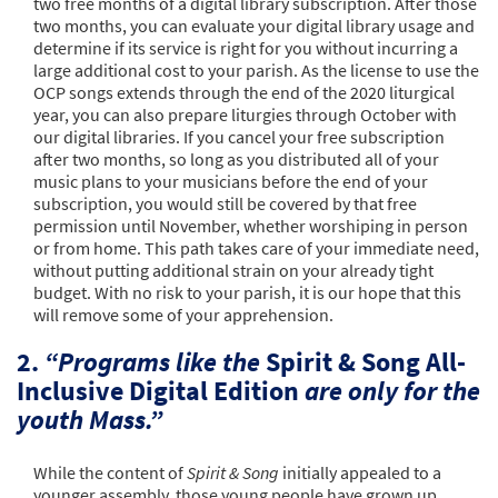
two free months of a digital library subscription. After those
two months, you can evaluate your digital library usage and
determine if its service is right for you without incurring a
large additional cost to your parish. As the license to use the
OCP songs extends through the end of the 2020 liturgical
year, you can also prepare liturgies through October with
our digital libraries. If you cancel your free subscription
after two months, so long as you distributed all of your
music plans to your musicians before the end of your
subscription, you would still be covered by that free
permission until November, whether worshiping in person
or from home. This path takes care of your immediate need,
without putting additional strain on your already tight
budget. With no risk to your parish, it is our hope that this
will remove some of your apprehension.
2.
“Programs like the
Spirit & Song All-
Inclusive Digital Edition
are only for the
youth Mass.”
While the content of
Spirit & Song
initially appealed to a
younger assembly, those young people have grown up.