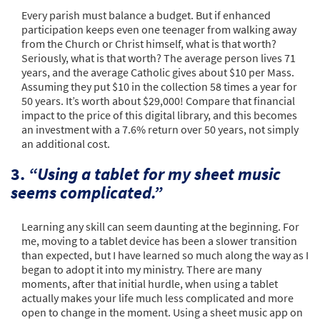
Every parish must balance a budget. But if enhanced
participation keeps even one teenager from walking away
from the Church or Christ himself, what is that worth?
Seriously, what is that worth? The average person lives 71
years, and the average Catholic gives about $10 per Mass.
Assuming they put $10 in the collection 58 times a year for
50 years. It’s worth about $29,000! Compare that financial
impact to the price of this digital library, and this becomes
an investment with a 7.6% return over 50 years, not simply
an additional cost.
3.
“Using a tablet for my sheet music
seems complicated.”
Learning any skill can seem daunting at the beginning. For
me, moving to a tablet device has been a slower transition
than expected, but I have learned so much along the way as I
began to adopt it into my ministry. There are many
moments, after that initial hurdle, when using a tablet
actually makes your life much less complicated and more
open to change in the moment. Using a sheet music app on