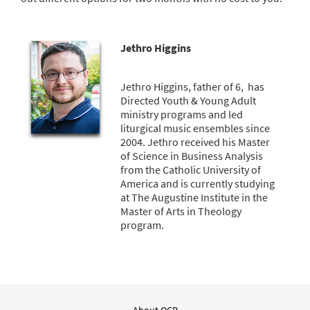
Jethro Higgins
Jethro Higgins, father of 6, has
Directed Youth & Young Adult
ministry programs and led
liturgical music ensembles since
2004. Jethro received his Master
of Science in Business Analysis
from the Catholic University of
America and is currently studying
at The Augustine Institute in the
Master of Arts in Theology
program.
About OCP