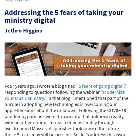
Addressing the 5 fears of taking your
ministry digital
Jethro Higgins
Four years ago, I wrote a blog titled
“5 fears of going digital,”
responding to questions following the webinar
“Modernize
Your Music Ministry.”
In that blog, I mentioned that part of the
hurdle in adopting new technologies is overcoming our
apprehensions about the unknown. Following the COVID-19
pandemic, parishes were thrown into that unknown reality,
with no other options to reach their assembly through
livestreamed Masses. As parishes look toward the future,
those 5 fears may still be present. So, let’s address this issue