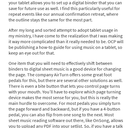
your tablet allows you to set up a digital binder that you can
save for future use as well. I find this particularly useful for
repeat events like our annual confirmation retreat, where
the outline stays the same for the most part.
After my long and sorted attempt to adopt tablet usage in
my ministry, I have come to the realization that I was making
it way more complicated than it really needed to be. OCP will
be publishing a how-to guide for using music on a tablet, so
keep an eye out for that.
One item that you will need to effectively shift between
binders to digital sheet music is a good device for changing
the page. The company AirTurn offers some great foot
pedals for this, but there are several other solutions as well.
There is even a bite button that lets you control page turns
with your mouth. You’ll have to explore which page turning
device makes the most sense for you, but this is really the
main hurdle to overcome. For most pedals you simply turn
the page forward and backward, but if you have a 4-button
pedal, you can also flip from one song to the next. Most
sheet music reading software out there, like OnSong, allows
you to upload any PDF into your setlist. So, if you have a talk