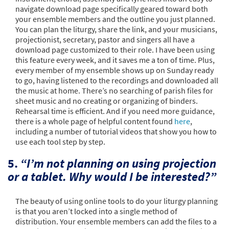
navigate download page specifically geared toward both
your ensemble members and the outline you just planned.
You can plan the liturgy, share the link, and your musicians,
projectionist, secretary, pastor and singers all have a
download page customized to their role. I have been using
this feature every week, and it saves me a ton of time. Plus,
every member of my ensemble shows up on Sunday ready
to go, having listened to the recordings and downloaded all
the music at home. There’s no searching of parish files for
sheet music and no creating or organizing of binders.
Rehearsal time is efficient. And if you need more guidance,
there is a whole page of helpful content found
here
,
including a number of tutorial videos that show you how to
use each tool step by step.
5.
“I’m not planning on using projection
or a tablet. Why would I be interested?”
The beauty of using online tools to do your liturgy planning
is that you aren’t locked into a single method of
distribution. Your ensemble members can add the files to a