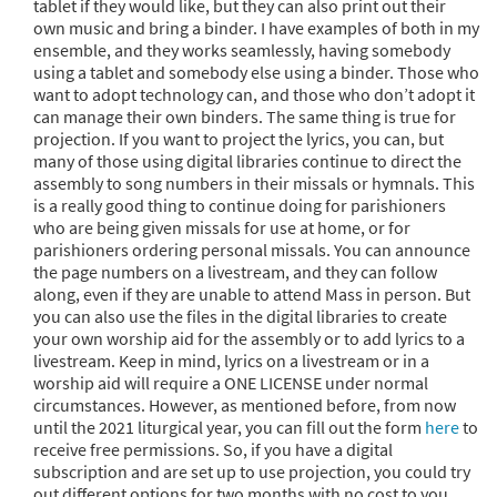
tablet if they would like, but they can also print out their
own music and bring a binder. I have examples of both in my
ensemble, and they works seamlessly, having somebody
using a tablet and somebody else using a binder. Those who
want to adopt technology can, and those who don’t adopt it
can manage their own binders. The same thing is true for
projection. If you want to project the lyrics, you can, but
many of those using digital libraries continue to direct the
assembly to song numbers in their missals or hymnals. This
is a really good thing to continue doing for parishioners
who are being given missals for use at home, or for
parishioners ordering personal missals. You can announce
the page numbers on a livestream, and they can follow
along, even if they are unable to attend Mass in person. But
you can also use the files in the digital libraries to create
your own worship aid for the assembly or to add lyrics to a
livestream. Keep in mind, lyrics on a livestream or in a
worship aid will require a ONE LICENSE under normal
circumstances. However, as mentioned before, from now
until the 2021 liturgical year, you can fill out the form
here
to
receive free permissions. So, if you have a digital
subscription and are set up to use projection, you could try
out different options for two months with no cost to you.