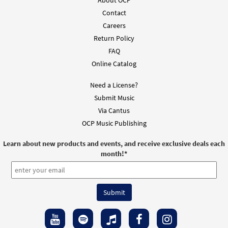
Contact
Careers
Return Policy
FAQ
Online Catalog
Need a License?
Submit Music
Via Cantus
OCP Music Publishing
Learn about new products and events, and receive exclusive deals each
month!
*