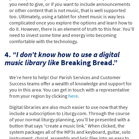
you need to give, or if you want to include announcements
or other content that is not music, that is well supported
too. Ultimately, using a tablet for sheet music is way less
complicated once you explore the options and learn how to
do it. However, there is an element of truth to this fear. You’ll
need to invest some time and energy into becoming
comfortable with the technology.
4.
“I don’t know how to use a digital
music library like
Breaking Bread.”
We’re here to help! Our Parish Services and Customer
Success teams offer a wealth of knowledge and support for
you in this area. You can get in touch with a representative
from your region by clicking
here
.
Digital libraries are also much easier to use now that they
include a subscription to Liturgy.com. Through the course
of your normal liturgy planning, you’ll be presented with a
button that says “create a music link.” When clicked, the
system packages all of the MP3s and keyboard, guitar, solo
instrument, choral, assembly and lyric files into an easy to