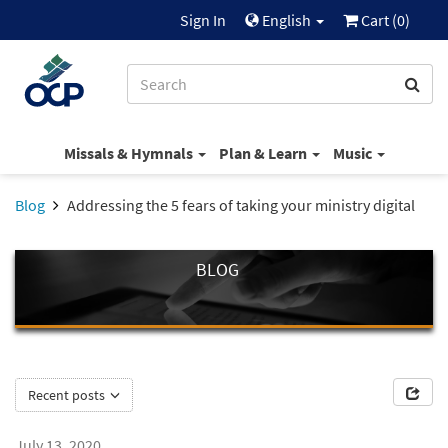
Sign In
English
Cart (
0
)
Missals & Hymnals
Plan & Learn
Music
Blog
Addressing the 5 fears of taking your ministry digital
BLOG
Recent posts
July 13, 2020