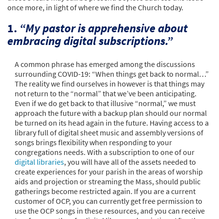
once more, in light of where we find the Church today.
1.
“My pastor is apprehensive about
embracing digital subscriptions.”
A common phrase has emerged among the discussions
surrounding COVID-19: “When things get back to normal…”
The reality we find ourselves in however is that things may
not return to the “normal” that we’ve been anticipating.
Even if we do get back to that illusive “normal,” we must
approach the future with a backup plan should our normal
be turned on its head again in the future. Having access to a
library full of digital sheet music and assembly versions of
songs brings flexibility when responding to your
congregations needs. With a subscription to one of our
digital libraries
, you will have all of the assets needed to
create experiences for your parish in the areas of worship
aids and projection or streaming the Mass, should public
gatherings become restricted again. If you are a current
customer of OCP, you can currently get free permission to
use the OCP songs in these resources, and you can receive