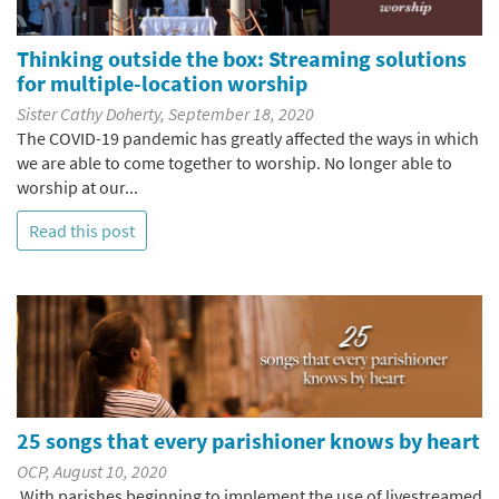
Thinking outside the box: Streaming solutions
for multiple-location worship
Sister Cathy Doherty, September 18, 2020
The COVID-19 pandemic has greatly affected the ways in which
we are able to come together to worship. No longer able to
worship at our...
Read this post
25 songs that every parishioner knows by heart
OCP, August 10, 2020
With parishes beginning to implement the use of livestreamed