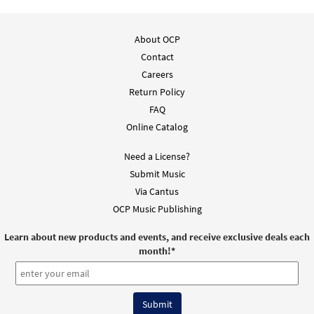
About OCP
Contact
Careers
Return Policy
FAQ
Online Catalog
Need a License?
Submit Music
Via Cantus
OCP Music Publishing
Learn about new products and events, and receive exclusive deals each
month!
*