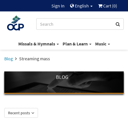
Sign In
English
Cart (
0
)
Missals & Hymnals
Plan & Learn
Music
Blog
Streaming mass
BLOG
Recent posts