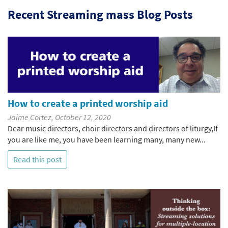
Recent Streaming mass Blog Posts
How to create a printed worship aid
Jaime Cortez, October 12, 2020
Dear music directors, choir directors and directors of liturgy,If
you are like me, you have been learning many, many new...
Read this post