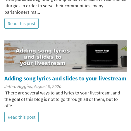
liturgies in order to serve their communities, many
parishioners ma...
Read this post
Adding song lyrics and slides to your livestream
Jethro Higgins, August 6, 2020
There are several ways to add lyrics to your livestream, and
the goal of this blog is not to go through all of them, but to
offe...
Read this post