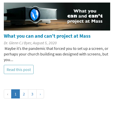
What you can and can’t project at Mass
Dr. Glenn CJ Byer, August 5, 2020
Maybe it’s the pandemic that forced you to set up a screen, or
perhaps your church building was designed with screens, but
you...
Read this post
‹
1
2
3
›