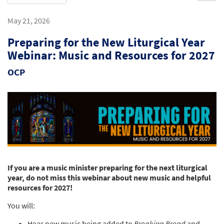
May 21, 2026
Preparing for the New Liturgical Year
Webinar: Music and Resources for 2027
OCP
If you are a music minister preparing for the next liturgical
year, do not miss this webinar about new music and helpful
resources for 2027!
You will:
Hear new music being added to
Breaking Bread
and