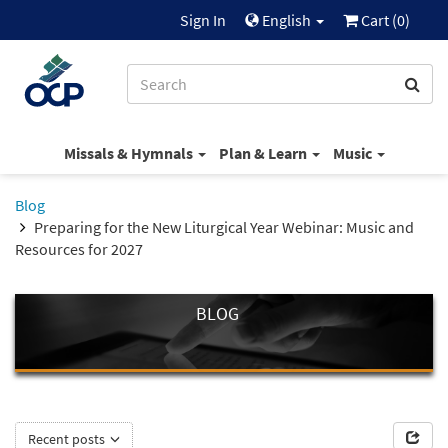
Sign In
English
Cart (
0
)
Missals & Hymnals
Plan & Learn
Music
Blog
Preparing for the New Liturgical Year Webinar: Music and
Resources for 2027
BLOG
Recent posts