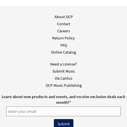
About OCP
Contact
Careers
Return Policy
FAQ
Online Catalog
Need a License?
Submit Music
Via Cantus
OCP Music Publishing
Learn about new products and events, and receive exclusive deals each
month!
*