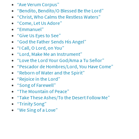
“Ave Verum Corpus”
“Bendito, Bendito/O Blessed Be the Lord”
“Christ, Who Calms the Restless Waters”
“Come, Let Us Adore”
“Emmanuel”
“Give Us Eyes to See”
“God the Father Sends His Angel”
“I Call, O Lord, on You”
“Lord, Make Me an Instrument”
“Love the Lord Your God/Ama a Tu Señor”
“Pescador de Hombres/Lord, You Have Come”
“Reborn of Water and the Spirit”
“Rejoice in the Lord”
“Song of Farewell”
“The Mountain of Peace”
“Take These Ashes/To the Desert Follow Me”
“Trinity Song”
“We Sing of a Love”