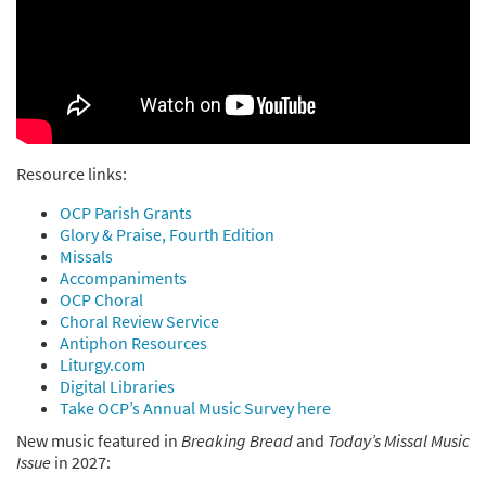
Resource links:
OCP Parish Grants
Glory & Praise, Fourth Edition
Missals
Accompaniments
OCP Choral
Choral Review Service
Antiphon Resources
Liturgy.com
Digital Libraries
Take OCP’s Annual Music Survey here
New music featured in
Breaking Bread
and
Today’s Missal Music
Issue
in 2027: