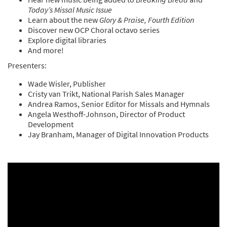
Today’s Missal Music Issue
Learn about the new
Glory & Praise, Fourth Edition
Discover new OCP Choral octavo series
Explore digital libraries
And more!
Presenters:
Wade Wisler, Publisher
Cristy van Trikt, National Parish Sales Manager
Andrea Ramos, Senior Editor for Missals and Hymnals
Angela Westhoff-Johnson, Director of Product
Development
Jay Branham, Manager of Digital Innovation Products