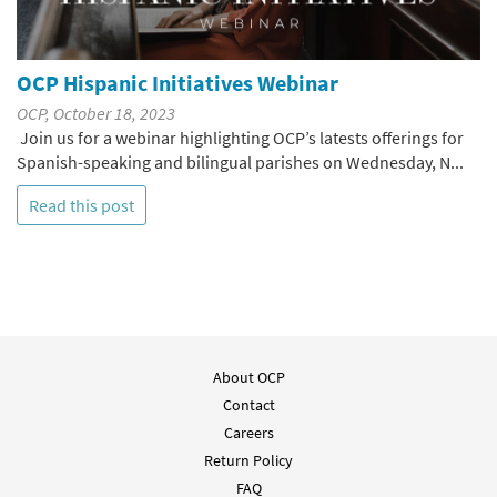
OCP Hispanic Initiatives Webinar
OCP, October 18, 2023
Join us for a webinar highlighting OCP’s latests offerings for
Spanish-speaking and bilingual parishes on Wednesday, N...
Read this post
About OCP
Contact
Careers
Return Policy
FAQ