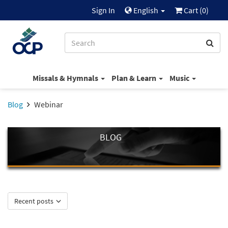
Sign In
English
Cart (
0
)
Missals & Hymnals
Plan & Learn
Music
Blog
Webinar
BLOG
Recent posts