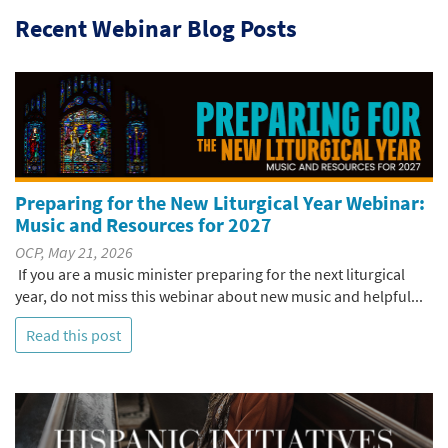
Recent Webinar Blog Posts
Preparing for the New Liturgical Year Webinar:
Music and Resources for 2027
OCP, May 21, 2026
If you are a music minister preparing for the next liturgical
year, do not miss this webinar about new music and helpful...
Read this post