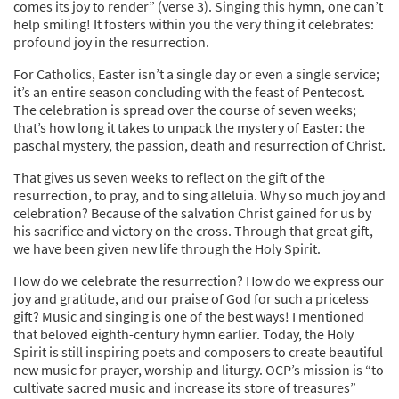
comes its joy to render” (verse 3). Singing this hymn, one can’t
help smiling! It fosters within you the very thing it celebrates:
profound joy in the resurrection.
For Catholics, Easter isn’t a single day or even a single service;
it’s an entire season concluding with the feast of Pentecost.
The celebration is spread over the course of seven weeks;
that’s how long it takes to unpack the mystery of Easter: the
paschal mystery, the passion, death and resurrection of Christ.
That gives us seven weeks to reflect on the gift of the
resurrection, to pray, and to sing alleluia. Why so much joy and
celebration? Because of the salvation Christ gained for us by
his sacrifice and victory on the cross. Through that great gift,
we have been given new life through the Holy Spirit.
How do we celebrate the resurrection? How do we express our
joy and gratitude, and our praise of God for such a priceless
gift? Music and singing is one of the best ways! I mentioned
that beloved eighth-century hymn earlier. Today, the Holy
Spirit is still inspiring poets and composers to create beautiful
new music for prayer, worship and liturgy. OCP’s mission is “to
cultivate sacred music and increase its store of treasures”