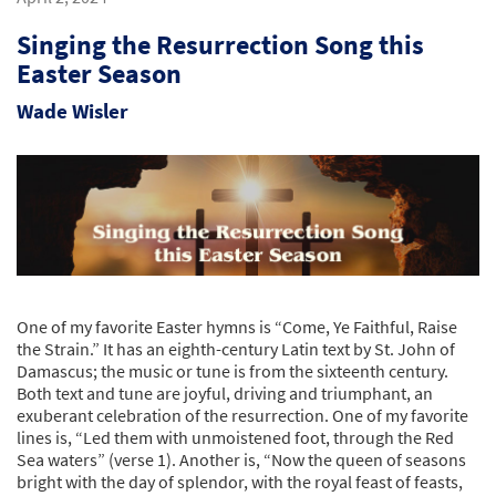
Singing the Resurrection Song this
Easter Season
Wade Wisler
One of my favorite Easter hymns is “Come, Ye Faithful, Raise
the Strain.” It has an eighth-century Latin text by St. John of
Damascus; the music or tune is from the sixteenth century.
Both text and tune are joyful, driving and triumphant, an
exuberant celebration of the resurrection. One of my favorite
lines is, “Led them with unmoistened foot, through the Red
Sea waters” (verse 1). Another is, “Now the queen of seasons
bright with the day of splendor, with the royal feast of feasts,