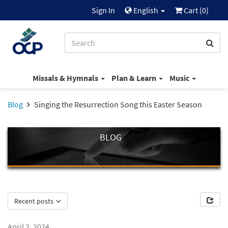
Sign In
English
Cart (
0
)
Missals & Hymnals
Plan & Learn
Music
Blog
Singing the Resurrection Song this Easter Season
BLOG
Recent posts
April 2, 2024