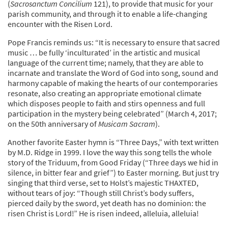
(
Sacrosanctum Concilium
121), to provide that music for your
parish community, and through it to enable a life-changing
encounter with the Risen Lord.
Pope Francis reminds us: “It is necessary to ensure that sacred
music … be fully ‘inculturated’ in the artistic and musical
language of the current time; namely, that they are able to
incarnate and translate the Word of God into song, sound and
harmony capable of making the hearts of our contemporaries
resonate, also creating an appropriate emotional climate
which disposes people to faith and stirs openness and full
participation in the mystery being celebrated” (March 4, 2017;
on the 50th anniversary of
Musicam Sacram
).
Another favorite Easter hymn is “Three Days,” with text written
by M.D. Ridge in 1999. I love the way this song tells the whole
story of the Triduum, from Good Friday (“Three days we hid in
silence, in bitter fear and grief”) to Easter morning. But just try
singing that third verse, set to Holst’s majestic THAXTED,
without tears of joy: “Though still Christ’s body suffers,
pierced daily by the sword, yet death has no dominion: the
risen Christ is Lord!” He is risen indeed, alleluia, alleluia!