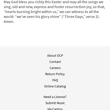
May God bless you richly this Easter and may all the songs we
sing, old and new, express and foster resurrection joy, so that,
“hearts burning bright within us,” we can witness to all the
world: “we’ve seen his glory shine” (“Three Days,” verse 2).
Amen.
About OCP
Contact
Careers
Return Policy
FAQ
Online Catalog
Need a License?
Submit Music
Via Cantus