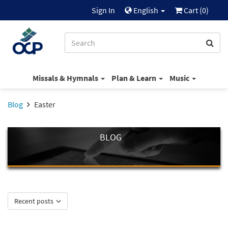
Sign In
English
Cart (
0
)
Missals & Hymnals
Plan & Learn
Music
Blog
Easter
BLOG
Recent posts