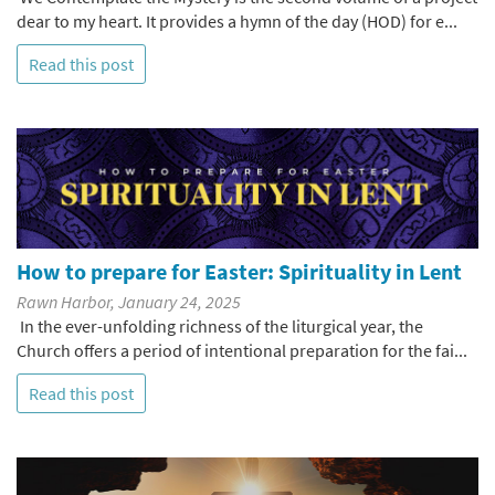
dear to my heart. It provides a hymn of the day (HOD) for e...
Read this post
How to prepare for Easter: Spirituality in Lent
Rawn Harbor, January 24, 2025
In the ever-unfolding richness of the liturgical year, the
Church offers a period of intentional preparation for the fai...
Read this post