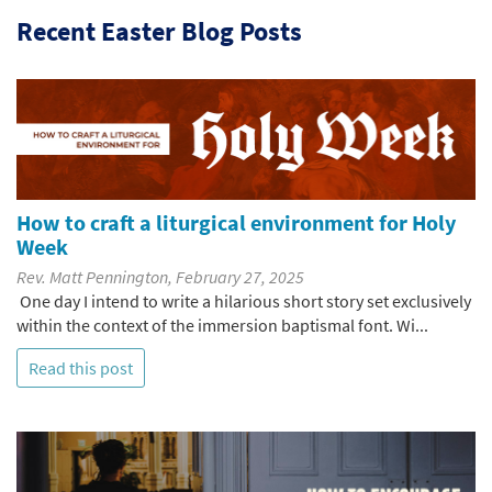
Recent Easter Blog Posts
How to craft a liturgical environment for Holy
Week
Rev. Matt Pennington, February 27, 2025
One day I intend to write a hilarious short story set exclusively
within the context of the immersion baptismal font. Wi...
Read this post