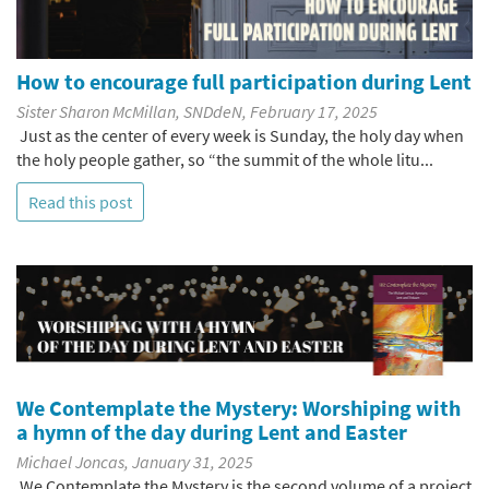
How to encourage full participation during Lent
Sister Sharon McMillan, SNDdeN, February 17, 2025
Just as the center of every week is Sunday, the holy day when
the holy people gather, so “the summit of the whole litu...
Read this post
We Contemplate the Mystery: Worshiping with
a hymn of the day during Lent and Easter
Michael Joncas, January 31, 2025
We Contemplate the Mystery is the second volume of a project