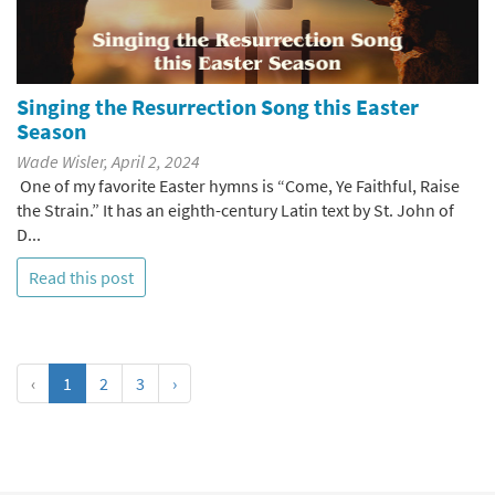
Singing the Resurrection Song this Easter
Season
Wade Wisler, April 2, 2024
One of my favorite Easter hymns is “Come, Ye Faithful, Raise
the Strain.” It has an eighth-century Latin text by St. John of
D...
Read this post
‹
1
2
3
›