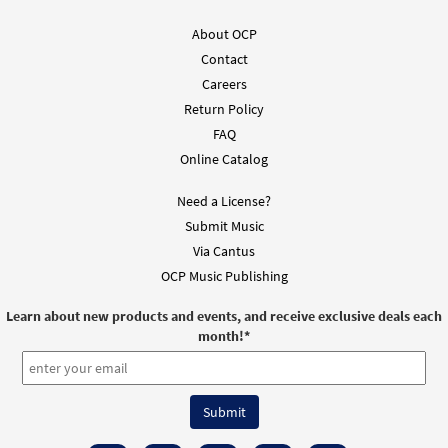
About OCP
Contact
Careers
Return Policy
FAQ
Online Catalog
Need a License?
Submit Music
Via Cantus
OCP Music Publishing
Learn about new products and events, and receive exclusive deals each
month!
*