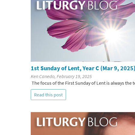
1st Sunday of Lent, Year C (Mar 9, 2025
Ken Canedo, February 19, 2025
The focus of the First Sunday of Lent is always the t
Read this post