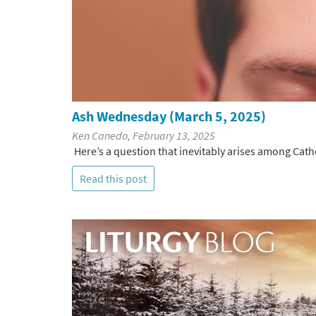
Ash Wednesday (March 5, 2025)
Ken Canedo, February 13, 2025
Here’s a question that inevitably arises among Cath
Read this post