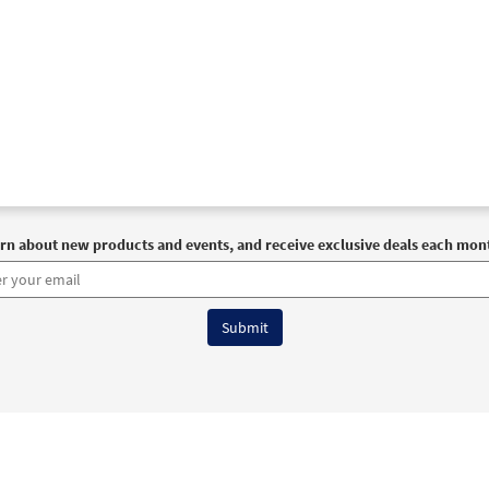
rn about new products and events, and receive exclusive deals each mon
6 OCP All Rights Reserved
Terms of Use
|
Privacy Policy
|
Accessibility Stat