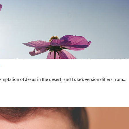
)
emptation of Jesus in the desert, and Luke’s version differs from...