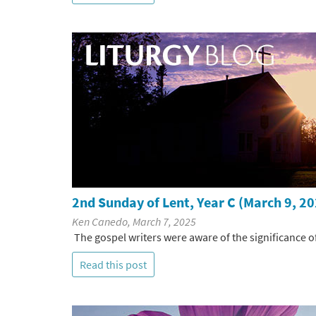
2nd Sunday of Lent, Year C (March 9, 2
Ken Canedo, March 7, 2025
The gospel writers were aware of the significance of
Read this post