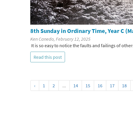
8th Sunday in Ordinary Time, Year C (M
Ken Canedo, February 12, 2025
It is so easy to notice the faults and failings of other
Read this post
‹
1
2
...
14
15
16
17
18