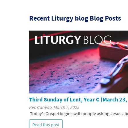
Recent Liturgy blog Blog Posts
Third Sunday of Lent, Year C (March 23,
Ken Canedo, March 7, 2025
Today’s Gospel begins with people asking Jesus abo
Read this post