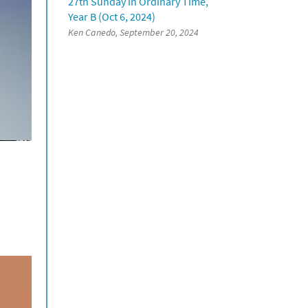
27th Sunday in Ordinary Time,
Year B (Oct 6, 2024)
Ken Canedo, September 20, 2024