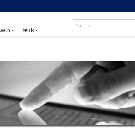
Learn
Music