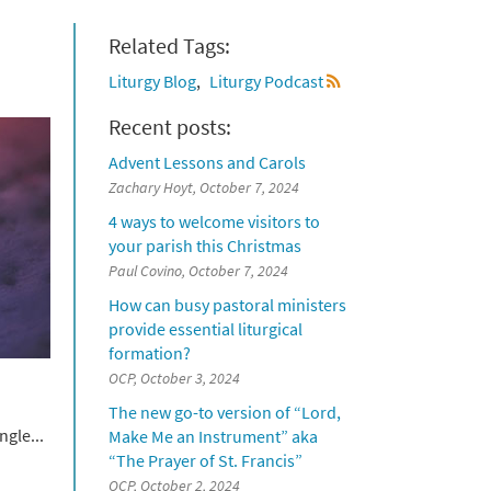
Related Tags:
Liturgy Blog
Liturgy Podcast
Recent posts:
Advent Lessons and Carols
Zachary Hoyt, October 7, 2024
4 ways to welcome visitors to
your parish this Christmas
Paul Covino, October 7, 2024
How can busy pastoral ministers
provide essential liturgical
formation?
OCP, October 3, 2024
The new go-to version of “Lord,
gle...
Make Me an Instrument” aka
“The Prayer of St. Francis”
OCP, October 2, 2024