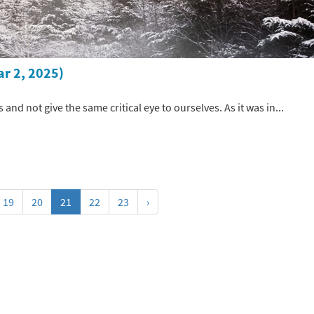
ar 2, 2025)
s and not give the same critical eye to ourselves. As it was in...
19
20
21
22
23
›