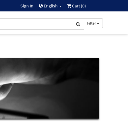
Sign In
English
Cart (
0
)
Filter