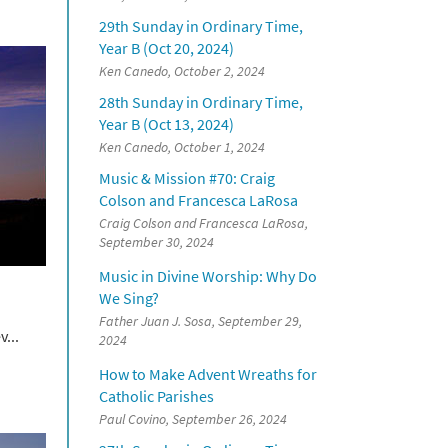
29th Sunday in Ordinary Time,
Year B (Oct 20, 2024)
Ken Canedo, October 2, 2024
28th Sunday in Ordinary Time,
Year B (Oct 13, 2024)
Ken Canedo, October 1, 2024
Music & Mission #70: Craig
Colson and Francesca LaRosa
Craig Colson and Francesca LaRosa,
September 30, 2024
Music in Divine Worship: Why Do
We Sing?
Father Juan J. Sosa, September 29,
...
2024
How to Make Advent Wreaths for
Catholic Parishes
Paul Covino, September 26, 2024