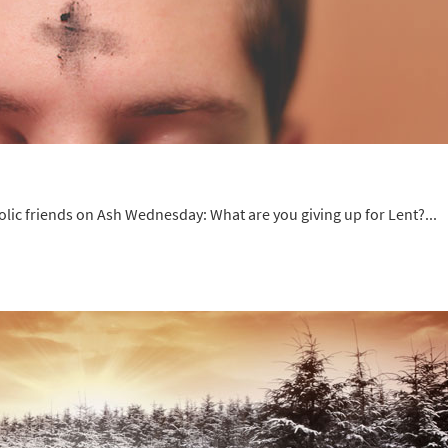
olic friends on Ash Wednesday: What are you giving up for Lent?...