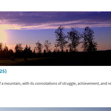
025)
 a mountain, with its connotations of struggle, achievement, and rev