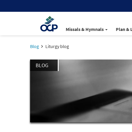
Missals & Hymnals
Plan & 
Blog
Liturgy blog
BLOG