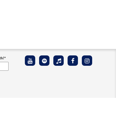
th!
*
ement