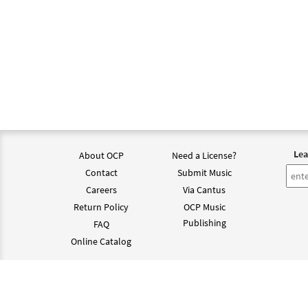
Lea
About OCP
Need a License?
Contact
Submit Music
Careers
Via Cantus
Return Policy
OCP Music
Publishing
FAQ
Online Catalog
©202