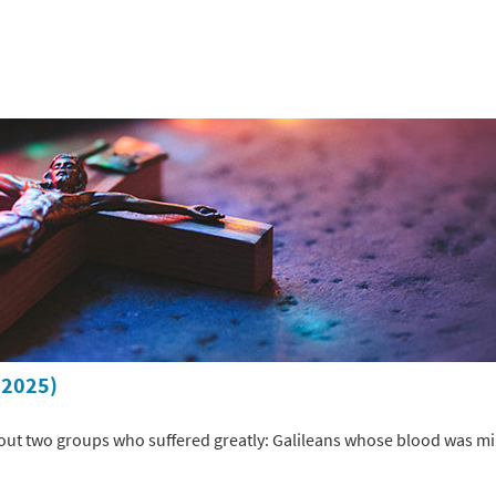
 2025)
ut two groups who suffered greatly: Galileans whose blood was min