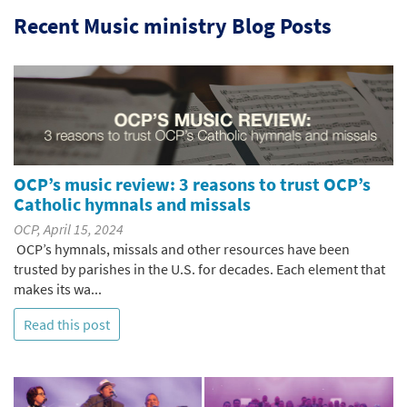
Recent Music ministry Blog Posts
OCP’s music review: 3 reasons to trust OCP’s
Catholic hymnals and missals
OCP, April 15, 2024
OCP’s hymnals, missals and other resources have been
trusted by parishes in the U.S. for decades. Each element that
makes its wa...
Read this post