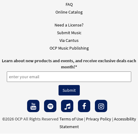
FAQ
Online Catalog
Need a License?
Submit Music
Via Cantus
OCP Music Publishing
Learn about new products and events, and receive exclusive deals each
month!
*
©2026 OCP All Rights Reserved
Terms of Use
|
Privacy Policy
|
Accessibility
Statement