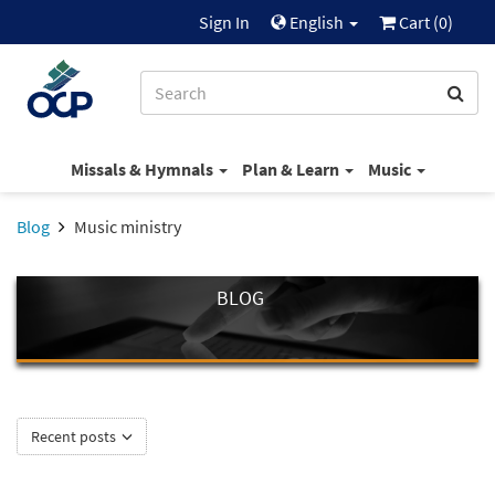
Sign In
English
Cart (
0
)
Missals & Hymnals
Plan & Learn
Music
Blog
Music ministry
BLOG
Recent posts