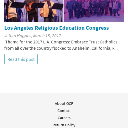
Los Angeles Religious Education Congress
Jethro Higgins, March 15, 2017
Theme for the 2017 L.A. Congress: Embrace Trust Catholics
from all over the country flocked to Anaheim, California, F...
Read this post
About OCP
Contact
Careers
Return Policy