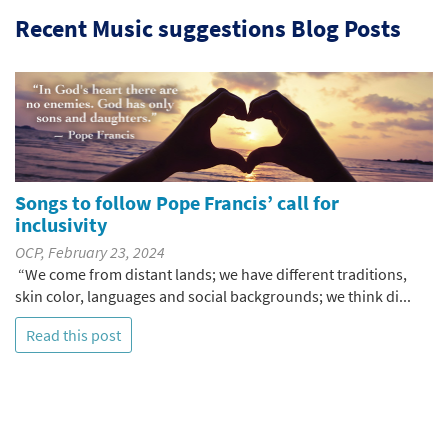
Recent Music suggestions Blog Posts
Songs to follow Pope Francis’ call for
inclusivity
OCP, February 23, 2024
“We come from distant lands; we have different traditions,
skin color, languages and social backgrounds; we think di...
Read this post