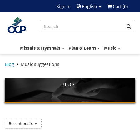
Sign In
English
Cart (
0
)
Missals & Hymnals
Plan & Learn
Music
Blog
Music suggestions
BLOG
Recent posts