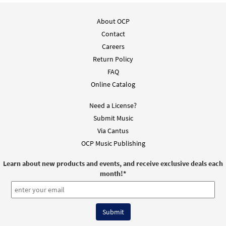
About OCP
Contact
Careers
Return Policy
FAQ
Online Catalog
Need a License?
Submit Music
Via Cantus
OCP Music Publishing
Learn about new products and events, and receive exclusive deals each
month!
*