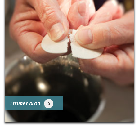
LITURGY BLOG