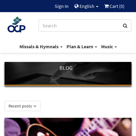
Sign In
English
Cart (
0
)
Missals & Hymnals
Plan & Learn
Music
BLOG
Recent posts