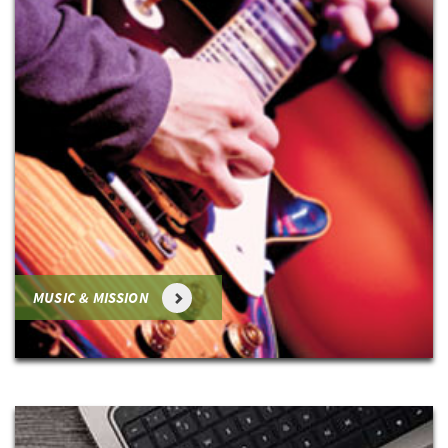
MUSIC & MISSION