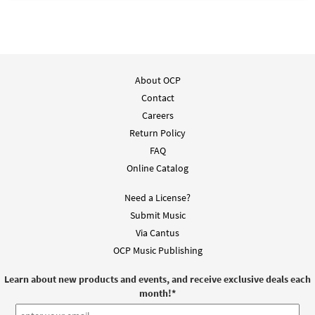
About OCP
Contact
Careers
Return Policy
FAQ
Online Catalog
Need a License?
Submit Music
Via Cantus
OCP Music Publishing
Learn about new products and events, and receive exclusive deals each
month!
*