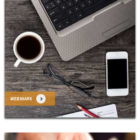
WEBINARS