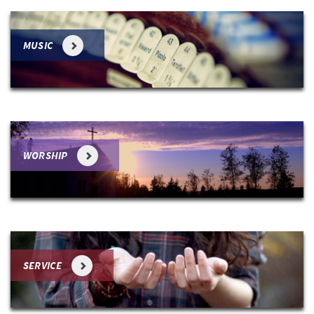
MUSIC
WORSHIP
SERVICE