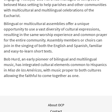
beloved Mass setting to help parishes and other communities
Add to cart
with multicultural and multilingual celebrations of the
Eucharist.
Óyenos, Señor (Misa de las Américas)
Bilingual or multicultural assemblies offer a unique
Preview
[Keyboard Accompaniment -
opportunity to use a vast diversity of cultural expressions,
Downloadable]
resulting in the same worship experience and common prayer
from Breaking Bread/Music Issue
for the entire community. Assembly members or choirs can
join in the singing of both the English and Spanish, familiar
$
3.15
93069
DIGITAL
and easy-to-learn short texts.
Add to cart
Bob Hurd, an early pioneer of bilingual and multilingual
music, has integrated cultural elements common to Hispanics
in
Misa de las Américas
, with music proper to both cultures
Óyenos, Señor (Misa de las Américas)
allowing the faithful to come together as one.
Preview
[Keyboard Accompaniment -
Downloadable]
from Spirit & Song
$
3.15
30127081
DIGITAL
About OCP
Add to cart
Contact