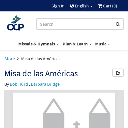
Sign In
English
Cart (
0
)
Missals & Hymnals
Plan & Learn
Music
Store
Misa de las Américas
Misa de las Américas
By
Bob Hurd
,
Barbara Bridge