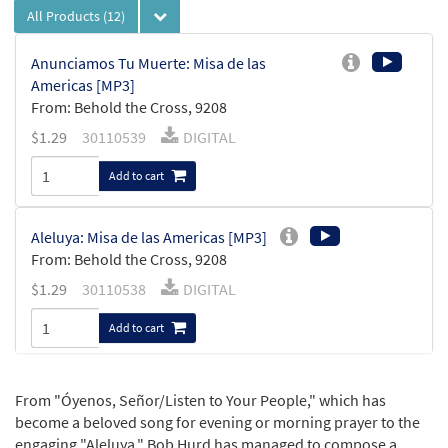
All Products
(12)
Anunciamos Tu Muerte: Misa de las
Americas [MP3]
From: Behold the Cross, 9208
$
1.29
30110539
DIGITAL
Add to cart
Aleluya: Misa de las Americas [MP3]
From: Behold the Cross, 9208
$
1.29
30110538
DIGITAL
Add to cart
Oyenos, Mi Dios: Misa de las Américas
From "Óyenos, Señor/Listen to Your People," which has
Preview
[Octavo - Downloadable]
become a beloved song for evening or morning prayer to the
$
3.15
30115267
DIGITAL
Min Qty
engaging "Aleluya," Bob Hurd has managed to compose a