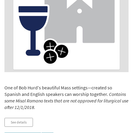
One of Bob Hurd's beautiful Mass settings—created so
Spanish and English speakers can worship together.
Contains
some Misal Romano texts that are not approved for liturgical use
after 12/1/2018.
See details