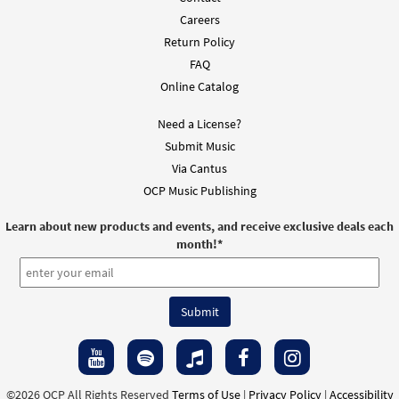
Careers
Te Rogamos, Señor (Misa de las Américas)
Return Policy
Preview
[Keyboard Accompaniment -
FAQ
Downloadable]
Online Catalog
from Spanish Missal Accompaniment
Books
Need a License?
$
3.15
30106029
DIGITAL
Submit Music
Via Cantus
Add to cart
OCP Music Publishing
Anunciamos Tu Muerte/We Proclaim Your
Learn about new products and events, and receive exclusive deals each
Preview
month!
*
Death (Misa de las Americas) [Keyboard
Accompaniment - Downloadable]
from Unidos en Cristo/United in Christ
$
3.15
30130492
DIGITAL
Add to cart
©2026 OCP All Rights Reserved
Terms of Use
|
Privacy Policy
|
Accessibility