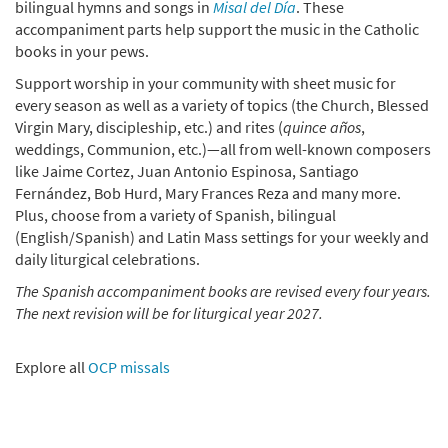
bilingual hymns and songs in
Misal del Día
. These
Add to cart
accompaniment parts help support the music in the Catholic
books in your pews.
Misal del Día Guitarra 2024-2026 (with Binder) [Guitar
Support worship in your community with sheet music for
Accompaniment]
every season as well as a variety of topics (the Church, Blessed
Virgin Mary, discipleship, etc.) and rites (
quince años
,
$
120.00
30149417
SHIP
weddings, Communion, etc.)—all from well-known composers
like Jaime Cortez, Juan Antonio Espinosa, Santiago
Add to cart
Fernández, Bob Hurd, Mary Frances Reza and many more.
Plus, choose from a variety of Spanish, bilingual
Misal del Día Teclado 2024-2026 [eBook]
Preview
(English/Spanish) and Latin Mass settings for your weekly and
daily liturgical celebrations.
$
54.00
30149418
DIGITAL
The Spanish accompaniment books are revised every four years.
Add to cart
The next revision will be for liturgical year 2027.
Misal del Día Guitarra 2024-2026 [eBook]
Preview
Explore all
OCP missals
$
55.00
30149419
DIGITAL
Add to cart