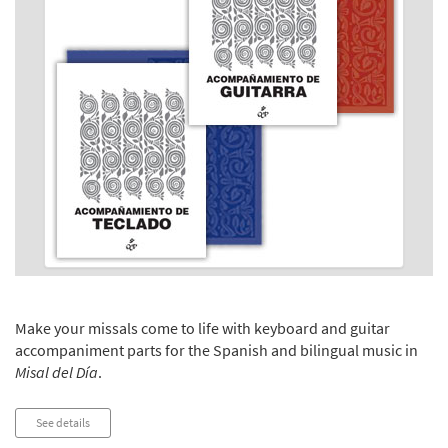
Make your missals come to life with keyboard and guitar
accompaniment parts for the Spanish and bilingual music in
Misal del Día
.
See details