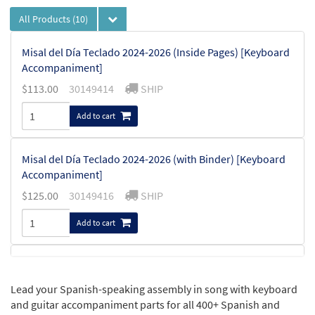
All Products
(10)
Misal del Día Teclado 2024-2026 (Inside Pages) [Keyboard
Accompaniment]
$
113.00
30149414
SHIP
Add to cart
Misal del Día Teclado 2024-2026 (with Binder) [Keyboard
Accompaniment]
$
125.00
30149416
SHIP
Add to cart
Misal del Día Guitarra 2024-2026 (Inside pages) [Guitar
Accompaniment]
Lead your Spanish-speaking assembly in song with keyboard
$
105.00
30149415
SHIP
and guitar accompaniment parts for all 400+ Spanish and