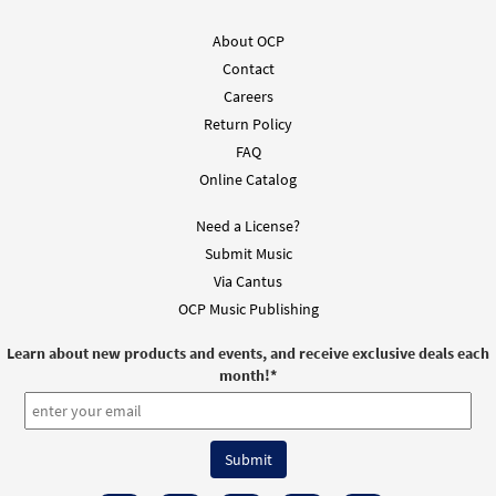
About OCP
Misal del Día Teclado 2027-2028 (Inside Pages) []
Contact
$
118.00
30155483
SHIP
Careers
Return Policy
Preorder
FAQ
Online Catalog
Misal del Día Teclado 2027-2028 (with Binder) []
Need a License?
$
130.00
30155485
SHIP
Submit Music
Preorder
Via Cantus
OCP Music Publishing
Misal del Día Guitarra 2027-2028 (Inside Pages) [Guitar
Learn about new products and events, and receive exclusive deals each
Accompaniment]
month!
*
$
109.00
30155484
SHIP
Preorder