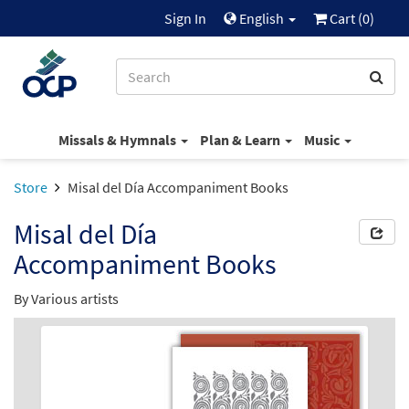
Sign In
English
Cart (
0
)
Missals & Hymnals
Plan & Learn
Music
Store
Misal del Día Accompaniment Books
Misal del Día
Accompaniment Books
By Various artists