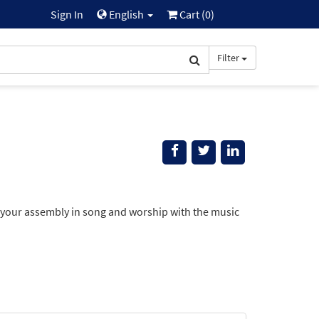
Sign In
English
Cart (
0
)
Filter
 your assembly in song and worship with the music