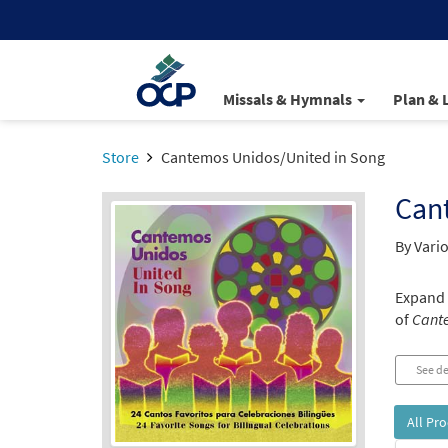
Missals & Hymnals
Plan & 
Store
Cantemos Unidos/United in Song
Can
By Vario
Expand 
of
Cante
See de
All Pr