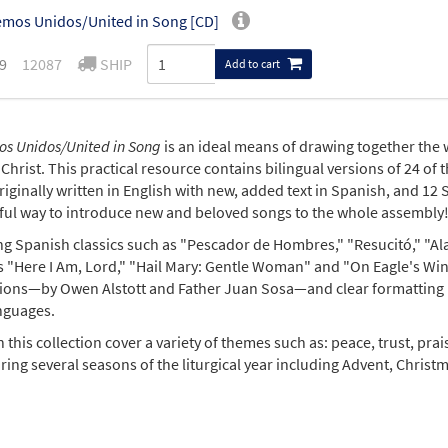
mos Unidos/United in Song [CD]
9
12087
SHIP
Add to cart
s Unidos/United in Song
is an ideal means of drawing together the 
Christ. This practical resource contains bilingual versions of 24 of
iginally written in English with new, added text in Spanish, and 12 S
ul way to introduce new and beloved songs to the whole assembly
ng Spanish classics such as "Pescador de Hombres," "Resucitó," "Ala
s "Here I Am, Lord," "Hail Mary: Gentle Woman" and "On Eagle's Win
tions—by Owen Alstott and Father Juan Sosa—and clear formatting ma
nguages.
 this collection cover a variety of themes such as: peace, trust, pra
ing several seasons of the liturgical year including Advent, Christm