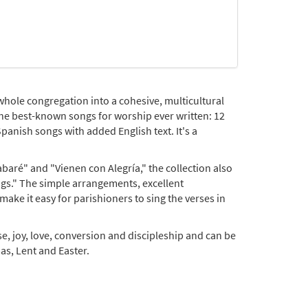
whole congregation into a cohesive, multicultural
 the best-known songs for worship ever written: 12
panish songs with added English text. It's a
!
baré" and "Vienen con Alegría," the collection also
gs." The simple arrangements, excellent
ke it easy for parishioners to sing the verses in
ise, joy, love, conversion and discipleship and can be
as, Lent and Easter.