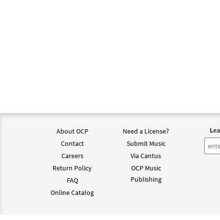
Lea
About OCP
Need a License?
Contact
Submit Music
Careers
Via Cantus
Return Policy
OCP Music
Publishing
FAQ
Online Catalog
©202