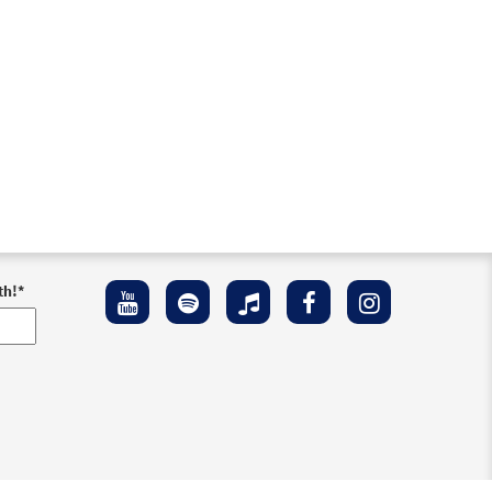
th!
*
ement