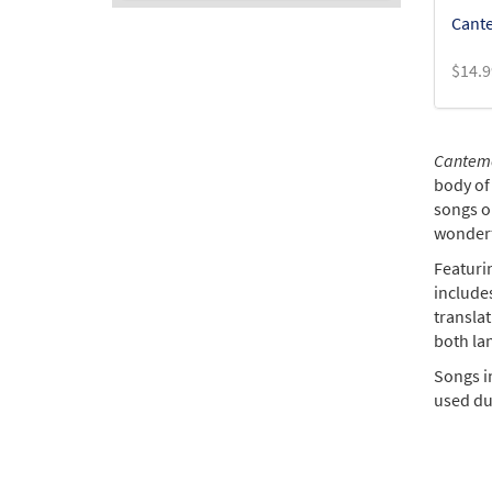
Cante
$
14.9
Cantemo
body of 
songs or
wonderf
Featuri
include
transla
both la
Songs in
used dur