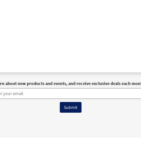
rn about new products and events, and receive exclusive deals each mon
6 OCP All Rights Reserved
Terms of Use
|
Privacy Policy
|
Accessibility Stat