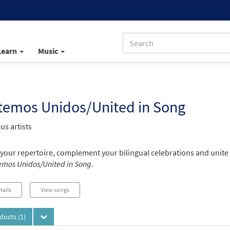
Learn
Music
temos Unidos/United in Song
us artists
your repertoire, complement your bilingual celebrations and unite
mos Unidos/United in Song
.
tails
View songs
oducts
(1)