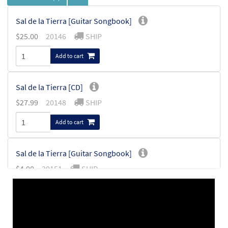
Sal de la Tierra [Guitar Songbook]
$
25.00
20146
SHIP
Add to cart
Sal de la Tierra [CD]
$
27.99
20148
SHIP
Add to cart
Sal de la Tierra [Guitar Songbook]
$
4.00
20151
SHIP
Add to cart