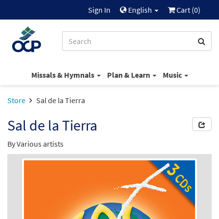
Sign In
English
Cart (
0
)
Missals & Hymnals
Plan & Learn
Music
Store
Sal de la Tierra
Sal de la Tierra
By Various artists