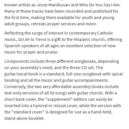
known artists as Jesse Manibusan and Who Do You Say I Am.
Many of these tracks have been recorded and published for
the first time, making them available for youth and young
adult groups, retreats prayer services and more.
Reflecting the surge of interest in contemporary Catholic
music,
Sal de la Tierra
is a gift to the Hispanic church, offering
Spanish-speakers of all ages an excellent selection of new
music for prayer and praise.
Components include three different songbooks, depending
on your assembly's need, and the three-CD set. The
guitar/vocal book is a standard, full-size songbook with spiral
binding and all the music and guitar accompaniments.
Conversely, the two very affordable assembly books include
text-only versions of all 50 songs with guitar chords. With a
short back cover, the "supplement" edition can easily be
inserted into a hymnal or missal cover, while the version with
the "standard cover" is designed for use as a hand-held,
stand-alone booklet.