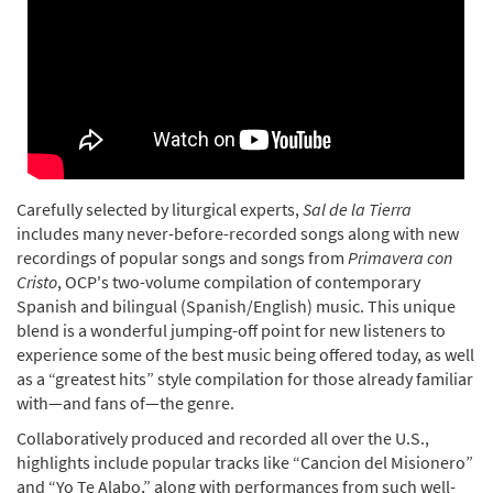
Carefully selected by liturgical experts,
Sal de la Tierra
includes many never-before-recorded songs along with new
recordings of popular songs and songs from
Primavera con
Cristo
, OCP's two-volume compilation of contemporary
Spanish and bilingual (Spanish/English) music. This unique
blend is a wonderful jumping-off point for new listeners to
experience some of the best music being offered today, as well
as a “greatest hits” style compilation for those already familiar
with—and fans of—the genre.
Collaboratively produced and recorded all over the U.S.,
highlights include popular tracks like “Cancion del Misionero”
and “Yo Te Alabo,” along with performances from such well-