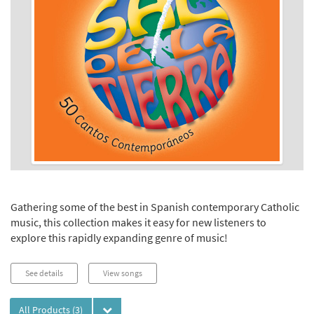
Gathering some of the best in Spanish contemporary Catholic
music, this collection makes it easy for new listeners to
explore this rapidly expanding genre of music!
See details
View songs
All Products
(3)