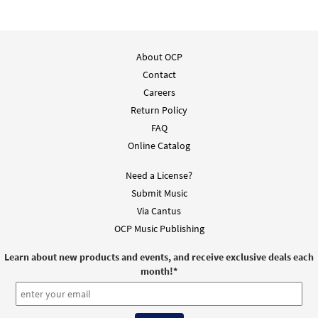
About OCP
Contact
Careers
Return Policy
FAQ
Online Catalog
Need a License?
Submit Music
Via Cantus
OCP Music Publishing
Learn about new products and events, and receive exclusive deals each
month!
*