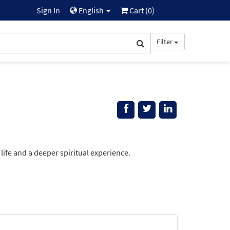
Sign In
English
Cart (
0
)
Filter
life and a deeper spiritual experience.