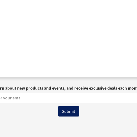
rn about new products and events, and receive exclusive deals each mon