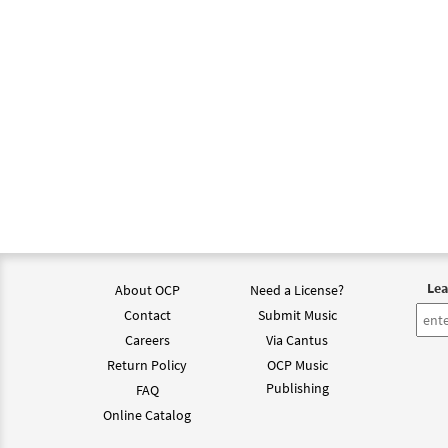
Lea
About OCP
Need a License?
Contact
Submit Music
Careers
Via Cantus
Return Policy
OCP Music
Publishing
FAQ
Online Catalog