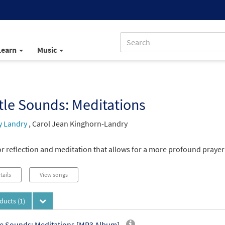
Learn
Music
le Sounds: Meditations
y Landry
,
Carol Jean Kinghorn-Landry
r reflection and meditation that allows for a more profound prayer 
tails
View songs
oducts
(1)
e Sounds: Meditations [MP3 Album]