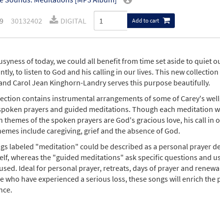
9
30132402
DIGITAL
Add to cart
usyness of today, we could all benefit from time set aside to quiet 
tly, to listen to God and his calling in our lives. This new collecti
and Carol Jean Kinghorn-Landry serves this purpose beautifully.
lection contains instrumental arrangements of some of Carey's wel
 spoken prayers and guided meditations. Though each meditation wil
 themes of the spoken prayers are God's gracious love, his call in o
hemes include caregiving, grief and the absence of God.
gs labeled "meditation" could be described as a personal prayer de
self, whereas the "guided meditations" ask specific questions and u
used. Ideal for personal prayer, retreats, days of prayer and renewal
e who have experienced a serious loss, these songs will enrich the pr
nce.