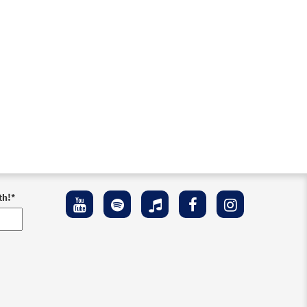
th!
*