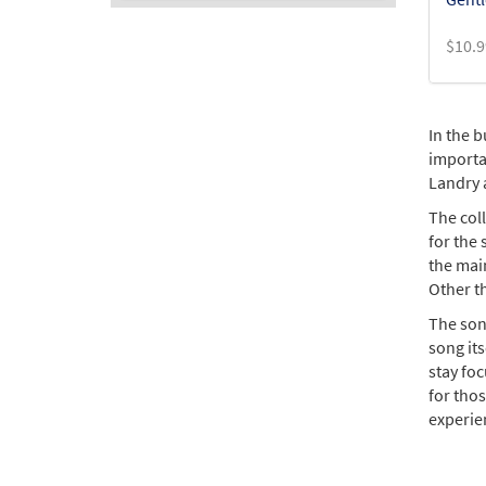
$
10.9
In the b
importan
Landry 
The col
for the
the main
Other t
The son
song it
stay foc
for thos
experie