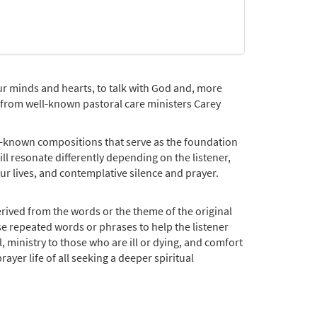
our minds and hearts, to talk with God and, more
on from well-known pastoral care ministers Carey
l-known compositions that serve as the foundation
l resonate differently depending on the listener,
ur lives, and contemplative silence and prayer.
rived from the words or the theme of the original
se repeated words or phrases to help the listener
, ministry to those who are ill or dying, and comfort
ayer life of all seeking a deeper spiritual