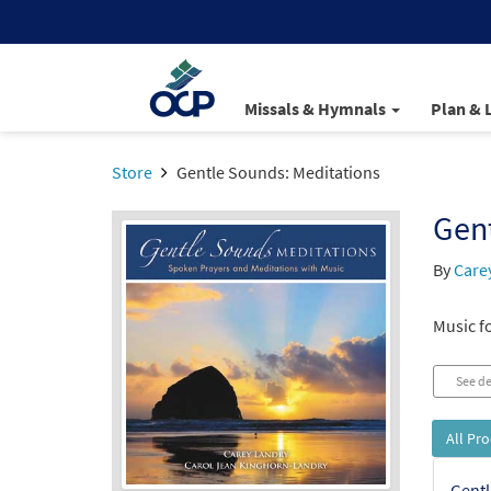
Missals & Hymnals
Plan & 
Store
Gentle Sounds: Meditations
Gent
By
Care
Music fo
See de
All Pr
Gentl