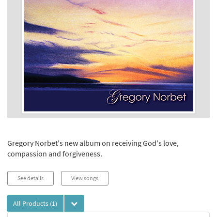
Gregory Norbet's new album on receiving God's love,
compassion and forgiveness.
See details
View songs
All Products
(1)