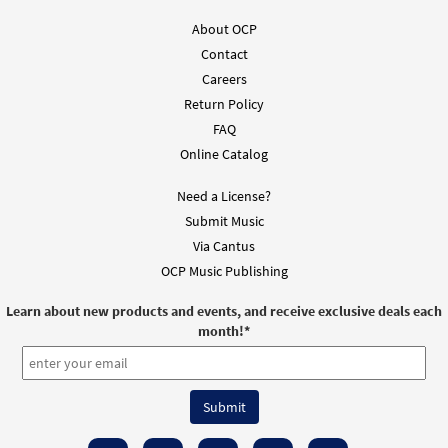
About OCP
Contact
Careers
Return Policy
FAQ
Online Catalog
Need a License?
Submit Music
Via Cantus
OCP Music Publishing
Learn about new products and events, and receive exclusive deals each
month!
*