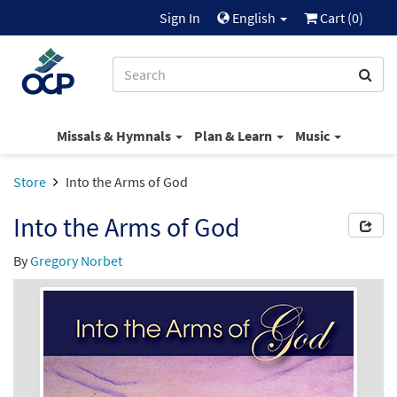
Sign In
English
Cart (
0
)
Missals & Hymnals
Plan & Learn
Music
Store
Into the Arms of God
Into the Arms of God
By
Gregory Norbet