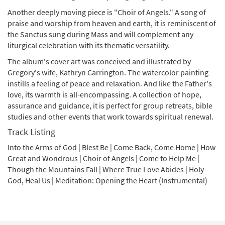
Another deeply moving piece is "Choir of Angels." A song of
praise and worship from heaven and earth, it is reminiscent of
the Sanctus sung during Mass and will complement any
liturgical celebration with its thematic versatility.
The album's cover art was conceived and illustrated by
Gregory's wife, Kathryn Carrington. The watercolor painting
instills a feeling of peace and relaxation. And like the Father's
love, its warmth is all-encompassing. A collection of hope,
assurance and guidance, it is perfect for group retreats, bible
studies and other events that work towards spiritual renewal.
Track Listing
Into the Arms of God | Blest Be | Come Back, Come Home | How
Great and Wondrous | Choir of Angels | Come to Help Me |
Though the Mountains Fall | Where True Love Abides | Holy
God, Heal Us | Meditation: Opening the Heart (Instrumental)