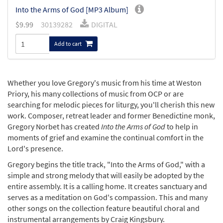
Into the Arms of God [MP3 Album]
$
9.99
30139282
DIGITAL
Add to cart
Whether you love Gregory's music from his time at Weston
Priory, his many collections of music from OCP or are
searching for melodic pieces for liturgy, you'll cherish this new
work. Composer, retreat leader and former Benedictine monk,
Gregory Norbet has created
Into the Arms of God
to help in
moments of grief and examine the continual comfort in the
Lord's presence.
Gregory begins the title track, "Into the Arms of God," with a
simple and strong melody that will easily be adopted by the
entire assembly. It is a calling home. It creates sanctuary and
serves as a meditation on God's compassion. This and many
other songs on the collection feature beautiful choral and
instrumental arrangements by Craig Kingsbury.