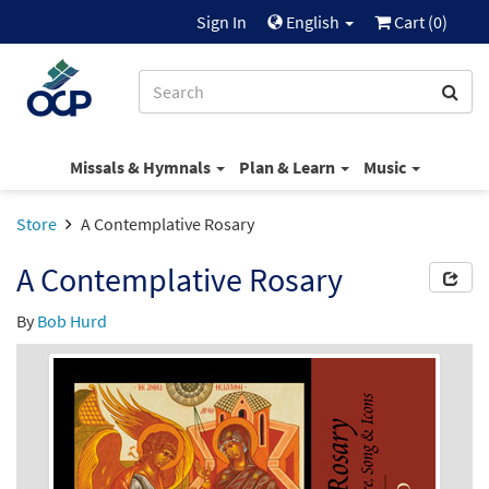
Sign In
English
Cart (
0
)
Missals & Hymnals
Plan & Learn
Music
Store
A Contemplative Rosary
A Contemplative Rosary
By
Bob Hurd