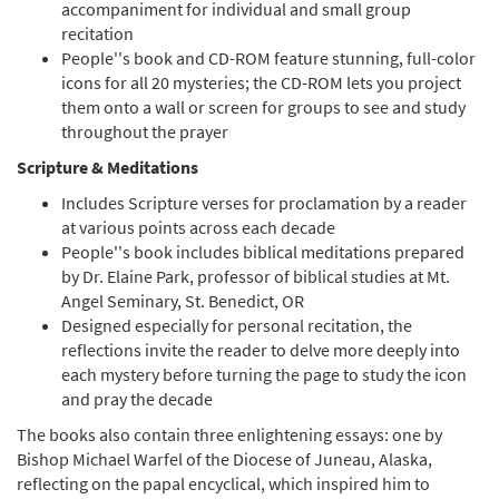
accompaniment for individual and small group
recitation
A Contemplative Rosary: Choral Edition
People''s book and CD-ROM feature stunning, full-color
Preview
[Octavo]
icons for all 20 mysteries; the CD-ROM lets you project
Praying the Mysteries with Scripture,
them onto a wall or screen for groups to see and study
Song & Icons
throughout the prayer
$
9.95
20185
SHIP
Min Qty
Scripture & Meditations
Call to order
Includes Scripture verses for proclamation by a reader
at various points across each decade
People''s book includes biblical meditations prepared
A Contemplative Rosary: Choral Edition
by Dr. Elaine Park, professor of biblical studies at Mt.
Preview
[Octavo - Downloadable]
Angel Seminary, St. Benedict, OR
Praying the Mysteries with Scripture, Song
Designed especially for personal recitation, the
& Icons
reflections invite the reader to delve more deeply into
$
9.95
30149171
DIGITAL
Min Qty
each mystery before turning the page to study the icon
and pray the decade
Add to cart
The books also contain three enlightening essays: one by
Bishop Michael Warfel of the Diocese of Juneau, Alaska,
reflecting on the papal encyclical, which inspired him to