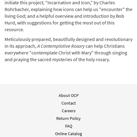
initiate this project; "Incarnation and Icon," by Charles
Rohrbacher, explaining how icons can help us "encounter" the
living God; and a helpful overview and introduction by Bob
Hurd, with suggestions for getting the most out of this
resource.
Meticulously prepared, beautifully designed and revolutionary
in its approach,
A Contemplative Rosary
can help Christians
everywhere "contemplate Christ with Mary" through singing
and praying the sacred mysteries of the holy rosary.
About OCP
Contact
Careers
Return Policy
FAQ
Online Catalog