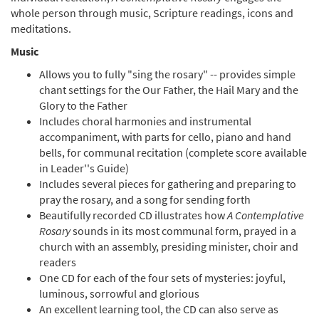
A Contemplative Rosary: The Glorious Mysteries
whole person through music, Scripture readings, icons and
[CD]
meditations.
$
10.00
20184
SHIP
Music
Add to cart
Allows you to fully "sing the rosary" -- provides simple
chant settings for the Our Father, the Hail Mary and the
Glory to the Father
A Contemplative Rosary: The Four Sets of Mysteries
Includes choral harmonies and instrumental
(4-CD Set) [CD]
accompaniment, with parts for cello, piano and hand
$
35.00
20212
SHIP
bells, for communal recitation (complete score available
in Leader''s Guide)
Add to cart
Includes several pieces for gathering and preparing to
pray the rosary, and a song for sending forth
Beautifully recorded CD illustrates how
A Contemplative
A Contemplative Rosary: Leader's Guide [Directors
Rosary
sounds in its most communal form, prayed in a
Edition]
church with an assembly, presiding minister, choir and
Praying the Mysteries with Scripture, Song & Icons
readers
$
18.00
12727
SHIP
One CD for each of the four sets of mysteries: joyful,
luminous, sorrowful and glorious
Add to cart
An excellent learning tool, the CD can also serve as