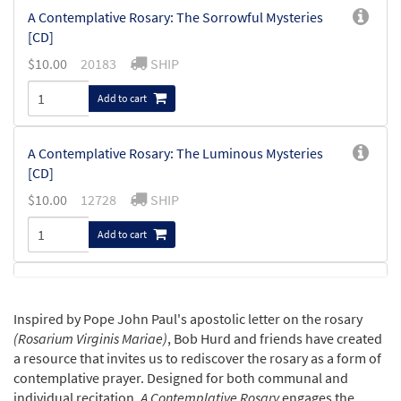
A Contemplative Rosary: The Sorrowful Mysteries
[CD]
$
10.00
20183
SHIP
Add to cart
A Contemplative Rosary: The Luminous Mysteries
[CD]
$
10.00
12728
SHIP
Add to cart
A Contemplative Rosary: The Joyful Mysteries [CD]
$
10.00
20182
SHIP
Inspired by Pope John Paul's apostolic letter on the rosary
(Rosarium Virginis Mariae)
, Bob Hurd and friends have created
Add to cart
a resource that invites us to rediscover the rosary as a form of
contemplative prayer. Designed for both communal and
individual recitation,
A Contemplative Rosary
engages the