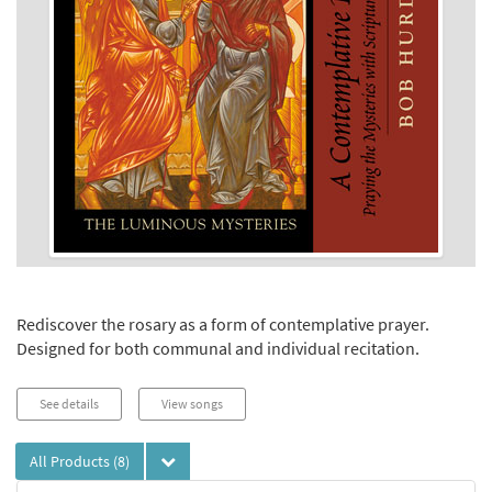
Rediscover the rosary as a form of contemplative prayer.
Designed for both communal and individual recitation.
See details
View songs
All Products
(8)