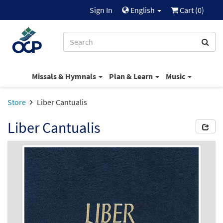
Sign In
English
Cart (
0
)
Missals & Hymnals
Plan & Learn
Music
Store
Liber Cantualis
Liber Cantualis