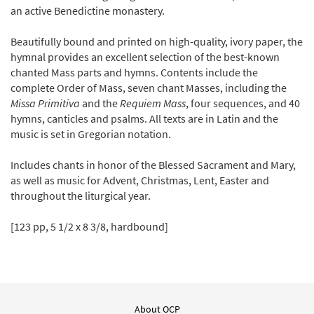
an active Benedictine monastery.
Beautifully bound and printed on high-quality, ivory paper, the
hymnal provides an excellent selection of the best-known
chanted Mass parts and hymns. Contents include the
complete Order of Mass, seven chant Masses, including the
Missa Primitiva
and the
Requiem Mass
, four sequences, and 40
hymns, canticles and psalms. All texts are in Latin and the
music is set in Gregorian notation.
Includes chants in honor of the Blessed Sacrament and Mary,
as well as music for Advent, Christmas, Lent, Easter and
throughout the liturgical year.
[123 pp, 5 1/2 x 8 3/8, hardbound]
About OCP