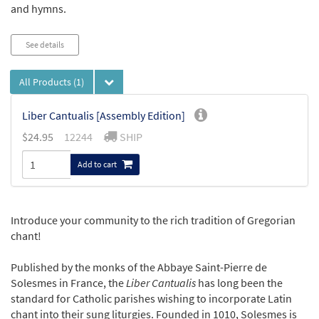
and hymns.
See details
All Products
(1)
Liber Cantualis [Assembly Edition]
$
24.95
12244
SHIP
Add to cart
Introduce your community to the rich tradition of Gregorian
chant!
Published by the monks of the Abbaye Saint-Pierre de
Solesmes in France, the
Liber Cantualis
has long been the
standard for Catholic parishes wishing to incorporate Latin
chant into their sung liturgies. Founded in 1010, Solesmes is