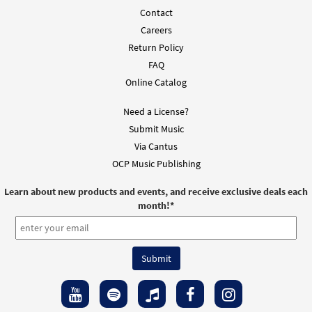
Contact
Careers
Return Policy
FAQ
Online Catalog
Need a License?
Submit Music
Via Cantus
OCP Music Publishing
Learn about new products and events, and receive exclusive deals each
month!
*