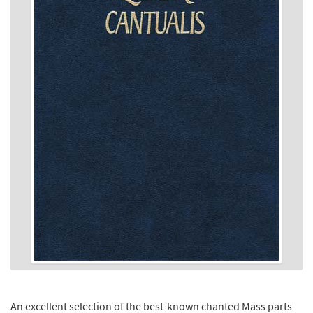
An excellent selection of the best-known chanted Mass parts