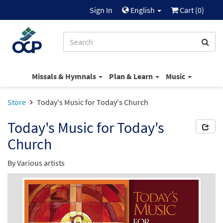
Sign In
English
Cart (
0
)
Missals & Hymnals
Plan & Learn
Music
Store
Today's Music for Today's Church
Today's Music for Today's
Church
By Various artists