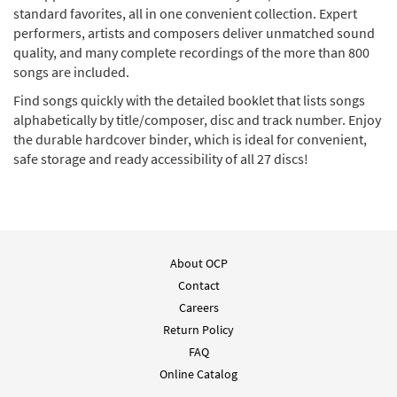
standard favorites, all in one convenient collection. Expert
performers, artists and composers deliver unmatched sound
quality, and many complete recordings of the more than 800
songs are included.
Find songs quickly with the detailed booklet that lists songs
alphabetically by title/composer, disc and track number. Enjoy
the durable hardcover binder, which is ideal for convenient,
safe storage and ready accessibility of all 27 discs!
About OCP
Contact
Careers
Return Policy
FAQ
Online Catalog