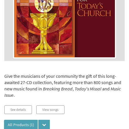
Give the musicians of your community the gift of this long-
awaited 27-CD collection, featuring more than 800 songs and
new music found in
Breaking Bread
,
Today's Missal
and
Music
Issue
.
See details
View songs
All Products
(1)