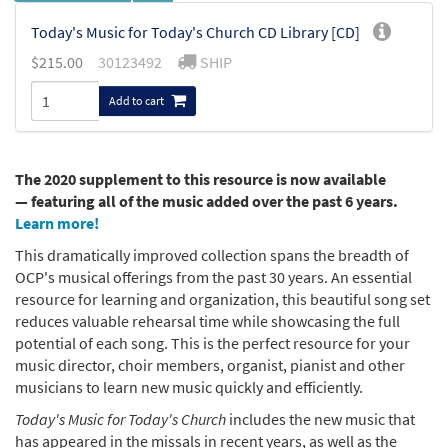
Today's Music for Today's Church CD Library [CD]
$
215.00
30123492
SHIP
Add to cart
The 2020 supplement to this resource is now available
— featuring all of the music added over the past 6 years.
Learn more!
This dramatically improved collection spans the breadth of
OCP's musical offerings from the past 30 years. An essential
resource for learning and organization, this beautiful song set
reduces valuable rehearsal time while showcasing the full
potential of each song. This is the perfect resource for your
music director, choir members, organist, pianist and other
musicians to learn new music quickly and efficiently.
Today's Music for Today's Church
includes the new music that
has appeared in the missals in recent years, as well as the