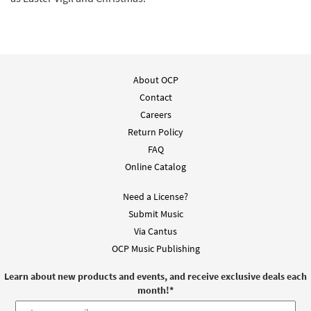
About OCP
Contact
Careers
Return Policy
FAQ
Online Catalog
Need a License?
Submit Music
Via Cantus
OCP Music Publishing
Learn about new products and events, and receive exclusive deals each
month!
*