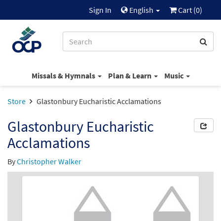
Sign In
English
Cart (
0
)
Missals & Hymnals
Plan & Learn
Music
Store
Glastonbury Eucharistic Acclamations
Glastonbury Eucharistic
Acclamations
By
Christopher Walker