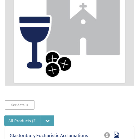
See details
All Products
(2)
Glastonbury Eucharistic Acclamations