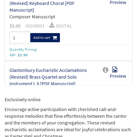
Preview
(Revised) Keyboard Choral [PDF
Manuscript]
Composer Manuscript
$
5.00
30108891
DIGITAL
Add to cart
Quantity Pricing:
10+ $1.90
Glastonbury Eucharistic Acclamations
Preview
(Revised) Brass Quartet and Solo
Instrument I, II [PDF Manuscript]
Composer Manuscript
$
6.00
30108892
DIGITAL
Exclusively online
Encourage active participation with cherished call-and-
Add to cart
response melodies that flow effortlessly between the cantor
and the members of your congregation. These revised
eucharistic acclamations are ideal for joyful celebrations such
as Easter Vigil and Christmas.