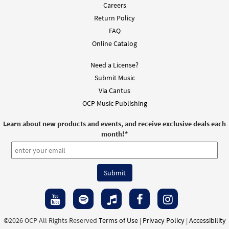
Careers
Return Policy
FAQ
Online Catalog
Need a License?
Submit Music
Via Cantus
OCP Music Publishing
Learn about new products and events, and receive exclusive deals each
month!
*
©2026 OCP All Rights Reserved
Terms of Use
|
Privacy Policy
|
Accessibility