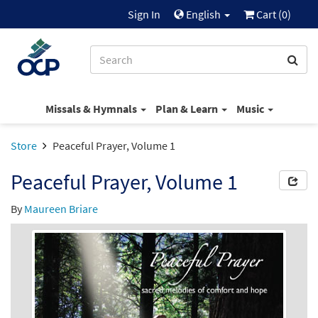
Sign In
English
Cart (
0
)
Missals & Hymnals
Plan & Learn
Music
Store
Peaceful Prayer, Volume 1
Peaceful Prayer, Volume 1
By
Maureen Briare