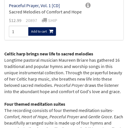
Peaceful Prayer, Vol. 1 [CD]
Sacred Melodies of Comfort and Hope
$
12.99
20897
SHIP
Add to cart
Celtic harp brings new life to sacred melodies
Longtime pastoral musician Maureen Briare has gathered 16
traditional and popular hymns and worship songs in this
unique instrumental collection. Through the prayerful beauty
of her Celtic harp music, she breathes new life into these
beloved sacred melodies.
Peaceful Prayer
draws the listener
into the abundant hope and comfort of God's love and grace.
Four themed meditation suites
The recording consists of four themed meditation suites-
Comfort, Heart of Hope, Peaceful Prayer
and
Gentle Grace
. Each
beautifully arranged suite is made up of four hymns and