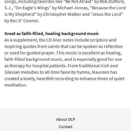
songs, including favorites like "Be Not Afraid" by Bob Dufford,
S.J., "On Eagle's Wings" by Michael Joncas, "Because the Lord
is My Shepherd" by Christopher Walker and "Jesus the Lord"
by Roc O' Connor.
Great as faith-filled, healing background music
As a supplement, the CD liner notes include scripture and
inspiring quotes from saints that can be spoken as reflection
or used for guided prayer. This music is excellent as healing,
faith-filled background music, and is especially good for use
as therapy for hospital patients. From traditional Irish and
Silesian melodies to all-time favorite hymns, Maureen has
created a lovely, heartfelt recording to enhance times of quiet
meditation.
About OCP
Contact