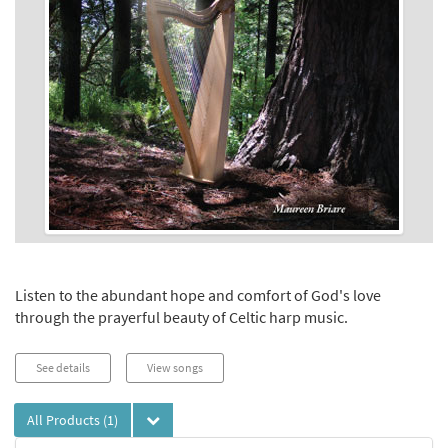
Listen to the abundant hope and comfort of God's love
through the prayerful beauty of Celtic harp music.
See details
View songs
All Products
(1)