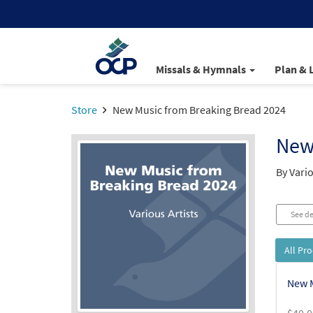
Missals & Hymnals
Plan & 
Store
New Music from Breaking Bread 2024
New
By Vario
See de
All Pr
New M