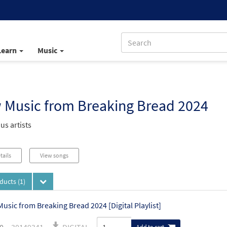
Learn
Music
 Music from Breaking Bread 2024
us artists
tails
View songs
oducts
(1)
usic from Breaking Bread 2024 [Digital Playlist]
Add to cart