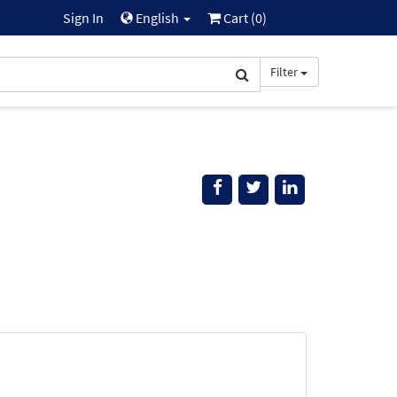
Sign In
English
Cart (
0
)
Filter