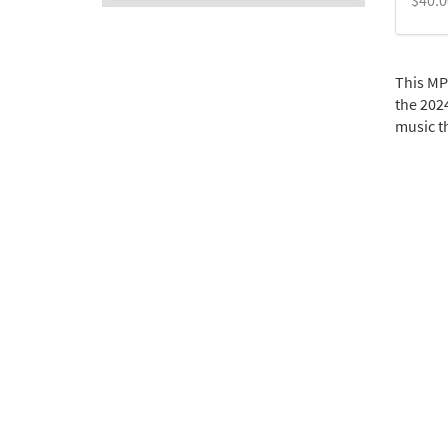
$
40.0
This MP
the 2024
music th