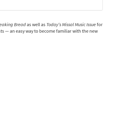
eaking Bread
as well as
Today's Missal Music Issue
for
rgists — an easy way to become familiar with the new