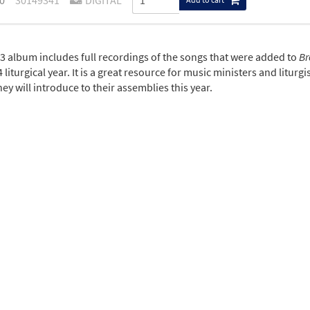
0
30149341
DIGITAL
3 album includes full recordings of the songs that were added to
Br
 liturgical year. It is a great resource for music ministers and litu
ey will introduce to their assemblies this year.